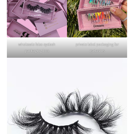
wholesale false eyelash
private label packaging for
packaging box
eyelashes