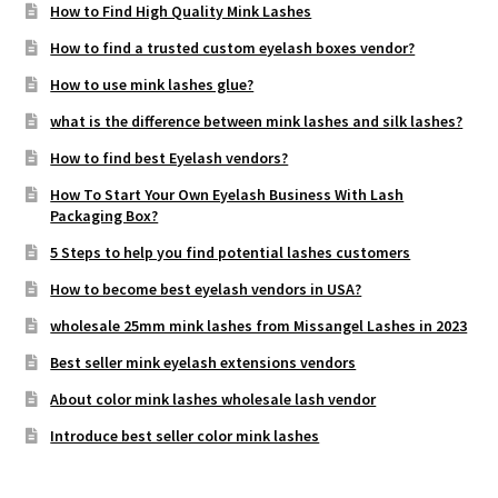
How to Find High Quality Mink Lashes
How to find a trusted custom eyelash boxes vendor?
How to use mink lashes glue?
what is the difference between mink lashes and silk lashes?
How to find best Eyelash vendors?
How To Start Your Own Eyelash Business With Lash
Packaging Box?
5 Steps to help you find potential lashes customers
How to become best eyelash vendors in USA?
wholesale 25mm mink lashes from Missangel Lashes in 2023
Best seller mink eyelash extensions vendors
About color mink lashes wholesale lash vendor
Introduce best seller color mink lashes