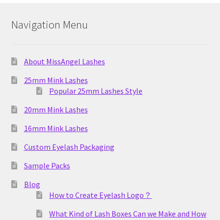
Navigation Menu
About MissAngel Lashes
25mm Mink Lashes
Popular 25mm Lashes Style
20mm Mink Lashes
16mm Mink Lashes
Custom Eyelash Packaging
Sample Packs
Blog
How to Create Eyelash Logo？
What Kind of Lash Boxes Can we Make and How