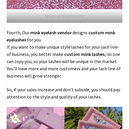
eyelash wholesale vendor
Fourth, Our
mink eyelash vendor
designs
custom mink
eyelashes
for you.
If you want to make unique style lashes for your lash line
of business, you better make
custom mink lashes
, no one
can copy you, so your lashes will be unique in the market.
You’ll have more and more customers and your lash line of
business will grow stronger.
So, if your sales increase and don’t subside, you should pay
attention to the style and quality of your lashes.