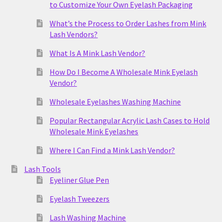
to Customize Your Own Eyelash Packaging
What’s the Process to Order Lashes from Mink
Lash Vendors?
What Is A Mink Lash Vendor?
How Do I Become A Wholesale Mink Eyelash
Vendor?
Wholesale Eyelashes Washing Machine
Popular Rectangular Acrylic Lash Cases to Hold
Wholesale Mink Eyelashes
Where I Can Find a Mink Lash Vendor?
Lash Tools
Eyeliner Glue Pen
Eyelash Tweezers
Lash Washing Machine