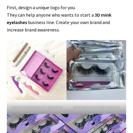
menu
Expand
Lash Tools
First, design a unique logo for you.
child
They can help anyone who wants to start a
3D mink
menu
Mink Lashes and Packaging Boxes Feedback
eyelashes
business line. Create your own brand and
increase brand awareness.
Delivery Time
Contact
My account
custom packaging for eyelashes
wholesale mink lash vendors