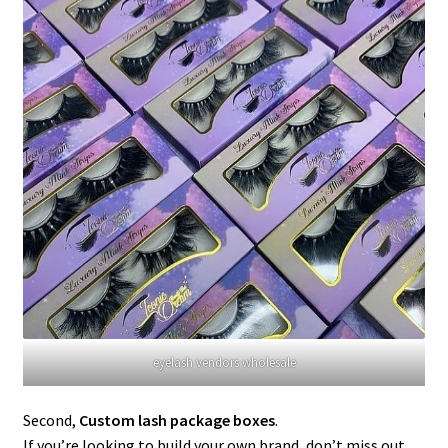
eyelash vendors wholesale
Second,
Custom lash package boxes
.
If you’re looking to build your own brand, don’t miss out