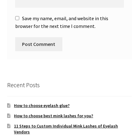
Save my name, email, and website in this
browser for the next time I comment.
Recent Posts
How to choose eyelash glue?
How to choose best mink lashes for you?
11 Steps to Custom Individual Mink Lashes of Eyelash
Vendors