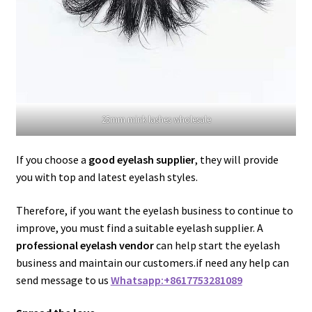
25mm mink lashes wholesale
If you choose a
good eyelash supplier
, they will provide
you with top and latest eyelash styles.
Therefore, if you want the eyelash business to continue to
improve, you must find a suitable eyelash supplier. A
professional eyelash vendor
can help start the eyelash
business and maintain our customers.if need any help can
send message to us
Whatsapp:+8617753281089