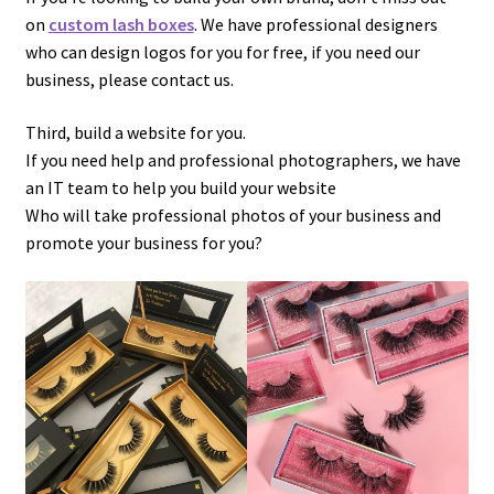
on
custom lash boxes
. We have professional designers
who can design logos for you for free, if you need our
business, please contact us.
Third, build a website for you.
If you need help and professional photographers, we have
an IT team to help you build your website
Who will take professional photos of your business and
promote your business for you?