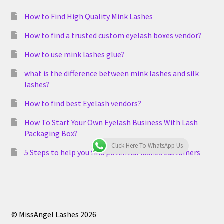
How to Find High Quality Mink Lashes
How to find a trusted custom eyelash boxes vendor?
How to use mink lashes glue?
what is the difference between mink lashes and silk
lashes?
How to find best Eyelash vendors?
How To Start Your Own Eyelash Business With Lash
Packaging Box?
Click Here To WhatsApp Us
5 Steps to help you find potential lashes customers
© MissAngel Lashes 2026