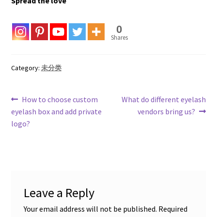
Spread the love
0
Shares
Category:
未分类
Post
Previous
Next
How to choose custom
What do different eyelash
post:
post:
eyelash box and add private
vendors bring us?
navigation
logo?
Leave a Reply
Your email address will not be published.
Required