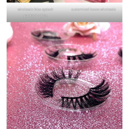
wholesale false eyelash
customized boxes wholesale
packaging box