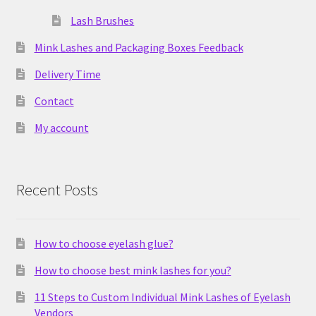
Lash Brushes
Mink Lashes and Packaging Boxes Feedback
Delivery Time
Contact
My account
Recent Posts
How to choose eyelash glue?
How to choose best mink lashes for you?
11 Steps to Custom Individual Mink Lashes of Eyelash
Vendors