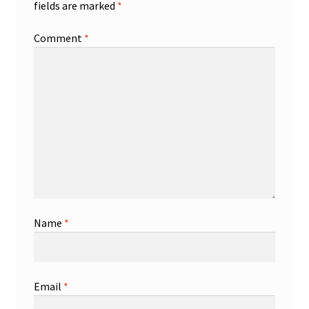
fields are marked
*
Comment
*
Name
*
Email
*