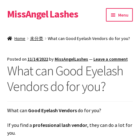
MissAngel Lashes
Skip
Skip
Menu
to
to
navigation
content
About MissAngel Lashes
Home
未分类
What can Good Eyelash Vendors do for you?
Expand
25mm Mink Lashes
child
Posted on
11/14/2022
by
MissAngelLashes
—
Leave a comment
menu
20mm Mink Lashes
What can Good Eyelash
16mm Mink Lashes
Vendors do for you?
Custom Eyelash Packaging
What can
Good Eyelash Vendors
do for you?
Sample Packs
If you find a
professional lash vendor
, they can do a lot for
Expand
Blog
you.
child