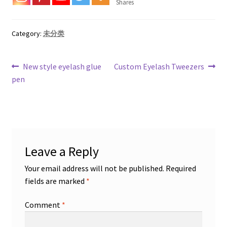
Shares
Category:
未分类
Post
Previous
Next
New style eyelash glue
Custom Eyelash Tweezers
post:
post:
pen
navigation
Leave a Reply
Your email address will not be published.
Required
fields are marked
*
Comment
*