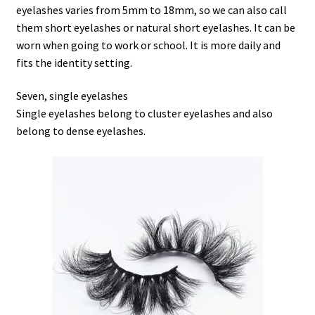
eyelashes varies from 5mm to 18mm, so we can also call
them short eyelashes or natural short eyelashes. It can be
worn when going to work or school. It is more daily and
fits the identity setting.
Seven, single eyelashes
Single eyelashes belong to cluster eyelashes and also
belong to dense eyelashes.