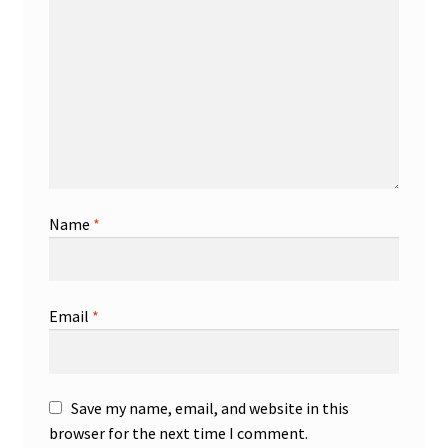
Name
*
Email
*
Save my name, email, and website in this
browser for the next time I comment.