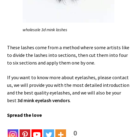
wholesale 3d mink lashes
These lashes come from a method where some artists like
to divide the lashes into sections, then cut them into four
to six sections and apply them one by one.
If you want to know more about eyelashes, please contact
us, we will provide you with the most detailed introduction
and the best quality eyelashes, and we will also be your
best
3d mink eyelash vendors
.
Spread the love
0