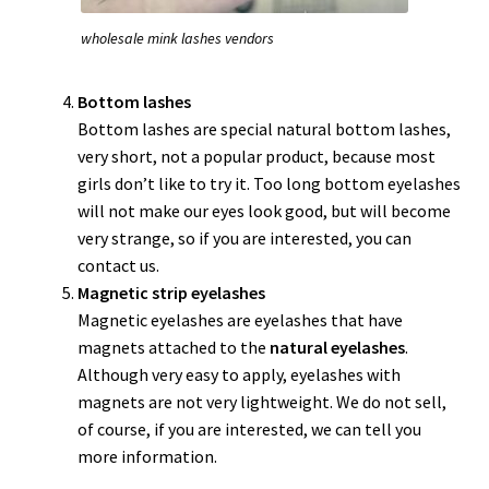
wholesale mink lashes vendors
Bottom lashes
Bottom lashes are special natural bottom lashes,
very short, not a popular product, because most
girls don’t like to try it. Too long bottom eyelashes
will not make our eyes look good, but will become
very strange, so if you are interested, you can
contact us.
Magnetic strip eyelashes
Magnetic eyelashes are eyelashes that have
magnets attached to the
natural eyelashes
.
Although very easy to apply, eyelashes with
magnets are not very lightweight. We do not sell,
of course, if you are interested, we can tell you
more information.