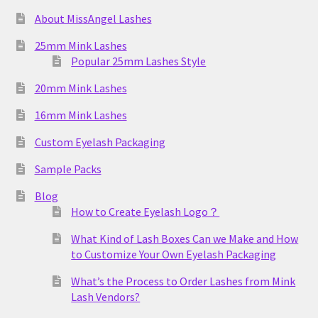
About MissAngel Lashes
25mm Mink Lashes
Popular 25mm Lashes Style
20mm Mink Lashes
16mm Mink Lashes
Custom Eyelash Packaging
Sample Packs
Blog
How to Create Eyelash Logo？
What Kind of Lash Boxes Can we Make and How
to Customize Your Own Eyelash Packaging
What’s the Process to Order Lashes from Mink
Lash Vendors?