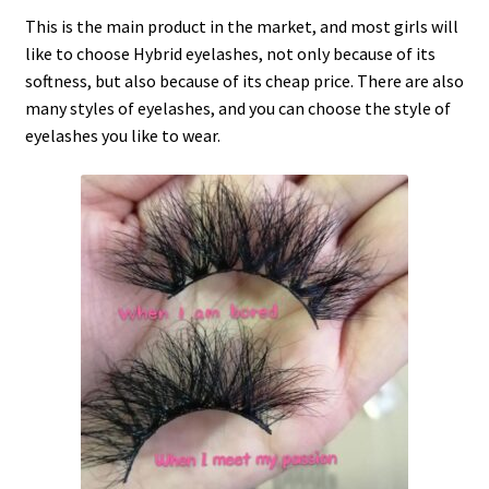
This is the main product in the market, and most girls will
like to choose Hybrid eyelashes, not only because of its
softness, but also because of its cheap price. There are also
many styles of eyelashes, and you can choose the style of
eyelashes you like to wear.