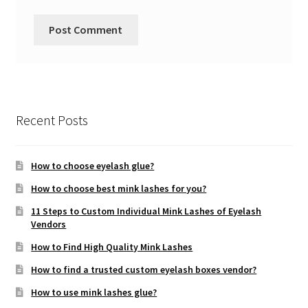
Recent Posts
How to choose eyelash glue?
How to choose best mink lashes for you?
11 Steps to Custom Individual Mink Lashes of Eyelash
Vendors
How to Find High Quality Mink Lashes
How to find a trusted custom eyelash boxes vendor?
How to use mink lashes glue?