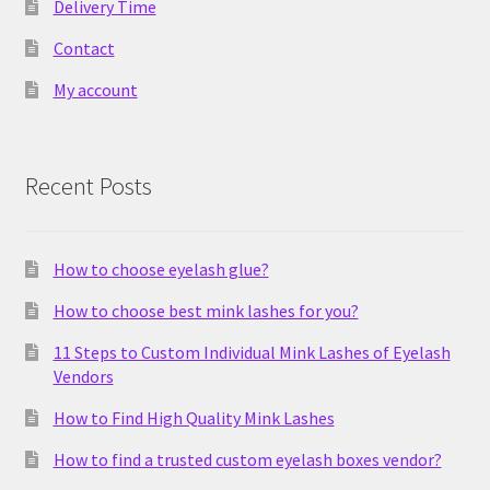
Delivery Time
Contact
My account
Recent Posts
How to choose eyelash glue?
How to choose best mink lashes for you?
11 Steps to Custom Individual Mink Lashes of Eyelash
Vendors
How to Find High Quality Mink Lashes
How to find a trusted custom eyelash boxes vendor?