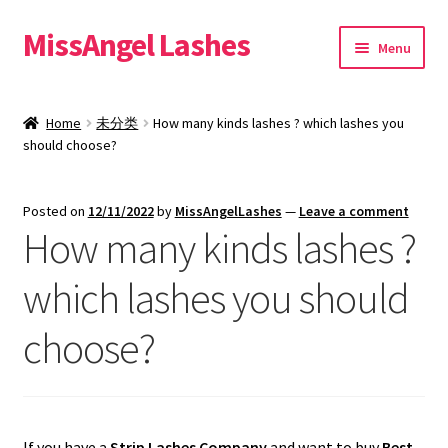
MissAngel Lashes
Skip
Skip
Menu
to
to
navigation
content
About MissAngel Lashes
Home
未分类
How many kinds lashes ? which lashes you
Expand
should choose?
25mm Mink Lashes
child
menu
20mm Mink Lashes
Posted on
12/11/2022
by
MissAngelLashes
—
Leave a comment
How many kinds lashes ?
16mm Mink Lashes
which lashes you should
Custom Eyelash Packaging
choose?
Sample Packs
Expand
Blog
child
If you have a
Strip Lashes Company
and want to buy
Best