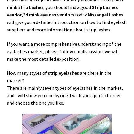
menu
Expand
Lash Tools
mink strip Lashes
, you should find a good
Strip Lashes
child
vendor
,
3d mink eyelash vendors
today
Missangel Lashes
menu
Mink Lashes and Packaging Boxes Feedback
will give you a detailed introduction on how to find eyelash
suppliers and more information about strip lashes.
Delivery Time
If you want a more comprehensive understanding of the
eyelashes market, please follow our discussion, we will
Contact
make the most detailed exposition.
My account
How many styles of
strip eyelashes
are there in the
market?
There are mainly seven types of eyelashes in the market,
and I will show you one by one. I wish you a perfect order
and choose the one you like.