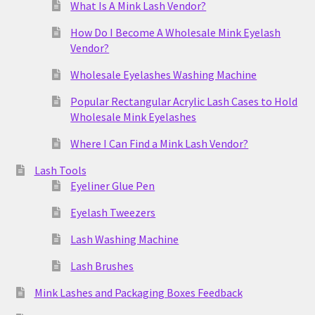
What Is A Mink Lash Vendor?
How Do I Become A Wholesale Mink Eyelash
Vendor?
Wholesale Eyelashes Washing Machine
Popular Rectangular Acrylic Lash Cases to Hold
Wholesale Mink Eyelashes
Where I Can Find a Mink Lash Vendor?
Lash Tools
Eyeliner Glue Pen
Eyelash Tweezers
Lash Washing Machine
Lash Brushes
Mink Lashes and Packaging Boxes Feedback