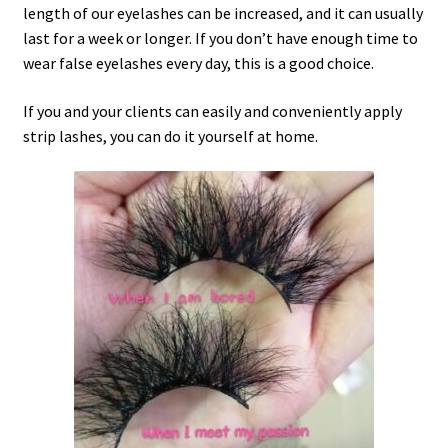
length of our eyelashes can be increased, and it can usually
last for a week or longer. If you don’t have enough time to
wear false eyelashes every day, this is a good choice.
If you and your clients can easily and conveniently apply
strip lashes, you can do it yourself at home.