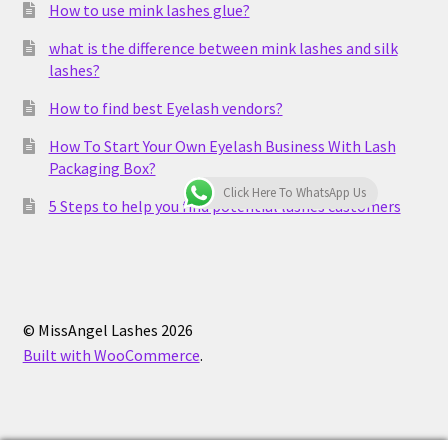
How to use mink lashes glue?
what is the difference between mink lashes and silk
lashes?
How to find best Eyelash vendors?
How To Start Your Own Eyelash Business With Lash
Packaging Box?
Click Here To WhatsApp Us
5 Steps to help you find potential lashes customers
© MissAngel Lashes 2026
Built with WooCommerce
.