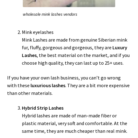
wholesale mink lashes vendors
Mink eyelashes
Mink Lashes are made from genuine Siberian mink
fur, fluffy, gorgeous and gorgeous, they are
Luxury
Lashes
, the best material on the market, and if you
choose high quality, they can last up to 25+ uses.
If you have your own lash business, you can’t go wrong
with these
luxurious lashes
. They are a bit more expensive
than other materials.
Hybrid Strip Lashes
Hybrid lashes are made of man-made fiber or
plastic material, very soft and comfortable. At the
same time, they are much cheaper than real mink.