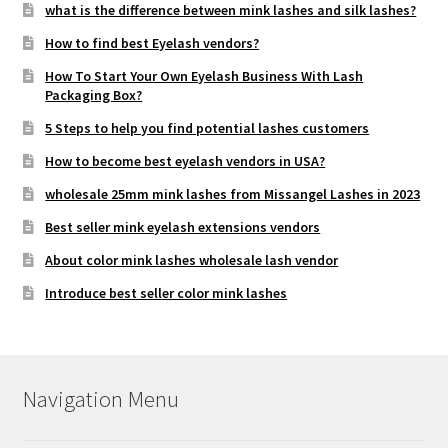
what is the difference between mink lashes and silk lashes?
How to find best Eyelash vendors?
How To Start Your Own Eyelash Business With Lash
Packaging Box?
5 Steps to help you find potential lashes customers
How to become best eyelash vendors in USA?
wholesale 25mm mink lashes from Missangel Lashes in 2023
Best seller mink eyelash extensions vendors
About color mink lashes wholesale lash vendor
Introduce best seller color mink lashes
Navigation Menu