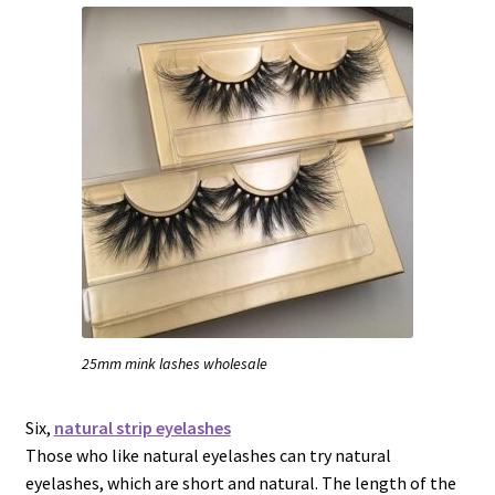
25mm mink lashes wholesale
Six,
natural strip eyelashes
Those who like natural eyelashes can try natural
eyelashes, which are short and natural. The length of the