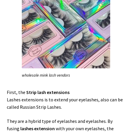
wholesale mink lash vendors
First, the
Strip lash extensions
Lashes extensions is to extend your eyelashes, also can be
called Russian Strip Lashes.
They are a hybrid type of eyelashes and eyelashes. By
fusing
lashes extension
with your own eyelashes, the