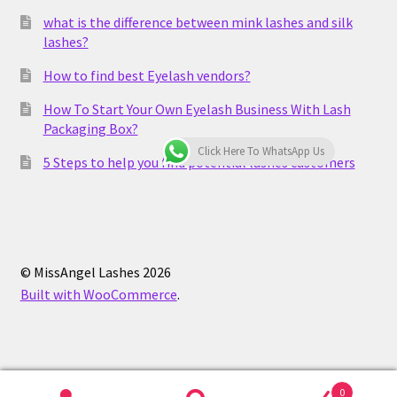
what is the difference between mink lashes and silk
lashes?
How to find best Eyelash vendors?
How To Start Your Own Eyelash Business With Lash
Packaging Box?
Click Here To WhatsApp Us
5 Steps to help you find potential lashes customers
© MissAngel Lashes 2026
Built with WooCommerce
.
0