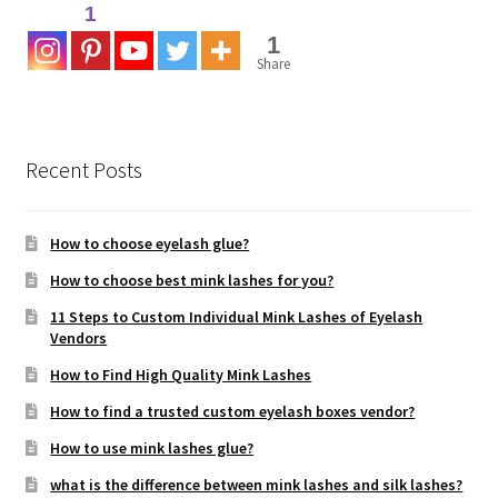
1
1
Share
Recent Posts
How to choose eyelash glue?
How to choose best mink lashes for you?
11 Steps to Custom Individual Mink Lashes of Eyelash
Vendors
How to Find High Quality Mink Lashes
How to find a trusted custom eyelash boxes vendor?
How to use mink lashes glue?
what is the difference between mink lashes and silk lashes?