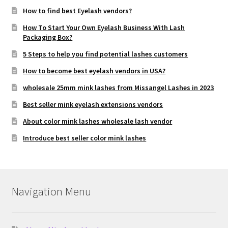
How to find best Eyelash vendors?
How To Start Your Own Eyelash Business With Lash
Packaging Box?
5 Steps to help you find potential lashes customers
How to become best eyelash vendors in USA?
wholesale 25mm mink lashes from Missangel Lashes in 2023
Best seller mink eyelash extensions vendors
About color mink lashes wholesale lash vendor
Introduce best seller color mink lashes
Navigation Menu