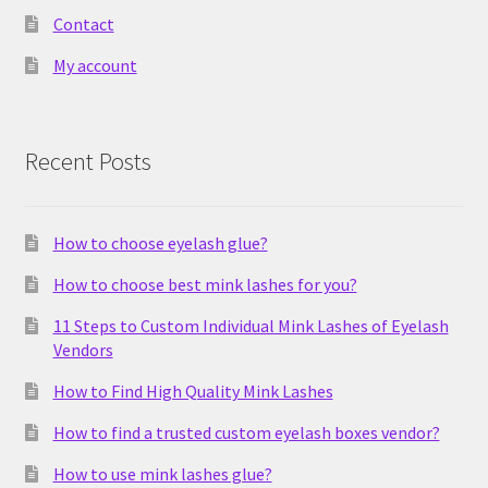
Contact
My account
Recent Posts
How to choose eyelash glue?
How to choose best mink lashes for you?
11 Steps to Custom Individual Mink Lashes of Eyelash
Vendors
How to Find High Quality Mink Lashes
How to find a trusted custom eyelash boxes vendor?
How to use mink lashes glue?