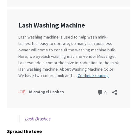
Lash Brushes
Spread the love