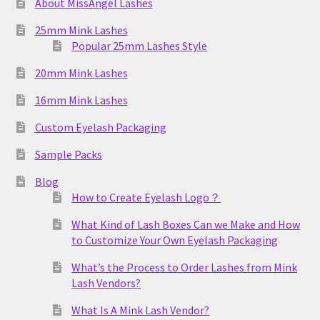
About MissAngel Lashes
25mm Mink Lashes
Popular 25mm Lashes Style
20mm Mink Lashes
16mm Mink Lashes
Custom Eyelash Packaging
Sample Packs
Blog
How to Create Eyelash Logo？
What Kind of Lash Boxes Can we Make and How
to Customize Your Own Eyelash Packaging
What’s the Process to Order Lashes from Mink
Lash Vendors?
What Is A Mink Lash Vendor?