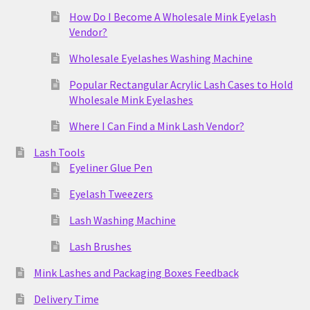
How Do I Become A Wholesale Mink Eyelash
Vendor?
Wholesale Eyelashes Washing Machine
Popular Rectangular Acrylic Lash Cases to Hold
Wholesale Mink Eyelashes
Where I Can Find a Mink Lash Vendor?
Lash Tools
Eyeliner Glue Pen
Eyelash Tweezers
Lash Washing Machine
Lash Brushes
Mink Lashes and Packaging Boxes Feedback
Delivery Time