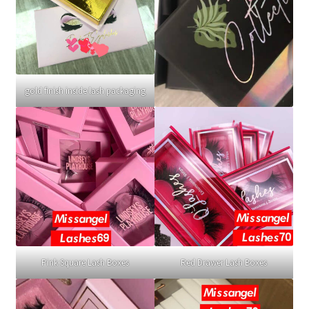
gold finish inside lash packaging
Pink Square Lash Boxes
Red Drawer Lash Boxes