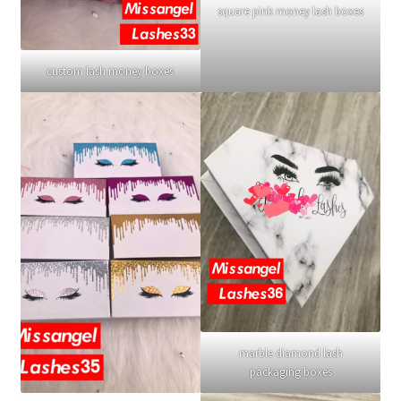
square pink money lash boxes
custom lash money boxes
marble diamond lash
packaging boxes