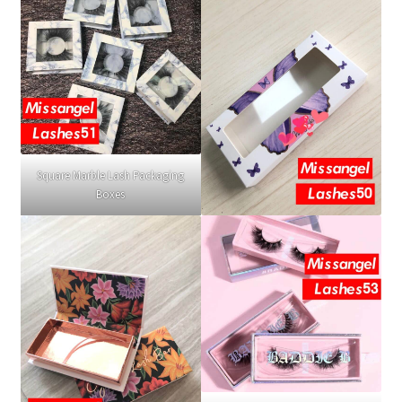
Square Marble Lash Packaging
Boxes