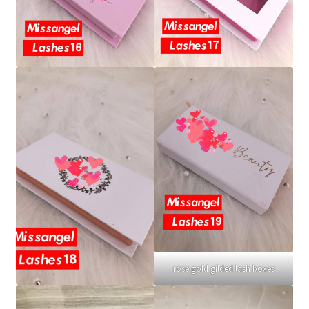
rose gold gilded lash boxes