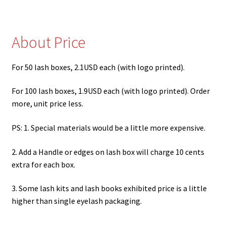
Where I Can Find a Mink Lash Vendor?
Expand
Lash Tools
About Price
child
menu
Mink Lashes and Packaging Boxes Feedback
For 50 lash boxes, 2.1USD each (with logo printed).
Delivery Time
For 100 lash boxes, 1.9USD each (with logo printed). Order
more, unit price less.
Contact
PS: 1. Special materials would be a little more expensive.
My account
2. Add a Handle or edges on lash box will charge 10 cents
extra for each box.
3. Some lash kits and lash books exhibited price is a little
higher than single eyelash packaging.