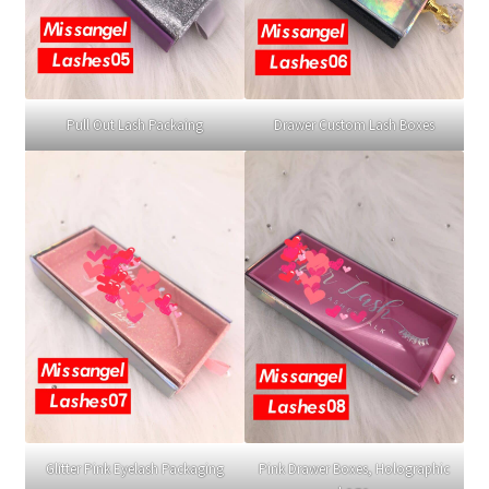
Pull Out Lash Packaing
Drawer Custom Lash Boxes
Glitter Pink Eyelash Packaging
Pink Drawer Boxes, Holographic