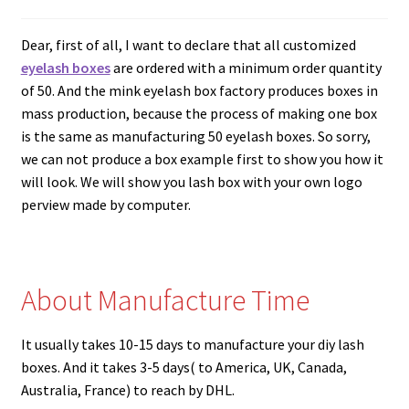
menu
How to Create Eyelash Logo？
Dear, first of all, I want to declare that all customized
What Kind of Lash Boxes Can we Make and How to
eyelash boxes
are ordered with a minimum order quantity
Customize Your Own Eyelash Packaging
of 50. And the mink eyelash box factory produces boxes in
mass production, because the process of making one box
is the same as manufacturing 50 eyelash boxes. So sorry,
What’s the Process to Order Lashes from Mink Lash
we can not produce a box example first to show you how it
Vendors?
will look. We will show you lash box with your own logo
perview made by computer.
What Is A Mink Lash Vendor?
How Do I Become A Wholesale Mink Eyelash Vendor?
About Manufacture Time
Wholesale Eyelashes Washing Machine
It usually takes 10-15 days to manufacture your diy lash
Popular Rectangular Acrylic Lash Cases to Hold
boxes. And it takes 3-5 days( to America, UK, Canada,
Wholesale Mink Eyelashes
Australia, France) to reach by DHL.