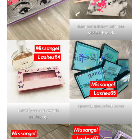
diamond lash box with rose
gold finish inside
square turquoise lash boxes
butterfly custom eyelash
packaging