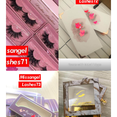
Boxes with Metal Edges