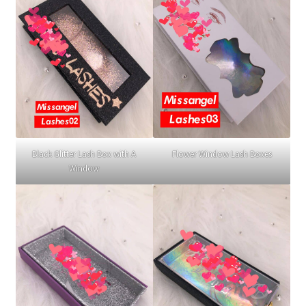
Black Glitter Lash Box with A
Flower Window Lash Boxes
Window