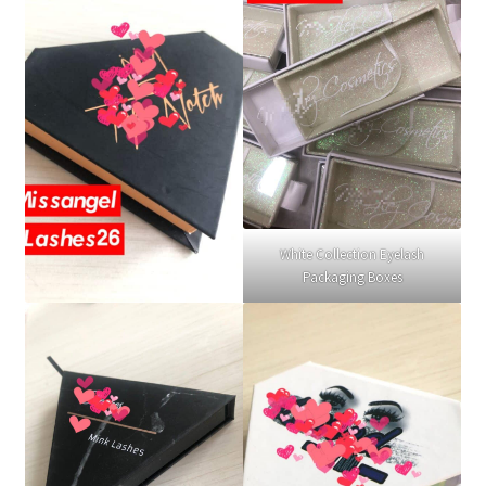
White Collection Eyelash
Packaging Boxes