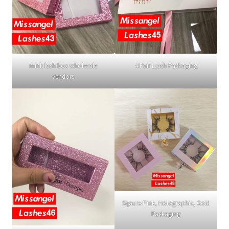
mink lash box wholesale
4 Pair L;ash Packaging
vendors
Sqaure Pink, Holographic, Gold
Packaging