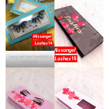
Luxury Lash Paper Boxes(MOQ is
500 pieces)