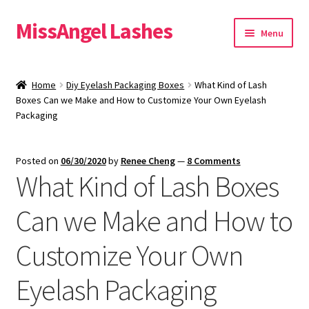
MissAngel Lashes
Skip
Skip
Menu
to
to
navigation
content
About MissAngel Lashes
Home
Diy Eyelash Packaging Boxes
What Kind of Lash
Expand
Boxes Can we Make and How to Customize Your Own Eyelash
25mm Mink Lashes
Packaging
child
menu
20mm Mink Lashes
Posted on
06/30/2020
by
Renee Cheng
—
8 Comments
What Kind of Lash Boxes
16mm Mink Lashes
Can we Make and How to
Custom Eyelash Packaging
Customize Your Own
Sample Packs
Eyelash Packaging
Expand
Blog
child