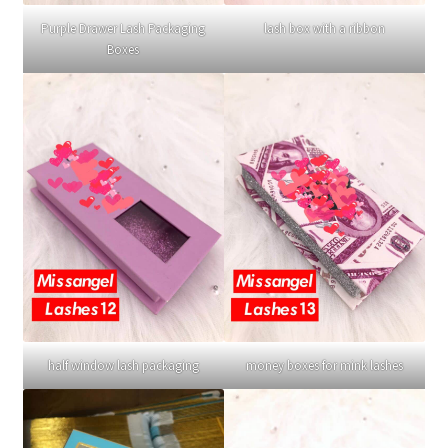
Purple Drawer Lash Packaging
lash box with a ribbon
Boxes
half window lash packaging
money boxes for mink lashes