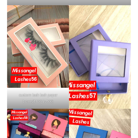
custom lash lash paper
boxes(MOQ is 500)