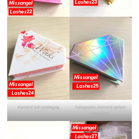
diamond lash packaging
holographic diamond eyelash
packaging