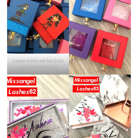
Custom theme Lash box (Each
color MOQ is 60 pieces)