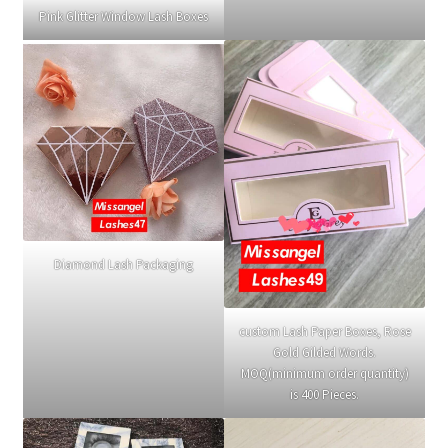
Pink Glitter Window Lash Boxes
Diamond Lash Packaging
custom Lash Paper Boxes, Rose
Gold Gilded Words.
MOQ(minimum order quantity)
is 400 Pieces.