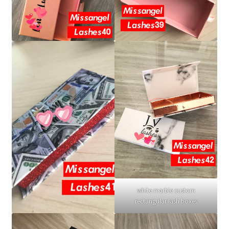
white marble custom
rectangular lash boxes