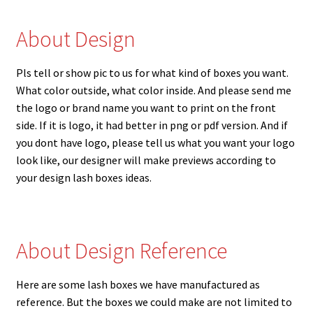
About Design
Pls tell or show pic to us for what kind of boxes you want.
What color outside, what color inside. And please send me
the logo or brand name you want to print on the front
side. If it is logo, it had better in png or pdf version. And if
you dont have logo, please tell us what you want your logo
look like, our designer will make previews according to
your design lash boxes ideas.
About Design Reference
Here are some lash boxes we have manufactured as
reference. But the boxes we could make are not limited to