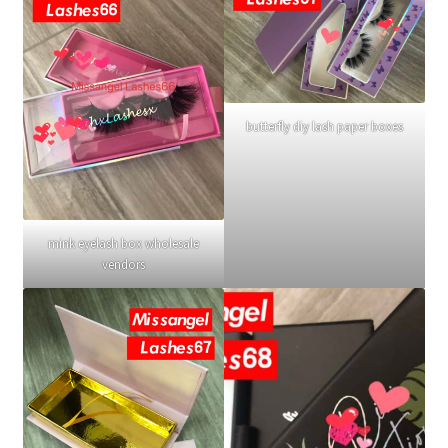
butterfly diy lash paper boxes
mink eyelash box wholesale
vendors