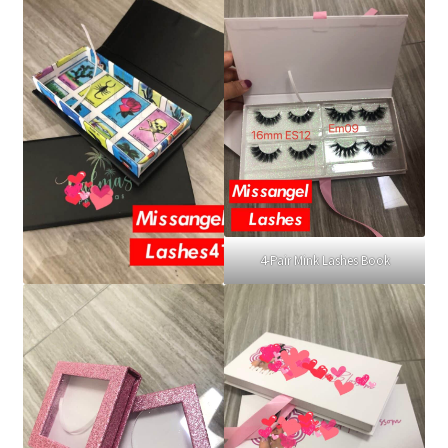
4-Pair Mink Lashes Book