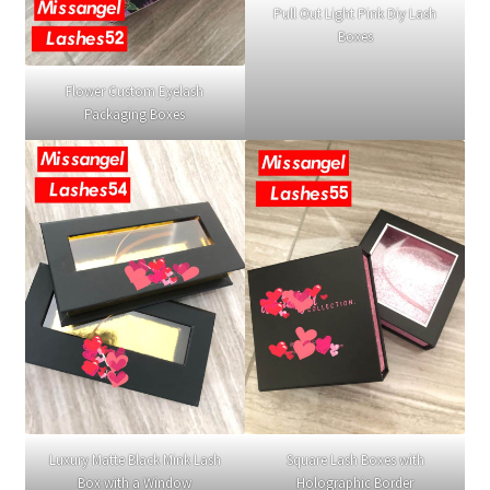
Pull Out Light Pink Diy Lash
Boxes
Flower Custom Eyelash
Packaging Boxes
Luxury Matte Black Mink Lash
Square Lash Boxes with
Box with a Window
Holographic Border