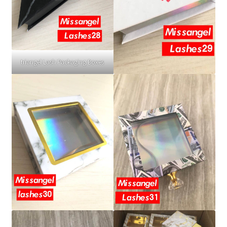
triangel Lash Packaging Boxes