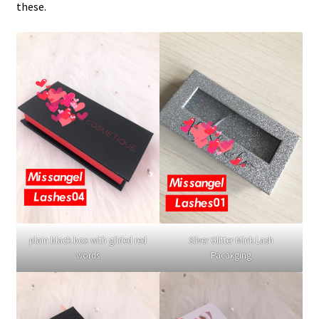
these.
plain black box with gilded red
Silver Glitter Mink Lash
words
Pacakging