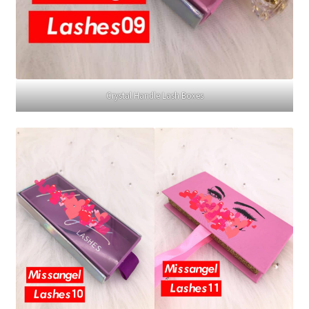
Crystal Handle Lash Boxes