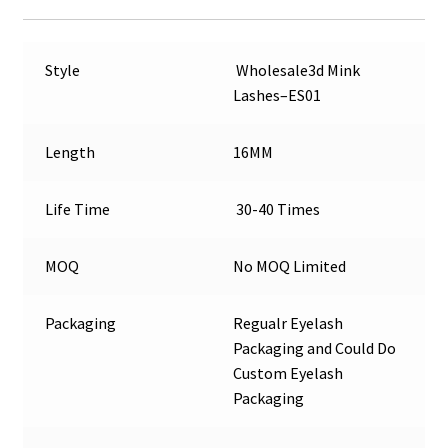
Style
Wholesale3d Mink
Lashes–ES01
Length
16MM
Life Time
30-40 Times
MOQ
No MOQ Limited
Packaging
Regualr Eyelash
Packaging and Could Do
Custom Eyelash
Packaging