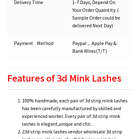
Delivery Time
1-7 Days, Depend On
Your Order Quaintity. (
Sample Order could be
delivered Next Day)
Payment Method
Paypal，Apple Pay &
Bank Wires(T/T)
Features of 3d Mink Lashes
100% handmade, each pair of 3d strip mink lashes
has been carefully manufactured by skilled and
experienced worker. Every pair of 3d strip mink
lashes is elegant,unique and chic .
23d strip mink lashes vendor wholesale 3d strip