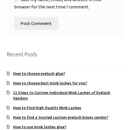
browser for the next time I comment.
Recent Posts
How to choose eyelash glue?
How to choose best mink lashes for you?
11 Steps to Custom Individual Mink Lashes of Eyelash
Vendors
How to Find High Quality Mink Lashes
How to find a trusted custom eyelash boxes vendor?
How to use mink lashes glue?