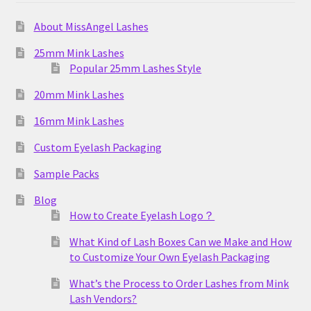
About MissAngel Lashes
25mm Mink Lashes
Popular 25mm Lashes Style
20mm Mink Lashes
16mm Mink Lashes
Custom Eyelash Packaging
Sample Packs
Blog
How to Create Eyelash Logo？
What Kind of Lash Boxes Can we Make and How
to Customize Your Own Eyelash Packaging
What’s the Process to Order Lashes from Mink
Lash Vendors?