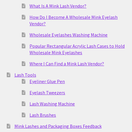
What Is A Mink Lash Vendor?
How Do I Become A Wholesale Mink Eyelash
Vendor?
Wholesale Eyelashes Washing Machine
Popular Rectangular Acrylic Lash Cases to Hold
Wholesale Mink Eyelashes
Where I Can Find a Mink Lash Vendor?
Lash Tools
Eyeliner Glue Pen
Eyelash Tweezers
Lash Washing Machine
Lash Brushes
Mink Lashes and Packaging Boxes Feedback