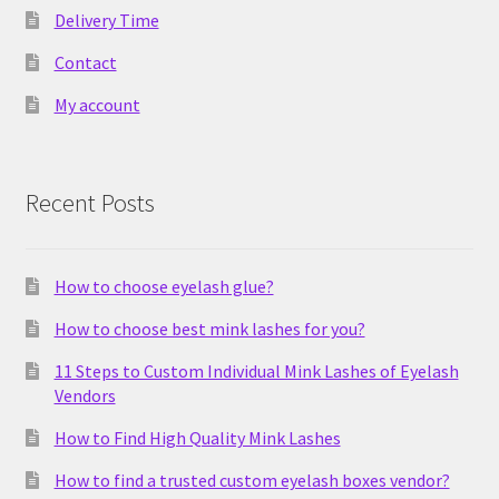
Delivery Time
Contact
My account
Recent Posts
How to choose eyelash glue?
How to choose best mink lashes for you?
11 Steps to Custom Individual Mink Lashes of Eyelash
Vendors
How to Find High Quality Mink Lashes
How to find a trusted custom eyelash boxes vendor?