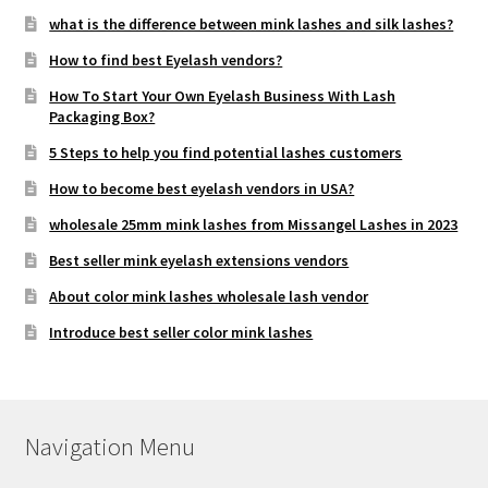
what is the difference between mink lashes and silk lashes?
How to find best Eyelash vendors?
How To Start Your Own Eyelash Business With Lash
Packaging Box?
5 Steps to help you find potential lashes customers
How to become best eyelash vendors in USA?
wholesale 25mm mink lashes from Missangel Lashes in 2023
Best seller mink eyelash extensions vendors
About color mink lashes wholesale lash vendor
Introduce best seller color mink lashes
Navigation Menu