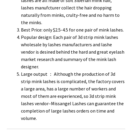
lashes are all made of soft Siberian mink hair,
lashes manufcturer collect the hair dropping
naturally from minks, crulty-free and no harm to
the minks.
Best Price: only $2.5-4.5 for one pair of mink lashes.
Popular design: Each pair of 3d strip mink lashes
wholesale by lashes manufacturers and lashe
vendor is desined behind the hard and great eyelash
market research and summary of the mink lash
designer.
Large output ： Although the production of 3d
strip mink lashes is complicated, the factory covers
a large area, has a large number of workers and
most of them are experienced, so 3d strip mink
lashes vendor–Missangel Lashes can guarantee the
completion of large lashes orders on time and
volume.