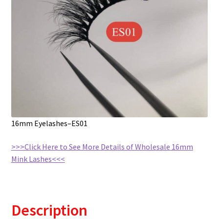
16mm Eyelashes–ES01
>>>Click Here to See More Details of Wholesale 16mm
Mink Lashes<<<
Description