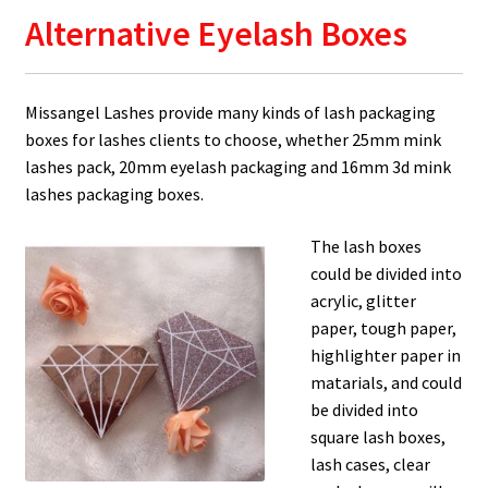
Alternative Eyelash Boxes
Missangel Lashes provide many kinds of lash packaging
boxes for lashes clients to choose, whether 25mm mink
lashes pack, 20mm eyelash packaging and 16mm 3d mink
lashes packaging boxes.
The lash boxes
could be divided into
acrylic, glitter
paper, tough paper,
highlighter paper in
matarials, and could
be divided into
square lash boxes,
lash cases, clear