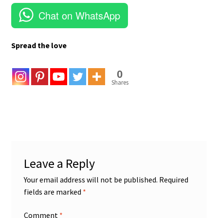
Chat on WhatsApp
Spread the love
0
Shares
Leave a Reply
Your email address will not be published.
Required
fields are marked
*
Comment
*