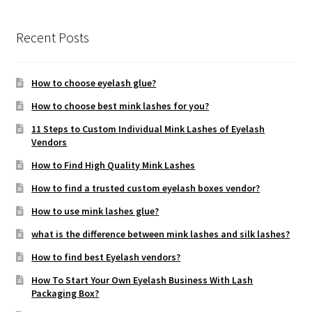
Recent Posts
How to choose eyelash glue?
How to choose best mink lashes for you?
11 Steps to Custom Individual Mink Lashes of Eyelash
Vendors
How to Find High Quality Mink Lashes
How to find a trusted custom eyelash boxes vendor?
How to use mink lashes glue?
what is the difference between mink lashes and silk lashes?
How to find best Eyelash vendors?
How To Start Your Own Eyelash Business With Lash
Packaging Box?