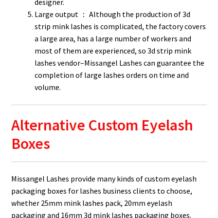
designer.
Large output ： Although the production of 3d
strip mink lashes is complicated, the factory covers
a large area, has a large number of workers and
most of them are experienced, so 3d strip mink
lashes vendor–Missangel Lashes can guarantee the
completion of large lashes orders on time and
volume.
Alternative Custom Eyelash
Boxes
Missangel Lashes provide many kinds of custom eyelash
packaging boxes for lashes business clients to choose,
whether 25mm mink lashes pack, 20mm eyelash
packaging and 16mm 3d mink lashes packaging boxes.