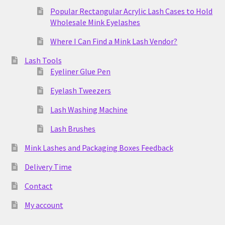
Popular Rectangular Acrylic Lash Cases to Hold
Wholesale Mink Eyelashes
Where I Can Find a Mink Lash Vendor?
Lash Tools
Eyeliner Glue Pen
Eyelash Tweezers
Lash Washing Machine
Lash Brushes
Mink Lashes and Packaging Boxes Feedback
Delivery Time
Contact
My account