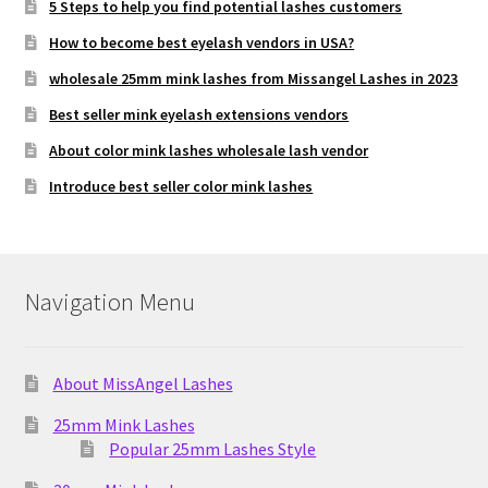
5 Steps to help you find potential lashes customers
How to become best eyelash vendors in USA?
wholesale 25mm mink lashes from Missangel Lashes in 2023
Best seller mink eyelash extensions vendors
About color mink lashes wholesale lash vendor
Introduce best seller color mink lashes
Navigation Menu
About MissAngel Lashes
25mm Mink Lashes
Popular 25mm Lashes Style