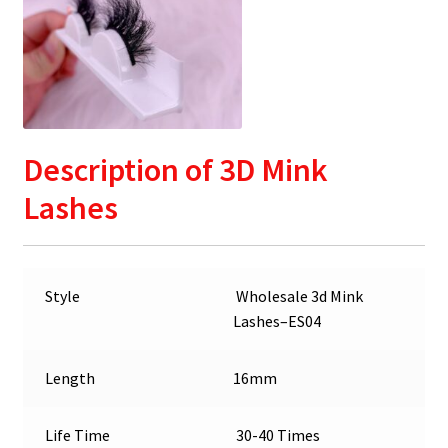
Description
of 3D Mink
Lashes
Style
Wholesale 3d Mink
Lashes–ES04
Length
16mm
Life Time
30-40 Times