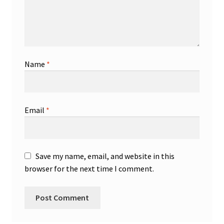
Name
*
Email
*
Save my name, email, and website in this
browser for the next time I comment.