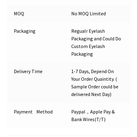
MOQ
No MOQ Limited
Packaging
Regualr Eyelash
Packaging and Could Do
Custom Eyelash
Packaging
Delivery Time
1-7 Days, Depend On
Your Order Quaintity. (
Sample Order could be
delivered Next Day)
Payment Method
Paypal，Apple Pay &
Bank Wires(T/T)