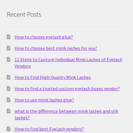
Recent Posts
How to choose eyelash glue?
How to choose best mink lashes for you?
11 Steps to Custom Individual Mink Lashes of Eyelash
Vendors
How to Find High Quality Mink Lashes
How to find a trusted custom eyelash boxes vendor?
How to use mink lashes glue?
what is the difference between mink lashes and silk
lashes?
How to find best Eyelash vendors?