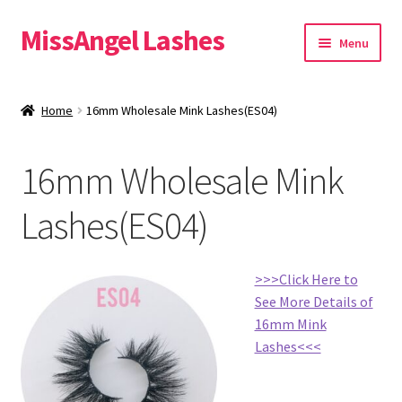
MissAngel Lashes
Skip
Skip
Menu
to
to
navigation
content
About MissAngel Lashes
Home
16mm Wholesale Mink Lashes(ES04)
Expand
25mm Mink Lashes
child
16mm Wholesale Mink
menu
20mm Mink Lashes
Lashes(ES04)
16mm Mink Lashes
Custom Eyelash Packaging
>>>Click Here to
See More Details of
Sample Packs
16mm Mink
Lashes<<<
Expand
Blog
child