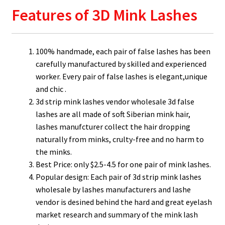
Features of 3D Mink Lashes
100% handmade, each pair of false lashes has been
carefully manufactured by skilled and experienced
worker. Every pair of false lashes is elegant,unique
and chic .
3d strip mink lashes vendor wholesale 3d false
lashes are all made of soft Siberian mink hair,
lashes manufcturer collect the hair dropping
naturally from minks, crulty-free and no harm to
the minks.
Best Price: only $2.5-4.5 for one pair of mink lashes.
Popular design: Each pair of 3d strip mink lashes
wholesale by lashes manufacturers and lashe
vendor is desined behind the hard and great eyelash
market research and summary of the mink lash