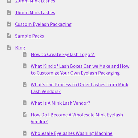
20mm Mink Lashes
16mm Mink Lashes
Custom Eyelash Packaging
Sample Packs
Blog
How to Create Eyelash Logo？
What Kind of Lash Boxes Can we Make and How
to Customize Your Own Eyelash Packaging
What’s the Process to Order Lashes from Mink
Lash Vendors?
What Is A Mink Lash Vendor?
How Do I Become A Wholesale Mink Eyelash
Vendor?
Wholesale Eyelashes Washing Machine