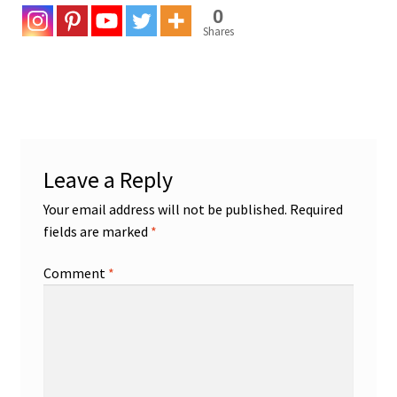
0
Shares
Leave a Reply
Your email address will not be published.
Required
fields are marked
*
Comment
*