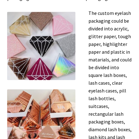
The custom eyelash
packaging could be
divided into acrylic,
glitter paper, tough
paper, highlighter
paper and plastic in
matarials, and could
be divided into
square lash boxes,
lash cases, clear
eyelash cases, pill
lash bottles,
suitcases,
rectangular lash
packaging boxes,
diamond lash boxes,
lash kits and lash