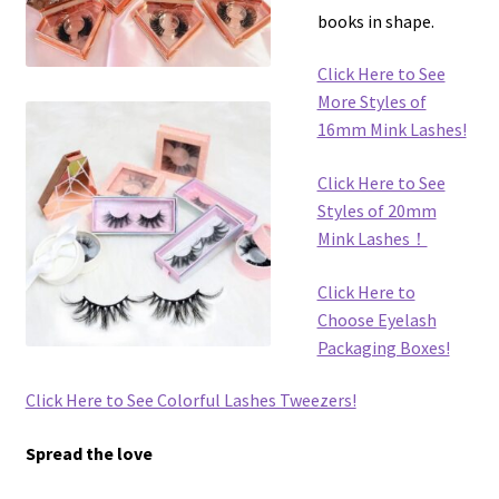
books in shape.
Click Here to See
More Styles of
16mm Mink Lashes!
Click Here to See
Styles of 20mm
Mink Lashes！
Click Here to
Choose Eyelash
Packaging Boxes!
Click Here to See Colorful Lashes Tweezers!
Spread the love