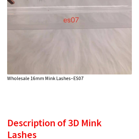
Wholesale 16mm Mink Lashes–ES07
Description
of 3D Mink
Lashes