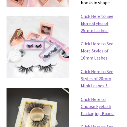
books in shape.
Click Here to See
More Styles of
25mm Lashes!
Click Here to See
More Styles of
16mm Lashes!
Click Here to See
Styles of 20mm
Mink Lashes！
Click Here to
Choose Eyelash
Packaging Boxes!
Click Here to See