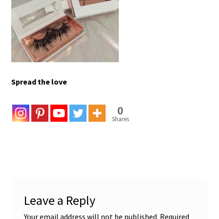
Spread the love
0
Shares
Leave a Reply
Your email address will not be published.
Required