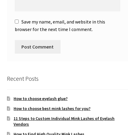
Save my name, email, and website in this
browser for the next time I comment.
Recent Posts
How to choose eyelash glue?
How to choose best mink lashes for you?
11 Steps to Custom Individual Mink Lashes of Eyelash
Vendors
How to Find High Quality Mink Lashes