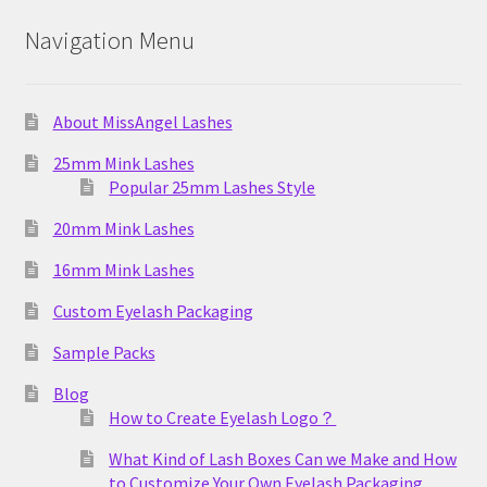
Navigation Menu
About MissAngel Lashes
25mm Mink Lashes
Popular 25mm Lashes Style
20mm Mink Lashes
16mm Mink Lashes
Custom Eyelash Packaging
Sample Packs
Blog
How to Create Eyelash Logo？
What Kind of Lash Boxes Can we Make and How
to Customize Your Own Eyelash Packaging