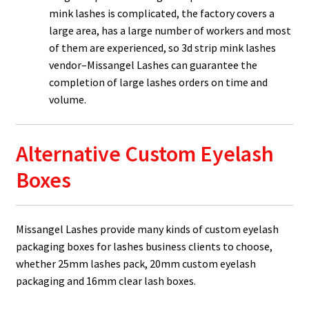
mink lashes is complicated, the factory covers a
large area, has a large number of workers and most
of them are experienced, so 3d strip mink lashes
vendor–Missangel Lashes can guarantee the
completion of large lashes orders on time and
volume.
Alternative Custom Eyelash
Boxes
Missangel Lashes provide many kinds of custom eyelash
packaging boxes for lashes business clients to choose,
whether 25mm lashes pack, 20mm custom eyelash
packaging and 16mm clear lash boxes.