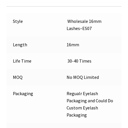
Style
Wholesale 16mm
Lashes–ES07
Length
16mm
Life Time
30-40 Times
MOQ
No MOQ Limited
Packaging
Regualr Eyelash
Packaging and Could Do
Custom Eyelash
Packaging