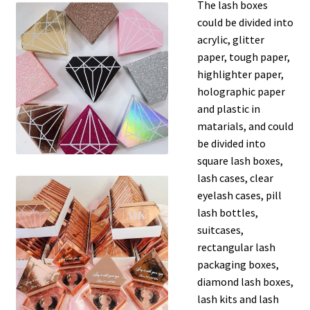
The lash boxes
could be divided into
acrylic, glitter
paper, tough paper,
highlighter paper,
holographic paper
and plastic in
matarials, and could
be divided into
square lash boxes,
lash cases, clear
eyelash cases, pill
lash bottles,
suitcases,
rectangular lash
packaging boxes,
diamond lash boxes,
lash kits and lash