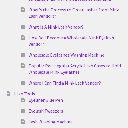
What’s the Process to Order Lashes from Mink
Lash Vendors?
What Is A Mink Lash Vendor?
How Do I Become A Wholesale Mink Eyelash
Vendor?
Wholesale Eyelashes Washing Machine
Popular Rectangular Acrylic Lash Cases to Hold
Wholesale Mink Eyelashes
Where I Can Find a Mink Lash Vendor?
Lash Tools
Eyeliner Glue Pen
Eyelash Tweezers
Lash Washing Machine