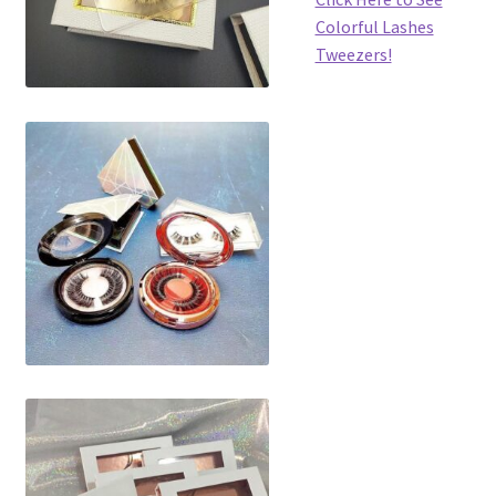
Colorful Lashes
Tweezers!