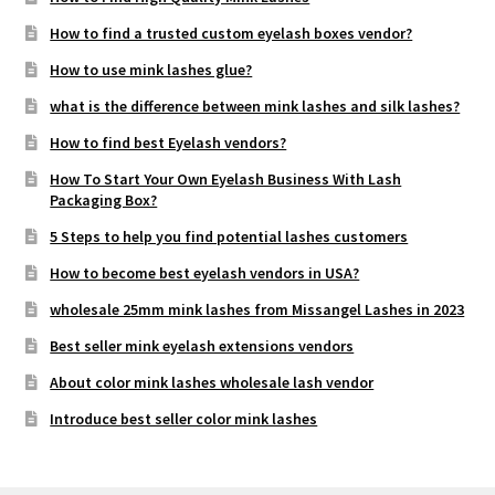
How to find a trusted custom eyelash boxes vendor?
How to use mink lashes glue?
what is the difference between mink lashes and silk lashes?
How to find best Eyelash vendors?
How To Start Your Own Eyelash Business With Lash
Packaging Box?
5 Steps to help you find potential lashes customers
How to become best eyelash vendors in USA?
wholesale 25mm mink lashes from Missangel Lashes in 2023
Best seller mink eyelash extensions vendors
About color mink lashes wholesale lash vendor
Introduce best seller color mink lashes