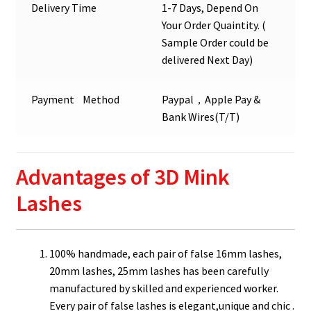
Delivery Time
1-7 Days, Depend On
Your Order Quaintity. (
Sample Order could be
delivered Next Day)
Payment Method
Paypal，Apple Pay &
Bank Wires(T/T)
Advantages of 3D Mink
Lashes
100% handmade, each pair of false 16mm lashes,
20mm lashes, 25mm lashes has been carefully
manufactured by skilled and experienced worker.
Every pair of false lashes is elegant,unique and chic .