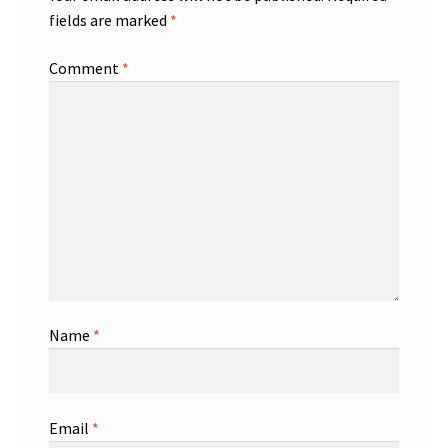
fields are marked
*
Comment
*
Name
*
Email
*