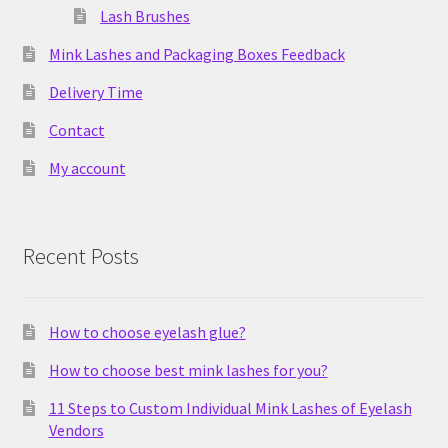
Lash Brushes
Mink Lashes and Packaging Boxes Feedback
Delivery Time
Contact
My account
Recent Posts
How to choose eyelash glue?
How to choose best mink lashes for you?
11 Steps to Custom Individual Mink Lashes of Eyelash
Vendors