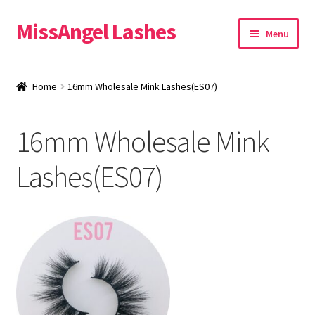
MissAngel Lashes
Skip
Skip
Menu
to
to
navigation
content
About MissAngel Lashes
Home
16mm Wholesale Mink Lashes(ES07)
Expand
25mm Mink Lashes
child
16mm Wholesale Mink
menu
20mm Mink Lashes
Lashes(ES07)
16mm Mink Lashes
Custom Eyelash Packaging
Sample Packs
Expand
Blog
child