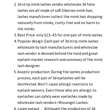
3d strip mink lashes vendor wholesale 3d false
lashes are all made of soft Siberian mink hair,
lashes manufcturer collect the mink hair dropping
naturally from minks, crulty-free and no harm to
the minks.
Best Price: only $2.5-4.5 for one pair of mink lashes.
Popular design: Each pair of 3d strip mink lashes
wholesale by lash manufacturers and wholeslae
lash vendor is desined behind the hard and great
eyelash market research and summary of the mink
lash designer.
Aseptic production: During the lashes production
process, each pair of 3d eyelashes will be
disinfected. Won’t cause allergic reactions to
eyelash wearers. Even those who are allergic to
eyelashes can safely wear eyelashes made by
wholesale lash vendors–Missangel Lashes.
Large output： Although the production of 3d