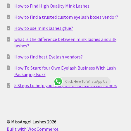
How to Find High Quality Mink Lashes
How to find a trusted custom eyelash boxes vendor?
How to use mink lashes glue?
what is the difference between mink lashes and silk
lashes?
How to find best Eyelash vendors?
How To Start Your Own Eyelash Business With Lash
Packaging Box?
Click Here To WhatsApp Us
5 Steps to help you find potential lashes customers
© MissAngel Lashes 2026
Built with WooCommerce
.