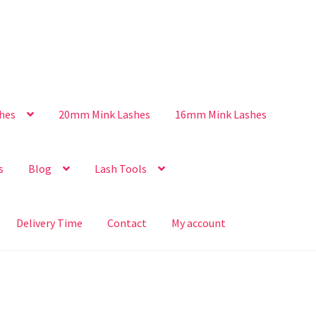
hes
20mm Mink Lashes
16mm Mink Lashes
s
Blog
Lash Tools
Delivery Time
Contact
My account