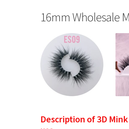
16mm Wholesale Mi
Description
of 3D Mink