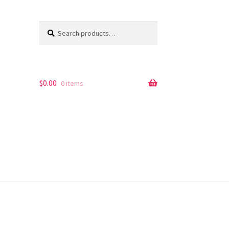
Search
Search
for:
$
0.00
0 items