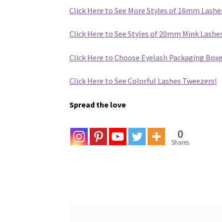
Click Here to See More Styles of 16mm Lashe
Click Here to See Styles of 20mm Mink Lash
Click Here to Choose Eyelash Packaging Boxe
Click Here to See Colorful Lashes Tweezers!
Spread the love
0
Shares