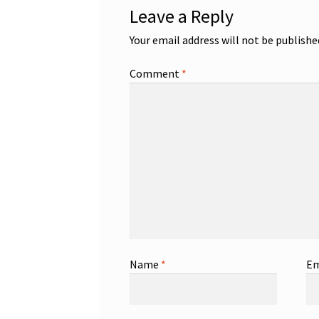
Leave a Reply
Your email address will not be publishe
Comment
*
Name
*
Em