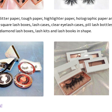
 glitter paper, tough paper, highlighter paper, holographic paper a
 square lash boxes, lash cases, clear eyelash cases, pill lash bottle
diamond lash boxes, lash kits and lash books in shape.
s!