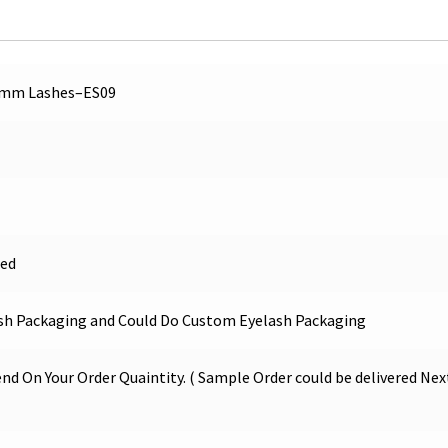
6mm Lashes–ES09
ed
sh Packaging and Could Do Custom Eyelash Packaging
nd On Your Order Quaintity. ( Sample Order could be delivered Nex