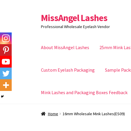
MissAngel Lashes
Skip
Skip
to
to
Professional Wholesale Eyelash Vendor
navigation
content
About MissAngel Lashes
25mm Mink Las
Custom Eyelash Packaging
Sample Pack
Mink Lashes and Packaging Boxes Feedback
Home
16mm Wholesale Mink Lashes(ES09)