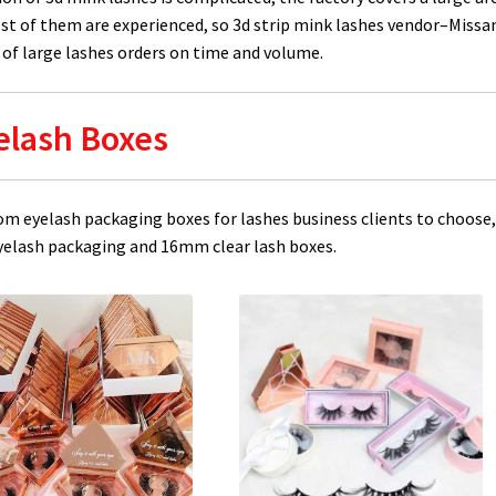
st of them are experienced, so 3d strip mink lashes vendor–Missa
of large lashes orders on time and volume.
elash Boxes
om eyelash packaging boxes for lashes business clients to choose
lash packaging and 16mm clear lash boxes.