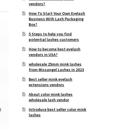
vendors?
How To Start Your Own Eyelash
Business With Lash Packaging
Box?
5 Steps to help you find
potential lashes customers
How to become best eyelash
vendors in USA?
wholesale 25mm mink lashes
from Missangel Lashes in 2023
Best seller mink eyelash
extensions vendors
About color mink lashes
wholesale lash vendor
t
Introduce best seller color mink
lashes