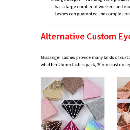
has a large number of workers and mo
Lashes can guarantee the completion 
Alternative Custom Ey
Missangel Lashes provide many kinds of cust
whether 25mm lashes pack, 20mm custom eye