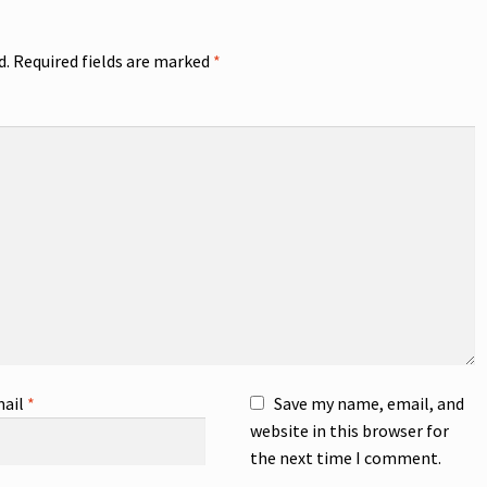
d.
Required fields are marked
*
ail
*
Save my name, email, and
website in this browser for
the next time I comment.