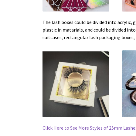
The lash boxes could be divided into acrylic,
plastic in matarials, and could be divided into
suitcases, rectangular lash packaging boxes, 
Click Here to See More Styles of 25mm Lashe