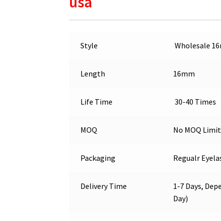
usa
Style
Wholesale 1
Length
16mm
Life Time
30-40 Times
MOQ
No MOQ Limit
Packaging
Regualr Eyela
Delivery Time
1-7 Days, Depe
Day)