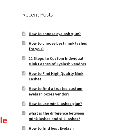
Recent Posts
How to choose eyelash glue?
How to choose best mink lashes
for you?
11 Steps to Custom Individual
Mink Lashes of Eyelash Vendors
How to Find High Quality Mink
Lashes
How to find a trusted custom
eyelash boxes vendor?
How to use mink lashes glue?
what is the difference between
le
mink lashes and silk lashes?
How to find best Eyelash