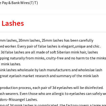
 Pay & Bank Wires(T/T)
 Lashes
6mm lashes, 20mm lashes, 25mm lashes has been carefully
 worker. Every pair of false lashes is elegant,unique and chic .
3d false lashes are all made of soft Siberian mink hair, lashes
pping naturally from minks, crulty-free and no harm to the minks
f mink lashes.
 mink lashes wholesale by lash manufacturers and wholeslae lash
d great eyelash market research and summary of the mink lash
production process, each pair of 3d eyelashes will be disinfected.
ash wearers. Even those who are allergic to eyelashes can safely w
ndors–Missangel Lashes.
 of 3d mink lashes is complicated, the factory covers a large ar