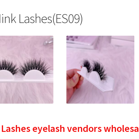
nk Lashes(ES09)
 Lashes
eyelash vendors wholesa