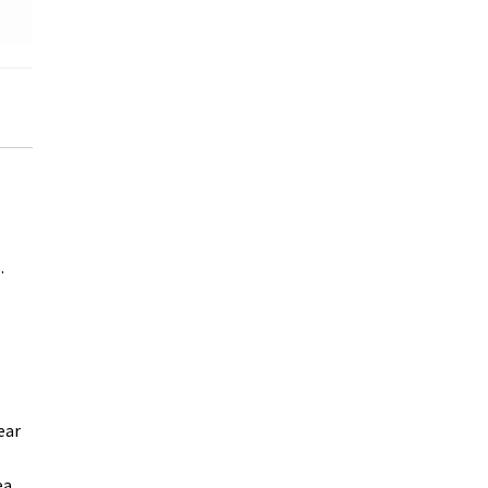
.
ear
ea,