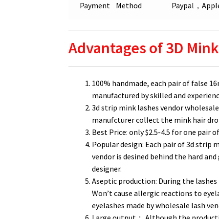
Payment Method
Paypal，Apple
Advantages of 3D Mink
100% handmade, each pair of false 1
manufactured by skilled and experienced
3d strip mink lashes vendor wholesale 
manufcturer collect the mink hair dro
Best Price: only $2.5-4.5 for one pair o
Popular design: Each pair of 3d strip
vendor is desined behind the hard an
designer.
Aseptic production: During the lashes 
Won’t cause allergic reactions to eyel
eyelashes made by wholesale lash ve
Large output： Although the production