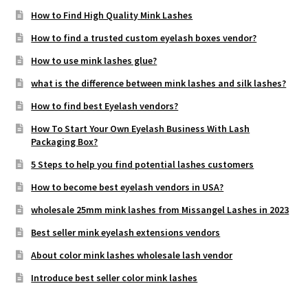
How to Find High Quality Mink Lashes
How to find a trusted custom eyelash boxes vendor?
How to use mink lashes glue?
what is the difference between mink lashes and silk lashes?
How to find best Eyelash vendors?
How To Start Your Own Eyelash Business With Lash
Packaging Box?
5 Steps to help you find potential lashes customers
How to become best eyelash vendors in USA?
wholesale 25mm mink lashes from Missangel Lashes in 2023
Best seller mink eyelash extensions vendors
About color mink lashes wholesale lash vendor
Introduce best seller color mink lashes