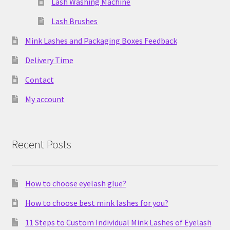
Lash Washing Machine
Lash Brushes
Mink Lashes and Packaging Boxes Feedback
Delivery Time
Contact
My account
Recent Posts
How to choose eyelash glue?
How to choose best mink lashes for you?
11 Steps to Custom Individual Mink Lashes of Eyelash