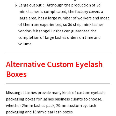
Large output： Although the production of 3d
mink lashes is complicated, the factory covers a
large area, has a large number of workers and most
of them are experienced, so 3d strip mink lashes
vendor–Missangel Lashes can guarantee the
completion of large lashes orders on time and
volume.
Alternative Custom Eyelash
Boxes
Missangel Lashes provide many kinds of custom eyelash
packaging boxes for lashes business clients to choose,
whether 25mm lashes pack, 20mm custom eyelash
packaging and 16mm clear lash boxes.