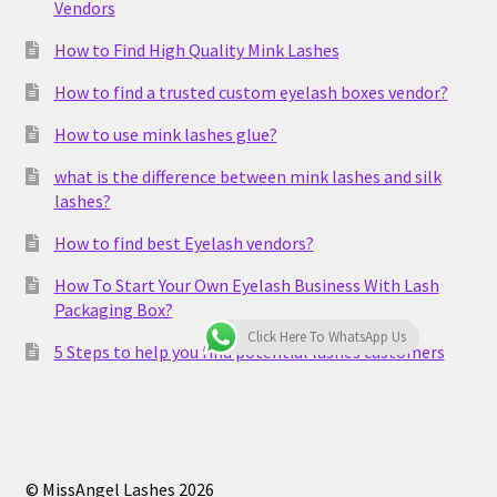
Vendors
How to Find High Quality Mink Lashes
How to find a trusted custom eyelash boxes vendor?
How to use mink lashes glue?
what is the difference between mink lashes and silk
lashes?
How to find best Eyelash vendors?
How To Start Your Own Eyelash Business With Lash
Packaging Box?
Click Here To WhatsApp Us
5 Steps to help you find potential lashes customers
© MissAngel Lashes 2026