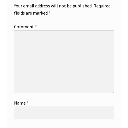
Your email address will not be published.
Required
fields are marked
*
Comment
*
Name
*