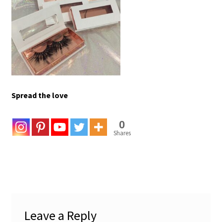
Spread the love
0
Shares
Leave a Reply