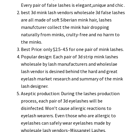
Every pair of false lashes is elegant,unique and chic .
best 3d mink lash vendors wholesale 3d false lashes
are all made of soft Siberian mink hair, lashes
manufcturer collect the mink hair dropping
naturally from minks, crulty-free and no harm to
the minks.
Best Price: only $2.5-4.5 for one pair of mink lashes.
Popular design: Each pair of 3d strip mink lashes
wholesale by lash manufacturers and wholeslae
lash vendor is desined behind the hard and great
eyelash market research and summary of the mink
lash designer.
Aseptic production: During the lashes production
process, each pair of 3d eyelashes will be
disinfected. Won’t cause allergic reactions to
eyelash wearers. Even those who are allergic to
eyelashes can safely wear eyelashes made by
wholesale lash vendors–Missangel Lashes.