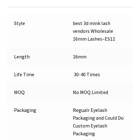
Style
best 3d mink lash
vendors Wholesale
16mm Lashes–ES12
Length
16mm
Life Time
30-40 Times
MOQ
No MOQ Limited
Packaging
Regualr Eyelash
Packaging and Could Do
Custom Eyelash
Packaging