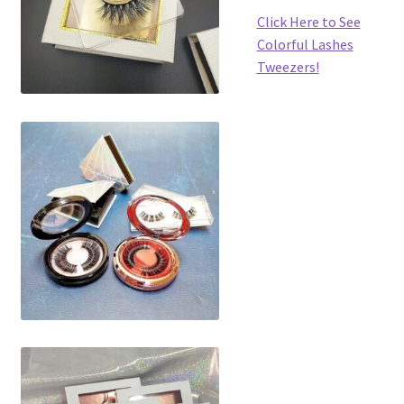
Click Here to See
Colorful Lashes
Tweezers!