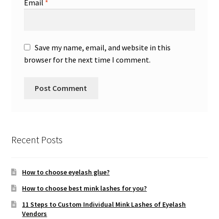
Email
*
Save my name, email, and website in this
browser for the next time I comment.
Recent Posts
How to choose eyelash glue?
How to choose best mink lashes for you?
11 Steps to Custom Individual Mink Lashes of Eyelash
Vendors