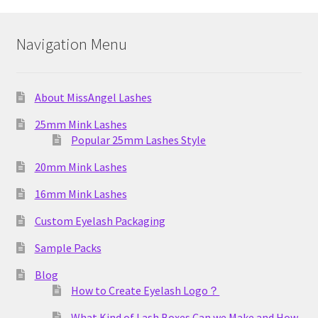
Navigation Menu
About MissAngel Lashes
25mm Mink Lashes
Popular 25mm Lashes Style
20mm Mink Lashes
16mm Mink Lashes
Custom Eyelash Packaging
Sample Packs
Blog
How to Create Eyelash Logo？
What Kind of Lash Boxes Can we Make and How