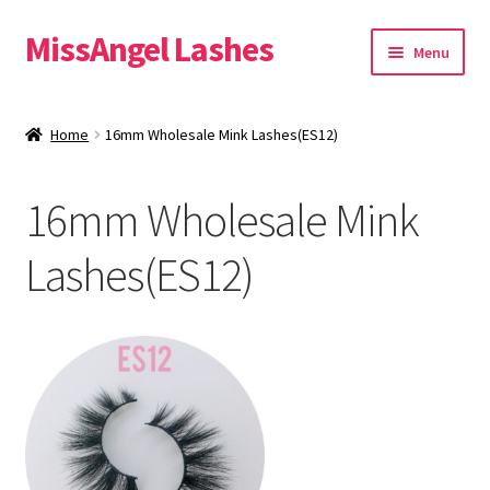
MissAngel Lashes
Skip
Skip
Menu
to
to
navigation
content
About MissAngel Lashes
Home
16mm Wholesale Mink Lashes(ES12)
Expand
25mm Mink Lashes
child
16mm Wholesale Mink
menu
20mm Mink Lashes
Lashes(ES12)
16mm Mink Lashes
Custom Eyelash Packaging
Sample Packs
Expand
Blog
child