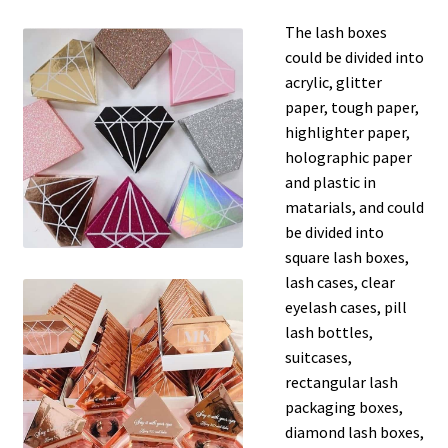
The lash boxes
could be divided into
acrylic, glitter
paper, tough paper,
highlighter paper,
holographic paper
and plastic in
matarials, and could
be divided into
square lash boxes,
lash cases, clear
eyelash cases, pill
lash bottles,
suitcases,
rectangular lash
packaging boxes,
diamond lash boxes,