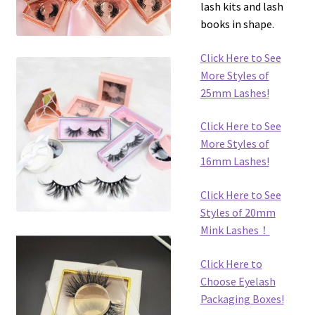
lash kits and lash
books in shape.
Click Here to See
More Styles of
25mm Lashes!
Click Here to See
More Styles of
16mm Lashes!
Click Here to See
Styles of 20mm
Mink Lashes！
Click Here to
Choose Eyelash
Packaging Boxes!