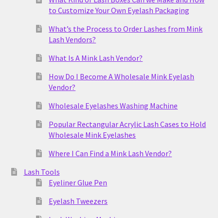
to Customize Your Own Eyelash Packaging
What’s the Process to Order Lashes from Mink
Lash Vendors?
What Is A Mink Lash Vendor?
How Do I Become A Wholesale Mink Eyelash
Vendor?
Wholesale Eyelashes Washing Machine
Popular Rectangular Acrylic Lash Cases to Hold
Wholesale Mink Eyelashes
Where I Can Find a Mink Lash Vendor?
Lash Tools
Eyeliner Glue Pen
Eyelash Tweezers