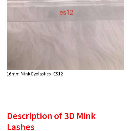
16mm Mink Eyelashes–ES12
Description
of 3D Mink
Lashes