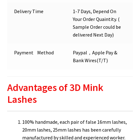
Delivery Time
1-7 Days, Depend On
Your Order Quaintity. (
Sample Order could be
delivered Next Day)
Payment Method
Paypal，Apple Pay &
Bank Wires(T/T)
Advantages of 3D Mink
Lashes
100% handmade, each pair of false 16mm lashes,
20mm lashes, 25mm lashes has been carefully
manufactured by skilled and experienced worker.