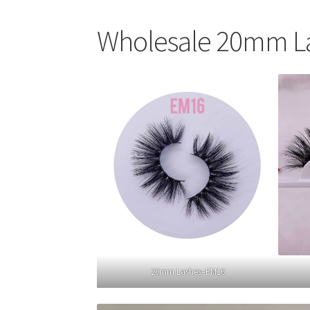
Wholesale 20mm L
20mm Lashes–EM16