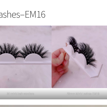
ashes–EM16
3d mink lash vendors
20mm Mink Lashes–EM16