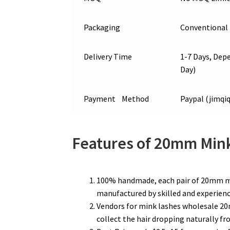
Packaging
Conventional 
Delivery Time
1-7 Days, Depe
Day)
Payment Method
Paypal (jimq
Features of 20mm Min
100% handmade, each pair of 20mm min
manufactured by skilled and experienc
Vendors for mink lashes wholesale 20m
collect the hair dropping naturally f