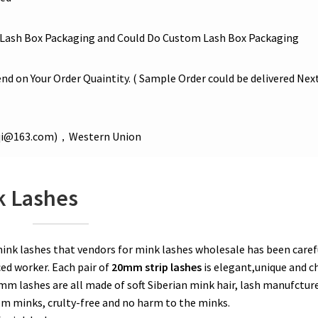
Lash Box Packaging and Could Do Custom Lash Box Packaging
nd on Your Order Quaintity. ( Sample Order could be delivered Nex
iqi@163.com)，Western Union
k Lashes
k lashes that vendors for mink lashes wholesale has been caref
ed worker. Each pair of
20mm strip lashes
is elegant,unique and ch
m lashes are all made of soft Siberian mink hair, lash manufctur
rom minks, crulty-free and no harm to the minks.