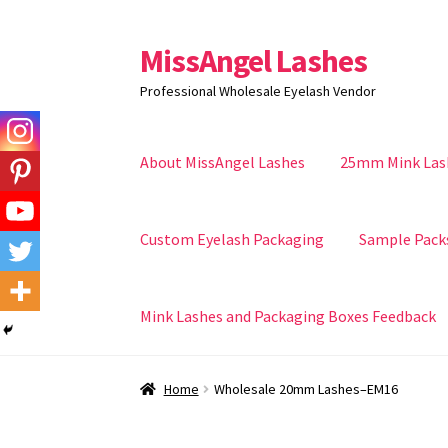
MissAngel Lashes
Skip
Skip
to
to
Professional Wholesale Eyelash Vendor
navigation
content
About MissAngel Lashes
25mm Mink Las
Custom Eyelash Packaging
Sample Pack
Mink Lashes and Packaging Boxes Feedback
Home
Wholesale 20mm Lashes–EM16