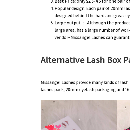
Best Price: only $2.5-4.5 for one pair o
Popular design: Each pair of 20mm las
designed behind the hard and great e
Large output ： Although the product
large area, has a large number of wo
vendor–Missangel Lashes can guarante
Alternative Lash Box 
Missangel Lashes provide many kinds of lash
lashes pack, 20mm eyelash packaging and 