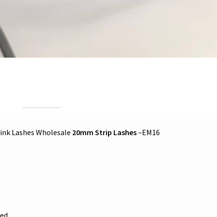
ink Lashes Wholesale
20mm Strip Lashes
–EM16
ed