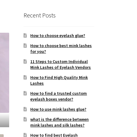
Recent Posts
How to choose eyelash glue?
How to choose best mink lashes
for you?
11 Steps to Custom Individual
Mink Lashes of Eyelash Vendors
How to Find High Quality Mink
Lashes
How to find a trusted custom
eyelash boxes vendor?
How to use mink lashes glue?
what is the difference between
mink lashes and silk lashes?
How to find best Eyelash