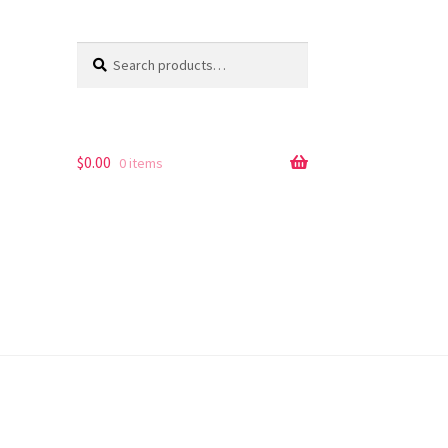
Search
Search
for:
$
0.00
0 items