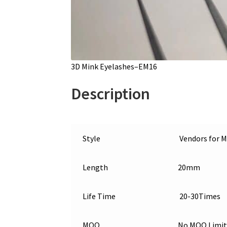
3D Mink Eyelashes–EM16
Description
Style
Vendors for M
Length
20mm
Life Time
20-30Times
MOQ
No MOQ Limit