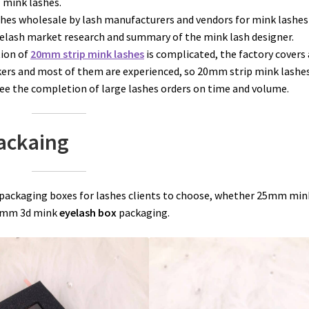
f mink lashes.
hes wholesale by lash manufacturers and vendors for mink lashes 
yelash market research and summary of the mink lash designer.
ion of
20mm strip mink lashes
is complicated, the factory covers 
rkers and most of them are experienced, so 20mm strip mink lashe
e the completion of large lashes orders on time and volume.
Packaing
 packaging boxes for lashes clients to choose, whether 25mm min
16mm 3d mink
eyelash box
packaging.