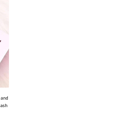
, and
lash