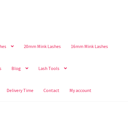
hes
20mm Mink Lashes
16mm Mink Lashes
s
Blog
Lash Tools
Delivery Time
Contact
My account