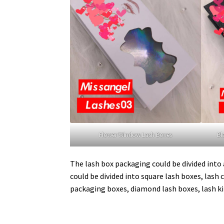
Flower Window Lash Boxes
Bl
The lash box packaging could be divided into a
could be divided into square lash boxes, lash c
packaging boxes, diamond lash boxes, lash ki