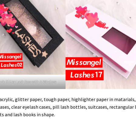
ack Glitter Lash Box with A Window
crylic, glitter paper, tough paper, highlighter paper in matarials
ases, clear eyelash cases, pill lash bottles, suitcases, rectangular 
ts and lash books in shape.