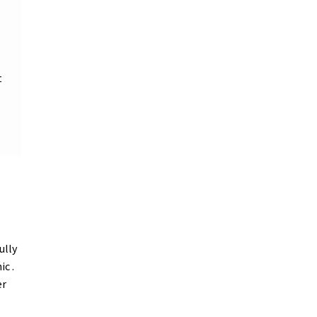
t
ully
ic .
er