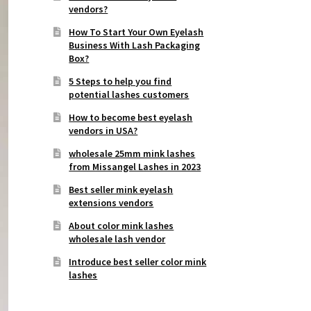
vendors?
How To Start Your Own Eyelash
Business With Lash Packaging
Box?
5 Steps to help you find
potential lashes customers
How to become best eyelash
vendors in USA?
wholesale 25mm mink lashes
from Missangel Lashes in 2023
Best seller mink eyelash
extensions vendors
About color mink lashes
wholesale lash vendor
Introduce best seller color mink
lashes