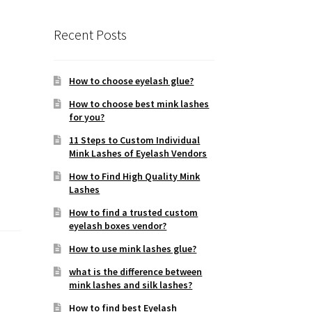
Recent Posts
How to choose eyelash glue?
How to choose best mink lashes
for you?
11 Steps to Custom Individual
Mink Lashes of Eyelash Vendors
How to Find High Quality Mink
Lashes
How to find a trusted custom
eyelash boxes vendor?
How to use mink lashes glue?
what is the difference between
mink lashes and silk lashes?
How to find best Eyelash