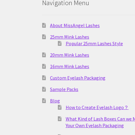
Navigation Menu
About MissAngel Lashes
25mm Mink Lashes
Popular 25mm Lashes Style
20mm Mink Lashes
16mm Mink Lashes
Custom Eyelash Packaging
Sample Packs
Blog
How to Create Eyelash Logo？
What Kind of Lash Boxes Can we 
Your Own Eyelash Packaging