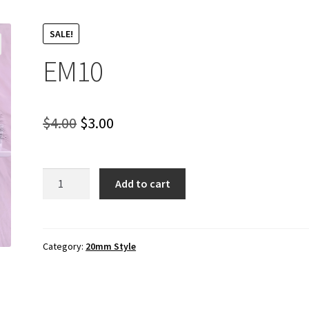
SALE!
EM10
Original
Current
$
4.00
$
3.00
price
price
was:
is:
EM10
Add to cart
quantity
$4.00.
$3.00.
Category:
20mm Style