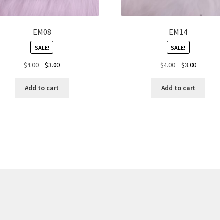
EM08
EM14
SALE!
SALE!
Original
Current
Original
Current
$
4.00
$
3.00
$
4.00
$
3.00
price
price
price
price
was:
is:
was:
is:
Add to cart
Add to cart
$4.00.
$3.00.
$4.00.
$3.00.