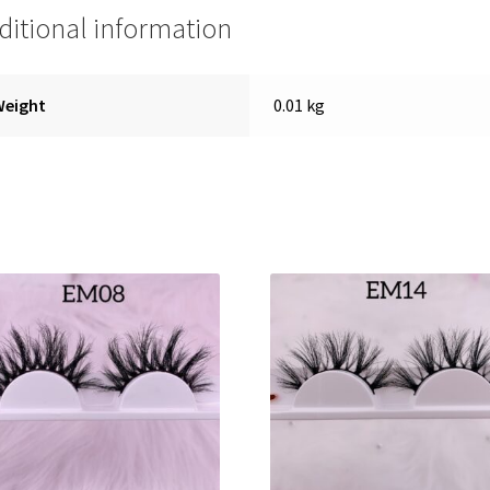
ditional information
Weight
0.01 kg