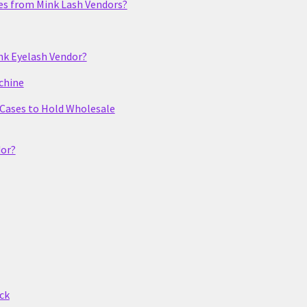
es from Mink Lash Vendors?
nk Eyelash Vendor?
chine
 Cases to Hold Wholesale
dor?
ck