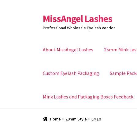
MissAngel Lashes
Skip
Skip
to
to
Professional Wholesale Eyelash Vendor
navigation
content
About MissAngel Lashes
25mm Mink Las
Custom Eyelash Packaging
Sample Pack
Mink Lashes and Packaging Boxes Feedback
Home
20mm Style
EM10