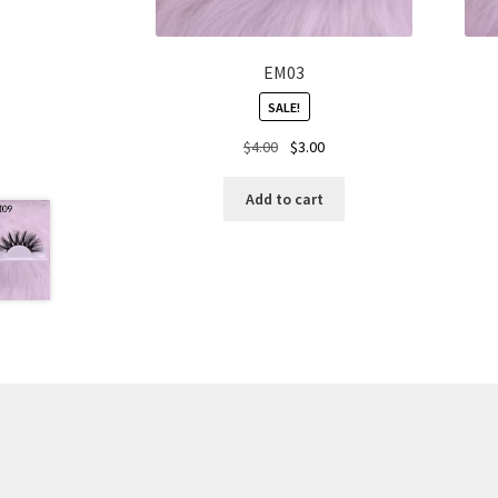
EM03
SALE!
Original
Current
$
4.00
$
3.00
price
price
was:
is:
Add to cart
$4.00.
$3.00.