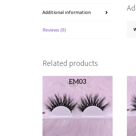
Ad
Additional information
Reviews (0)
Related products