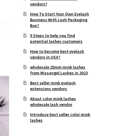
vendors?
How To Start Your Own Eyelash
Business With Lash Packaging
Box?
5 Steps to help you find
potential lashes customers
How to become best eyelash
vendors in USA?
wholesale 25mm mink lashes
from Missangel Lashes in 2023
Best seller mink eyelash
extensions vendors
About color mink lashes
wholesale lash vendor
Introduce best seller color mink
lashes