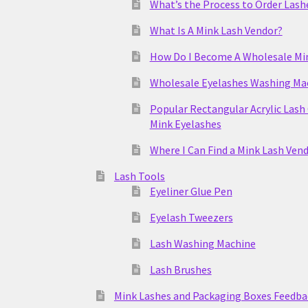
What’s the Process to Order Lash
What Is A Mink Lash Vendor?
How Do I Become A Wholesale Mi
Wholesale Eyelashes Washing Ma
Popular Rectangular Acrylic Lash
Mink Eyelashes
Where I Can Find a Mink Lash Ven
Lash Tools
Eyeliner Glue Pen
Eyelash Tweezers
Lash Washing Machine
Lash Brushes
Mink Lashes and Packaging Boxes Feedba