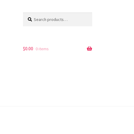
Search
Search
for:
$
0.00
0 items