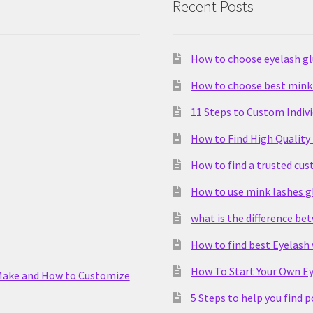
Recent Posts
How to choose eyelash g
How to choose best mink 
11 Steps to Custom Indiv
How to Find High Quality
How to find a trusted cu
How to use mink lashes g
what is the difference be
How to find best Eyelash
How To Start Your Own Ey
Make and How to Customize
5 Steps to help you find 