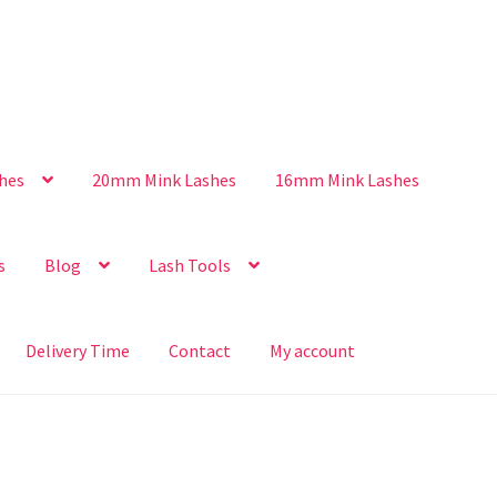
hes
20mm Mink Lashes
16mm Mink Lashes
s
Blog
Lash Tools
Delivery Time
Contact
My account