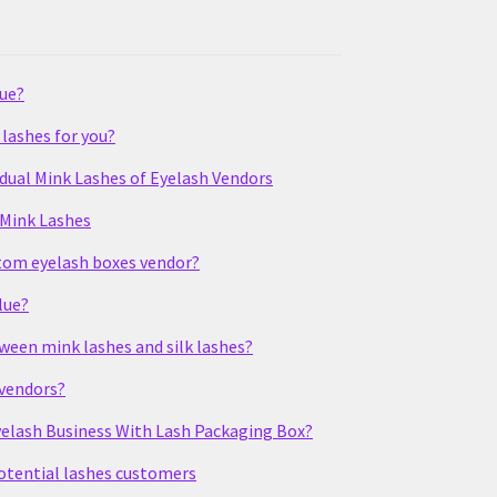
lue?
lashes for you?
idual Mink Lashes of Eyelash Vendors
 Mink Lashes
stom eyelash boxes vendor?
lue?
tween mink lashes and silk lashes?
 vendors?
elash Business With Lash Packaging Box?
potential lashes customers