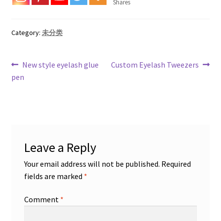
Shares
Category:
未分类
Post
Previous
Next
New style eyelash glue
Custom Eyelash Tweezers
post:
post:
pen
navigation
Leave a Reply
Your email address will not be published.
Required
fields are marked
*
Comment
*