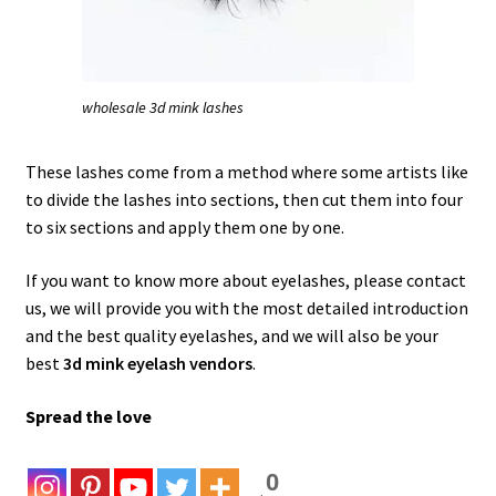
wholesale 3d mink lashes
These lashes come from a method where some artists like
to divide the lashes into sections, then cut them into four
to six sections and apply them one by one.
If you want to know more about eyelashes, please contact
us, we will provide you with the most detailed introduction
and the best quality eyelashes, and we will also be your
best
3d mink eyelash vendors
.
Spread the love
0