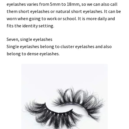
eyelashes varies from 5mm to 18mm, so we can also call
them short eyelashes or natural short eyelashes. It can be
worn when going to work or school. It is more daily and
fits the identity setting.
Seven, single eyelashes
Single eyelashes belong to cluster eyelashes and also
belong to dense eyelashes.