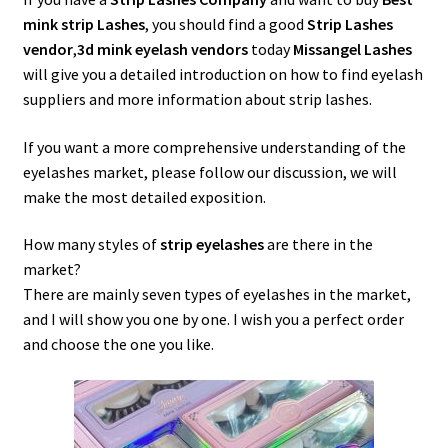
menu
Expand
Lash Tools
mink strip Lashes
, you should find a good
Strip Lashes
child
vendor
,
3d mink eyelash vendors
today
Missangel Lashes
menu
Mink Lashes and Packaging Boxes Feedback
will give you a detailed introduction on how to find eyelash
suppliers and more information about strip lashes.
Delivery Time
If you want a more comprehensive understanding of the
eyelashes market, please follow our discussion, we will
Contact
make the most detailed exposition.
My account
How many styles of
strip eyelashes
are there in the
market?
There are mainly seven types of eyelashes in the market,
and I will show you one by one. I wish you a perfect order
and choose the one you like.