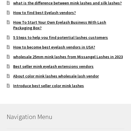
what is the difference between mink lashes and silk lashes?
How to find best Eyelash vendors?
How To Start Your Own Eyelash Business With Lash
Packaging Box?
5 Steps to help you find potential lashes customers
How to become best eyelash vendors in USA?
wholesale 25mm mink lashes from Missangel Lashes in 2023
Best seller mink eyelash extensions vendors
About color mink lashes wholesale lash vendor
Introduce best seller color mink lashes
Navigation Menu