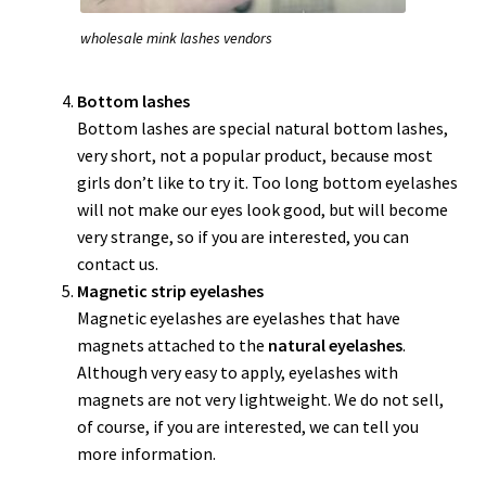
wholesale mink lashes vendors
Bottom lashes
Bottom lashes are special natural bottom lashes,
very short, not a popular product, because most
girls don’t like to try it. Too long bottom eyelashes
will not make our eyes look good, but will become
very strange, so if you are interested, you can
contact us.
Magnetic strip eyelashes
Magnetic eyelashes are eyelashes that have
magnets attached to the
natural eyelashes
.
Although very easy to apply, eyelashes with
magnets are not very lightweight. We do not sell,
of course, if you are interested, we can tell you
more information.