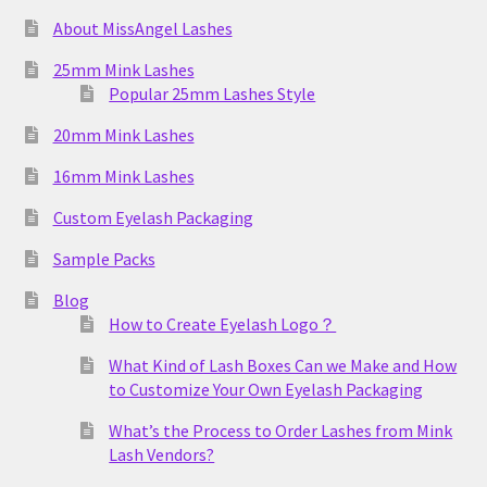
About MissAngel Lashes
25mm Mink Lashes
Popular 25mm Lashes Style
20mm Mink Lashes
16mm Mink Lashes
Custom Eyelash Packaging
Sample Packs
Blog
How to Create Eyelash Logo？
What Kind of Lash Boxes Can we Make and How
to Customize Your Own Eyelash Packaging
What’s the Process to Order Lashes from Mink
Lash Vendors?