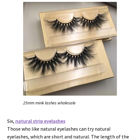
25mm mink lashes wholesale
Six,
natural strip eyelashes
Those who like natural eyelashes can try natural
eyelashes, which are short and natural. The length of the