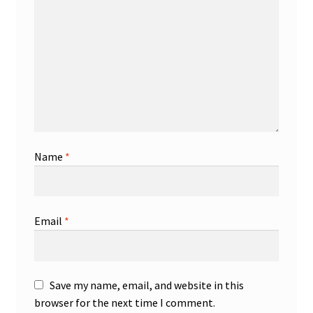
Name
*
Email
*
Save my name, email, and website in this
browser for the next time I comment.