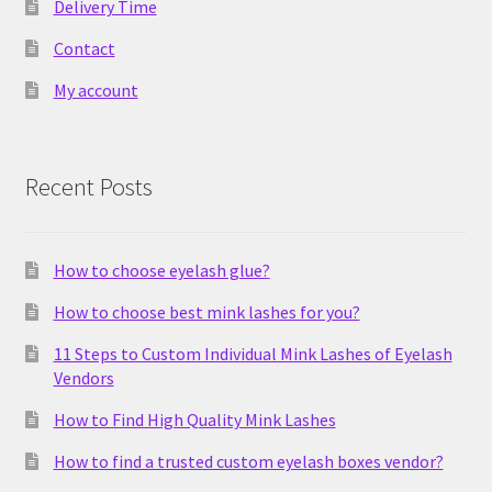
Delivery Time
Contact
My account
Recent Posts
How to choose eyelash glue?
How to choose best mink lashes for you?
11 Steps to Custom Individual Mink Lashes of Eyelash
Vendors
How to Find High Quality Mink Lashes
How to find a trusted custom eyelash boxes vendor?