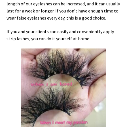
length of our eyelashes can be increased, and it can usually
last for a week or longer. If you don’t have enough time to
wear false eyelashes every day, this is a good choice.
If you and your clients can easily and conveniently apply
strip lashes, you can do it yourself at home.