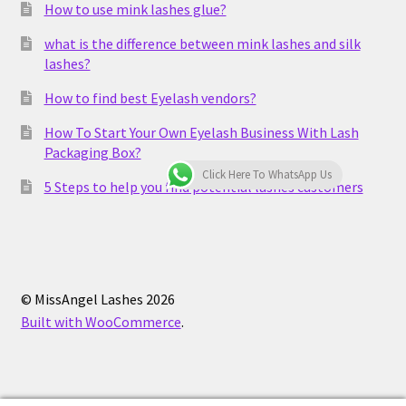
How to use mink lashes glue?
what is the difference between mink lashes and silk
lashes?
How to find best Eyelash vendors?
How To Start Your Own Eyelash Business With Lash
Packaging Box?
Click Here To WhatsApp Us
5 Steps to help you find potential lashes customers
© MissAngel Lashes 2026
Built with WooCommerce
.