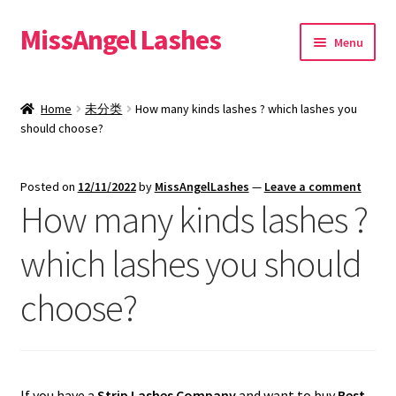
MissAngel Lashes
Skip
Skip
Menu
to
to
navigation
content
About MissAngel Lashes
Home
未分类
How many kinds lashes ? which lashes you
Expand
should choose?
25mm Mink Lashes
child
menu
20mm Mink Lashes
Posted on
12/11/2022
by
MissAngelLashes
—
Leave a comment
How many kinds lashes ?
16mm Mink Lashes
which lashes you should
Custom Eyelash Packaging
choose?
Sample Packs
Expand
Blog
child
If you have a
Strip Lashes Company
and want to buy
Best