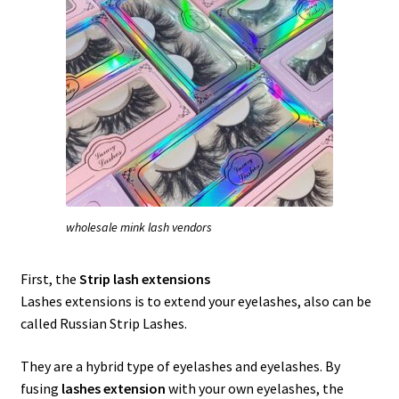
wholesale mink lash vendors
First, the
Strip lash extensions
Lashes extensions is to extend your eyelashes, also can be
called Russian Strip Lashes.
They are a hybrid type of eyelashes and eyelashes. By
fusing
lashes extension
with your own eyelashes, the