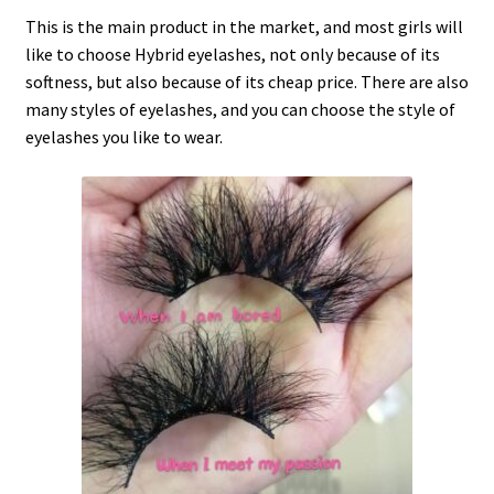
This is the main product in the market, and most girls will
like to choose Hybrid eyelashes, not only because of its
softness, but also because of its cheap price. There are also
many styles of eyelashes, and you can choose the style of
eyelashes you like to wear.