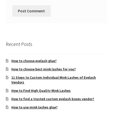
Recent Posts
How to choose eyelash glue?
How to choose best mink lashes for you?
11 Steps to Custom Individual Mink Lashes of Eyelash
Vendors
How to Find High Quality Mink Lashes
How to find a trusted custom eyelash boxes vendor?
How to use mink lashes glue?