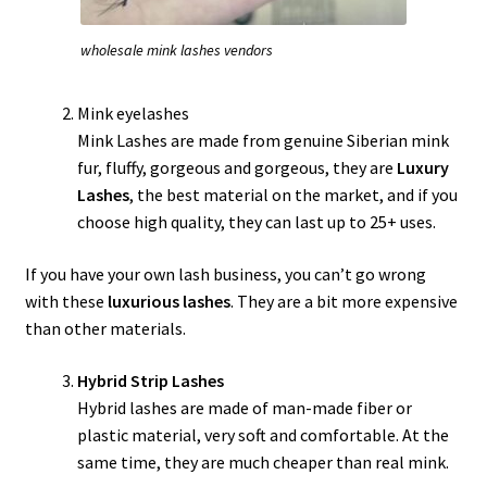
wholesale mink lashes vendors
Mink eyelashes
Mink Lashes are made from genuine Siberian mink
fur, fluffy, gorgeous and gorgeous, they are
Luxury
Lashes
, the best material on the market, and if you
choose high quality, they can last up to 25+ uses.
If you have your own lash business, you can’t go wrong
with these
luxurious lashes
. They are a bit more expensive
than other materials.
Hybrid Strip Lashes
Hybrid lashes are made of man-made fiber or
plastic material, very soft and comfortable. At the
same time, they are much cheaper than real mink.