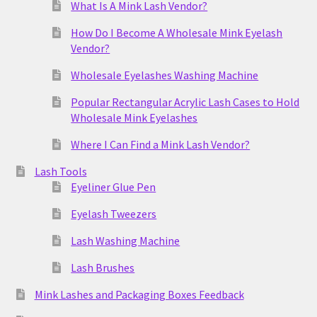
What Is A Mink Lash Vendor?
How Do I Become A Wholesale Mink Eyelash
Vendor?
Wholesale Eyelashes Washing Machine
Popular Rectangular Acrylic Lash Cases to Hold
Wholesale Mink Eyelashes
Where I Can Find a Mink Lash Vendor?
Lash Tools
Eyeliner Glue Pen
Eyelash Tweezers
Lash Washing Machine
Lash Brushes
Mink Lashes and Packaging Boxes Feedback