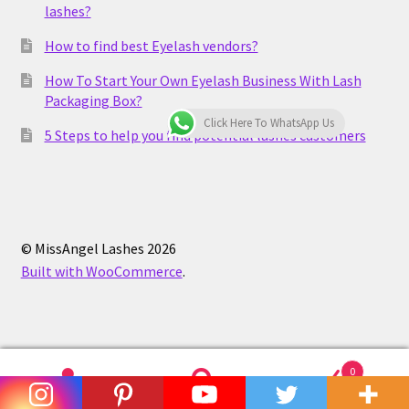
lashes?
How to find best Eyelash vendors?
How To Start Your Own Eyelash Business With Lash
Packaging Box?
Click Here To WhatsApp Us
5 Steps to help you find potential lashes customers
© MissAngel Lashes 2026
Built with WooCommerce
.
0
Search
Search