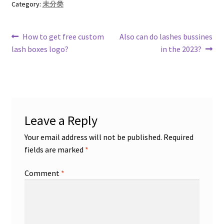
Category:
未分类
Post
Previous
Next
How to get free custom
Also can do lashes bussines
post:
post:
lash boxes logo?
in the 2023?
navigation
Leave a Reply
Your email address will not be published.
Required
fields are marked
*
Comment
*