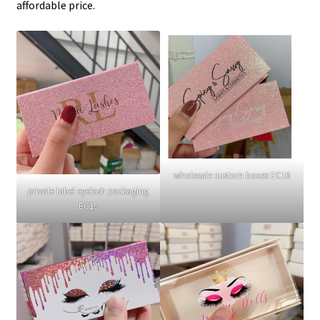
affordable price.
wholesale custom boxes EC16
private label eyelash packaging
EC15