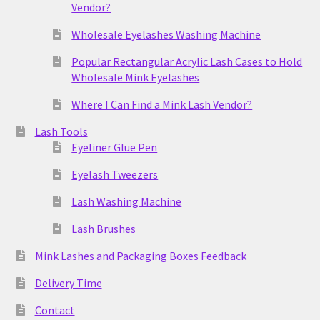
Vendor?
Wholesale Eyelashes Washing Machine
Popular Rectangular Acrylic Lash Cases to Hold
Wholesale Mink Eyelashes
Where I Can Find a Mink Lash Vendor?
Lash Tools
Eyeliner Glue Pen
Eyelash Tweezers
Lash Washing Machine
Lash Brushes
Mink Lashes and Packaging Boxes Feedback
Delivery Time
Contact