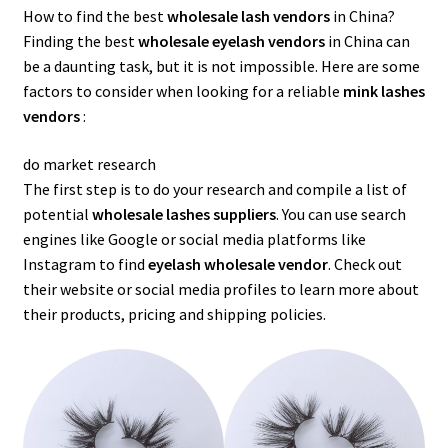
How to find the best
wholesale lash vendors
in China?
Finding the best
wholesale eyelash vendors
in China can
be a daunting task, but it is not impossible. Here are some
factors to consider when looking for a reliable
mink lashes
vendors
:
do market research
The first step is to do your research and compile a list of
potential
wholesale lashes suppliers
. You can use search
engines like Google or social media platforms like
Instagram to find
eyelash wholesale vendor
. Check out
their website or social media profiles to learn more about
their products, pricing and shipping policies.