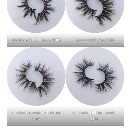
wholesale 3d mink lashes EM02
20mm mink lashes EM03
mink lashes vendors wholesale
wholesale mink lash vendors
EM04
EM05