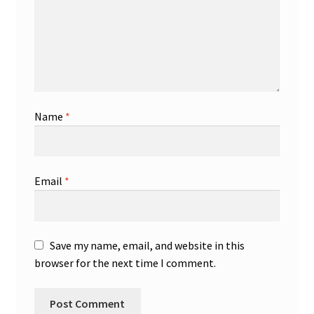
Name
*
Email
*
Save my name, email, and website in this
browser for the next time I comment.