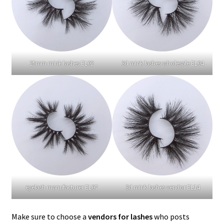
25mm mink lashes EL02
3d mink lashes wholesale EL04
eyelash manufacturer EL07
3d mink lashes vendor EL14
Make sure to choose a
vendors for lashes
who posts