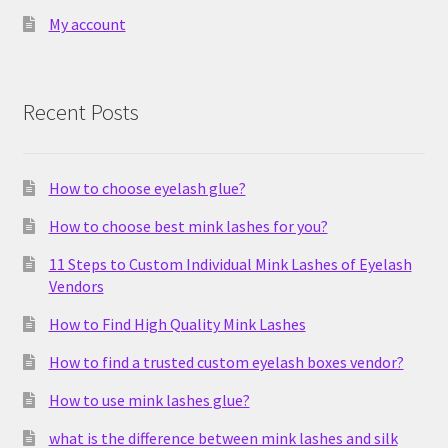
My account
Recent Posts
How to choose eyelash glue?
How to choose best mink lashes for you?
11 Steps to Custom Individual Mink Lashes of Eyelash
Vendors
How to Find High Quality Mink Lashes
How to find a trusted custom eyelash boxes vendor?
How to use mink lashes glue?
what is the difference between mink lashes and silk