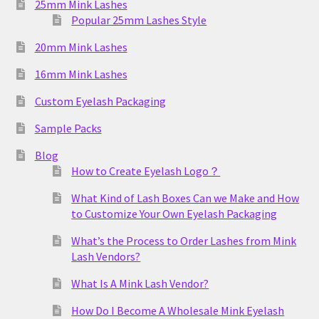
25mm Mink Lashes
Popular 25mm Lashes Style
20mm Mink Lashes
16mm Mink Lashes
Custom Eyelash Packaging
Sample Packs
Blog
How to Create Eyelash Logo？
What Kind of Lash Boxes Can we Make and How
to Customize Your Own Eyelash Packaging
What’s the Process to Order Lashes from Mink
Lash Vendors?
What Is A Mink Lash Vendor?
How Do I Become A Wholesale Mink Eyelash