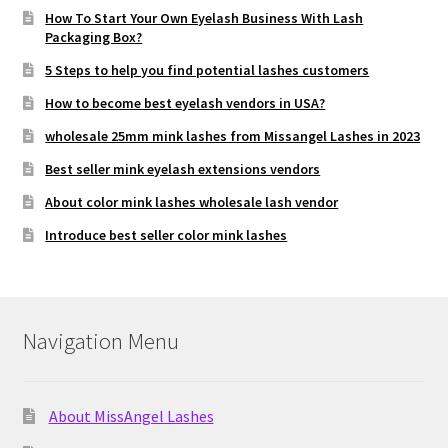
How To Start Your Own Eyelash Business With Lash
Packaging Box?
5 Steps to help you find potential lashes customers
How to become best eyelash vendors in USA?
wholesale 25mm mink lashes from Missangel Lashes in 2023
Best seller mink eyelash extensions vendors
About color mink lashes wholesale lash vendor
Introduce best seller color mink lashes
Navigation Menu
About MissAngel Lashes