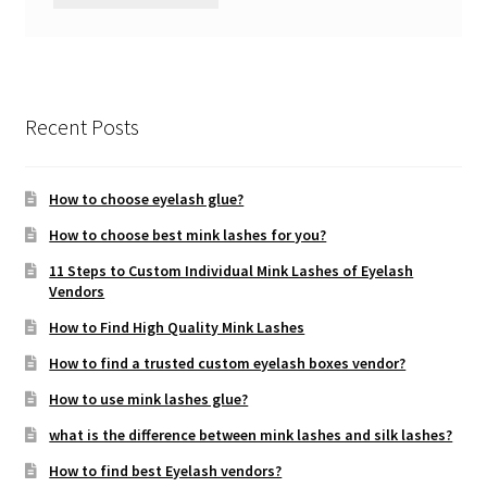
Recent Posts
How to choose eyelash glue?
How to choose best mink lashes for you?
11 Steps to Custom Individual Mink Lashes of Eyelash
Vendors
How to Find High Quality Mink Lashes
How to find a trusted custom eyelash boxes vendor?
How to use mink lashes glue?
what is the difference between mink lashes and silk lashes?
How to find best Eyelash vendors?