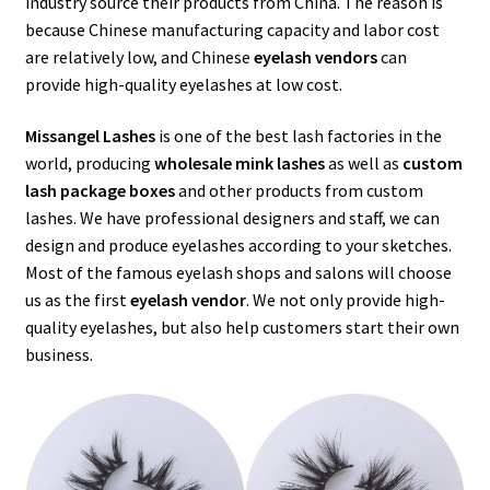
industry source their products from China. The reason is
menu
Expand
Lash Tools
because Chinese manufacturing capacity and labor cost
child
are relatively low, and Chinese
eyelash vendors
can
menu
Mink Lashes and Packaging Boxes Feedback
provide high-quality eyelashes at low cost.
Delivery Time
Missangel Lashes
is one of the best lash factories in the
world, producing
wholesale mink lashes
as well as
custom
lash package boxes
and other products from custom
Contact
lashes. We have professional designers and staff, we can
design and produce eyelashes according to your sketches.
My account
Most of the famous eyelash shops and salons will choose
us as the first
eyelash vendor
. We not only provide high-
quality eyelashes, but also help customers start their own
business.