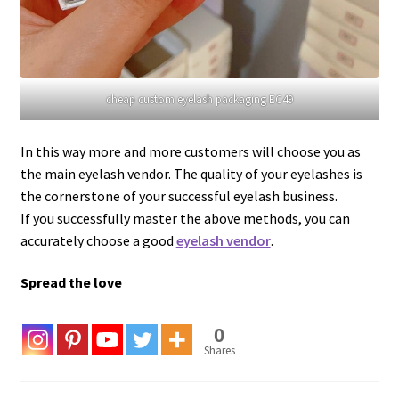
cheap custom eyelash packaging EC49
In this way more and more customers will choose you as
the main eyelash vendor. The quality of your eyelashes is
the cornerstone of your successful eyelash business.
If you successfully master the above methods, you can
accurately choose a good
eyelash vendor
.
Spread the love
0
Shares