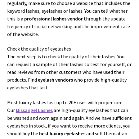
regularly, make sure to choose a website that includes the
keyword lashes, eyelashes or lashes. You can tell whether
this is a
professional lashes vendor
through the update
frequency of social networking and the improvement rate
of the website.
Check the quality of eyelashes
The next step is to check the quality of their lashes. You
can request a sample of their lashes to test for yourself, or
read reviews from other customers who have used their
products. Find
eyelash vendors
who provide high-quality
eyelashes that last.
Most luxury lashes last up to 20+ uses with proper care.
Our
Missangel Lashes
are high-quality eyelashes that can
be washed and worn again and again. And we have sufficient
eyelashes in stock, if you want to receive more clients, you
should buy the
best luxury eyelashes
and sell them at an