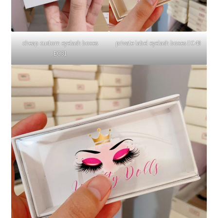
cheap custom eyelash boxes
private label eyelash boxes EC48
EC31