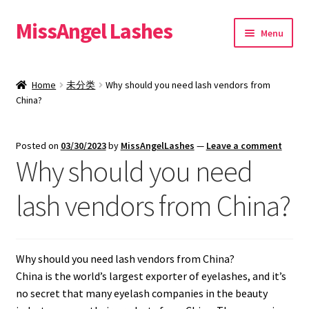
MissAngel Lashes
Skip
Skip
Menu
to
to
navigation
content
About MissAngel Lashes
Home
未分类
Why should you need lash vendors from
Expand
China?
25mm Mink Lashes
child
menu
20mm Mink Lashes
Posted on
03/30/2023
by
MissAngelLashes
—
Leave a comment
Why should you need
16mm Mink Lashes
lash vendors from China?
Custom Eyelash Packaging
Sample Packs
Why should you need lash vendors from China?
China is the world’s largest exporter of eyelashes, and it’s
Expand
Blog
no secret that many eyelash companies in the beauty
child