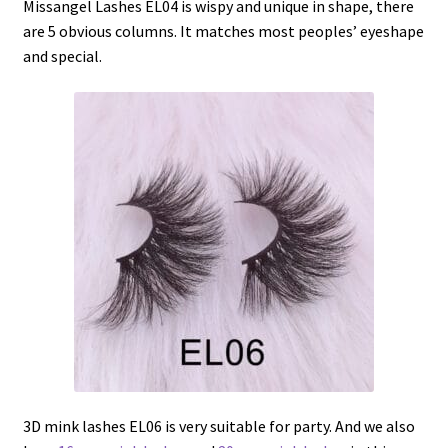
Missangel Lashes EL04 is wispy and unique in shape, there
are 5 obvious columns. It matches most peoples’ eyeshape
and special.
3D mink lashes EL06 is very suitable for party. And we also