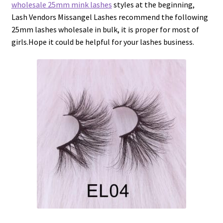
wholesale 25mm mink lashes
styles at the beginning,
Lash Vendors Missangel Lashes recommend the following
25mm lashes wholesale in bulk, it is proper for most of
girls.Hope it could be helpful for your lashes business.