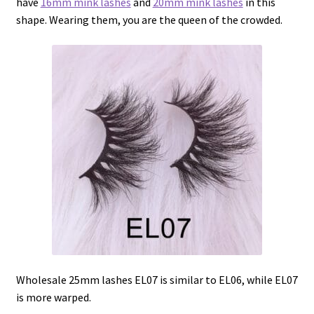
have
16mm mink lashes
and
20mm mink lashes
in this
shape. Wearing them, you are the queen of the crowded.
Wholesale 25mm lashes EL07 is similar to EL06, while EL07
is more warped.