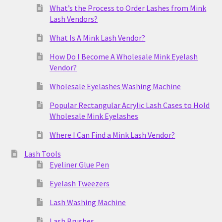
What’s the Process to Order Lashes from Mink
Lash Vendors?
What Is A Mink Lash Vendor?
How Do I Become A Wholesale Mink Eyelash
Vendor?
Wholesale Eyelashes Washing Machine
Popular Rectangular Acrylic Lash Cases to Hold
Wholesale Mink Eyelashes
Where I Can Find a Mink Lash Vendor?
Lash Tools
Eyeliner Glue Pen
Eyelash Tweezers
Lash Washing Machine
Lash Brushes