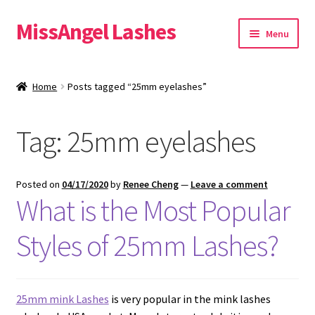
MissAngel Lashes
Skip
Skip
Menu
to
to
navigation
content
About MissAngel Lashes
Home
Posts tagged “25mm eyelashes”
Expand
25mm Mink Lashes
child
Tag:
25mm eyelashes
menu
20mm Mink Lashes
16mm Mink Lashes
Posted on
04/17/2020
by
Renee Cheng
—
Leave a comment
What is the Most Popular
Custom Eyelash Packaging
Styles of 25mm Lashes?
Sample Packs
Expand
Blog
25mm mink Lashes
is very popular in the mink lashes
child