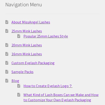
Navigation Menu
About MissAngel Lashes
25mm Mink Lashes
Popular 25mm Lashes Style
20mm Mink Lashes
16mm Mink Lashes
Custom Eyelash Packaging
Sample Packs
Blog
How to Create Eyelash Logo？
What Kind of Lash Boxes Can we Make and How
to Customize Your Own Eyelash Packaging