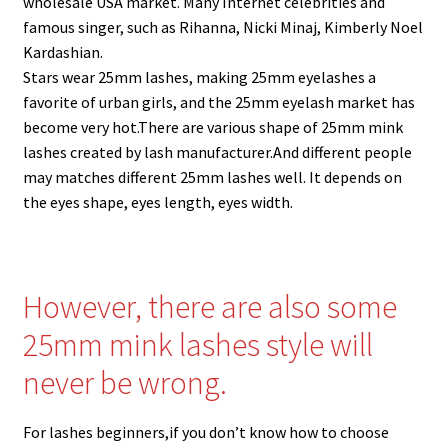
wholesale USA market. Many Internet celebrities and
menu
Expand
Lash Tools
famous singer, such as Rihanna, Nicki Minaj, Kimberly Noel
child
Kardashian.
menu
Mink Lashes and Packaging Boxes Feedback
Stars wear 25mm lashes, making 25mm eyelashes a
favorite of urban girls, and the 25mm eyelash market has
Delivery Time
become very hot.There are various shape of 25mm mink
lashes created by lash manufacturer.And different people
Contact
may matches different 25mm lashes well. It depends on
the eyes shape, eyes length, eyes width.
My account
However, there are also some
25mm mink lashes style will
never be wrong.
For lashes beginners,if you don’t know how to choose