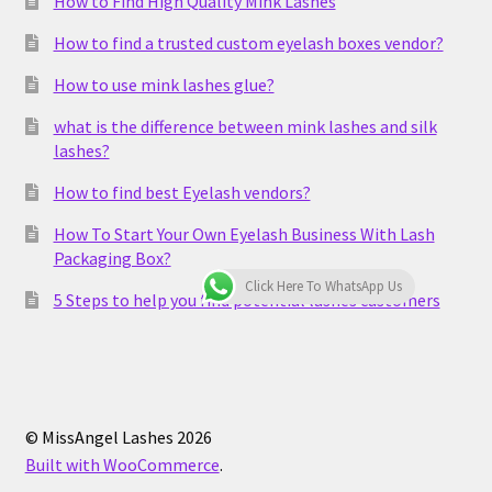
How to Find High Quality Mink Lashes
How to find a trusted custom eyelash boxes vendor?
How to use mink lashes glue?
what is the difference between mink lashes and silk
lashes?
How to find best Eyelash vendors?
How To Start Your Own Eyelash Business With Lash
Packaging Box?
Click Here To WhatsApp Us
5 Steps to help you find potential lashes customers
© MissAngel Lashes 2026
Built with WooCommerce
.