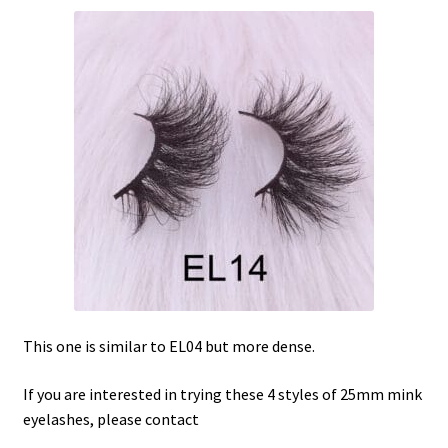
This one is similar to EL04 but more dense.
If you are interested in trying these 4 styles of 25mm mink
eyelashes, please contact