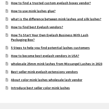
How to find a trusted custom eyelash boxes vendor?
How to use mink lashes glue?
what is the difference between mink lashes and silk lashes?
How to find best Eyelash vendors?
How To Start Your Own Eyelash Business With Lash
Packaging Box?
5 Steps to help you find potential lashes customers
How to become best eyelash vendors in USA?
wholesale 25mm mink lashes from Missangel Lashes in 2023
Best seller mink eyelash extensions vendors
About color mink lashes wholesale lash vendor
Introduce best seller color mink lashes