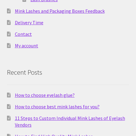
Mink Lashes and Packaging Boxes Feedback
Delivery Time
Contact
My account
Recent Posts
How to choose eyelash glue?
How to choose best mink lashes for you?
11 Steps to Custom Individual Mink Lashes of Eyelash
Vendors