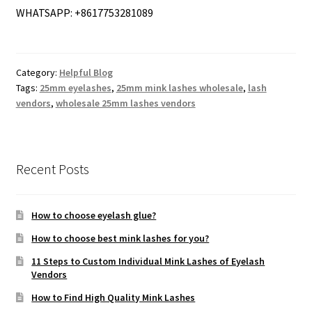
WHATSAPP: +8617753281089
Category:
Helpful Blog
Tags:
25mm eyelashes
,
25mm mink lashes wholesale
,
lash
vendors
,
wholesale 25mm lashes vendors
Recent Posts
How to choose eyelash glue?
How to choose best mink lashes for you?
11 Steps to Custom Individual Mink Lashes of Eyelash
Vendors
How to Find High Quality Mink Lashes