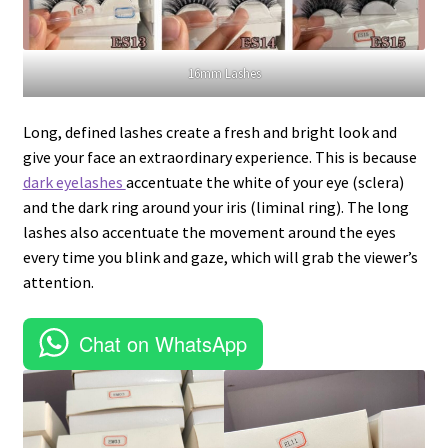
16mm Lashes
Long, defined lashes create a fresh and bright look and
give your face an extraordinary experience. This is because
dark eyelashes
accentuate the white of your eye (sclera)
and the dark ring around your iris (liminal ring). The long
lashes also accentuate the movement around the eyes
every time you blink and gaze, which will grab the viewer’s
attention.
Chat on WhatsApp