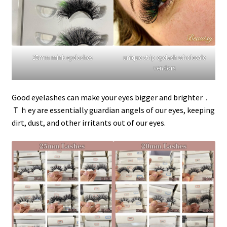
25mm mink eyelashes
unique strip eyelash wholesale
vendors
Good eyelashes can make your eyes bigger and brighter．
Ｔｈey are essentially guardian angels of our eyes, keeping
dirt, dust, and other irritants out of our eyes.