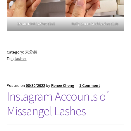
25mm Mink Lashes EL01
fluffy 25mm Mink Lashes EL08
Category:
未分类
Tag:
lashes
Posted on
08/30/2022
by
Renee Cheng
—
1 Comment
Instagram Accounts of
Missangel Lashes