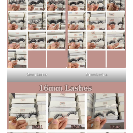
25mm Lashes
20mm Lashes