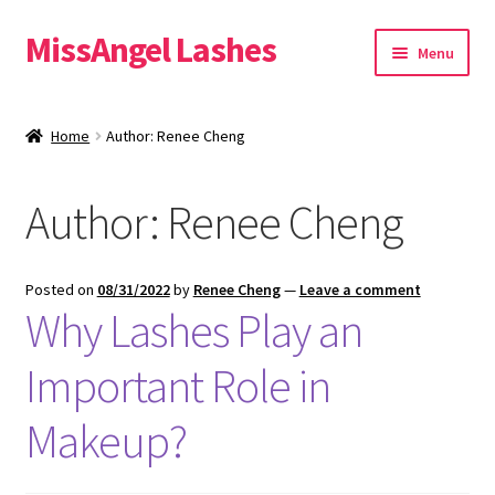
MissAngel Lashes
Skip
Skip
Menu
to
to
navigation
content
About MissAngel Lashes
Home
Author: Renee Cheng
Expand
25mm Mink Lashes
child
Author:
Renee Cheng
menu
20mm Mink Lashes
16mm Mink Lashes
Posted on
08/31/2022
by
Renee Cheng
—
Leave a comment
Why Lashes Play an
Custom Eyelash Packaging
Important Role in
Sample Packs
Makeup?
Expand
Blog
child