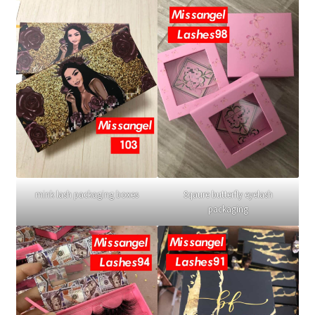
mink lash packaging boxes
Sqaure butterfly eyelash
packaging