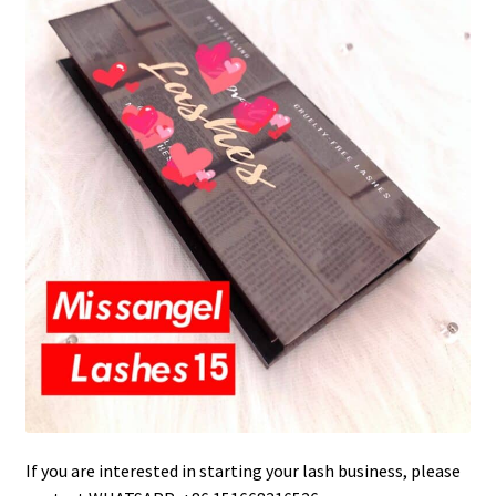
If you are interested in starting your lash business, please