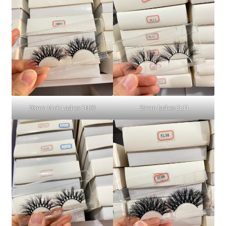
20mm Mink Lashes EM03
25mm lashes EL11