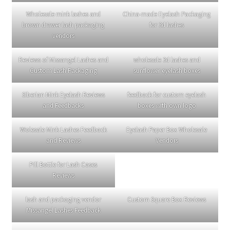
25mm Lashes–EL04
25mm Lashes–EL05
25mm Lashes–EL02
25mm Lashes EL02
Natural Lashes ES13
16mm Lashes ES05
strip color mink lashes
wholesale vendors
25mm Lashes–EL01
If you are interested, please contact WHATSAPP: +86
15166831626.
Chat on WhatsApp