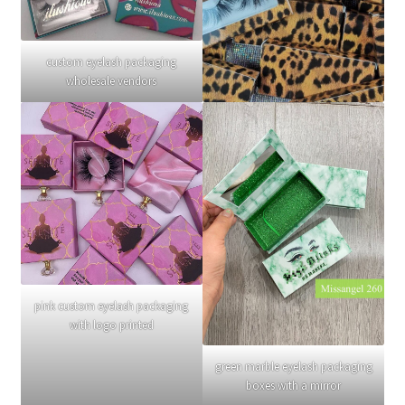
custom eyelash packaging
wholesale vendors
pink custom eyelash packaging
with logo printed
green marble eyelash packaging
boxes with a mirror