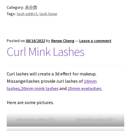
If you are intertested in
wholesale
mink lashes and
eyelash packagin
g, please contact WHATSAPP: +86
15166831626
Chat on WhatsApp
Category:
未分类
Tags:
lash addict
,
lash lover
Posted on
08/16/2022
by
Renee Cheng
—
Leave a comment
Curl Mink Lashes
Curl lashes will create a 3d effect for makeup.