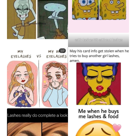
with lashes VS without lashes