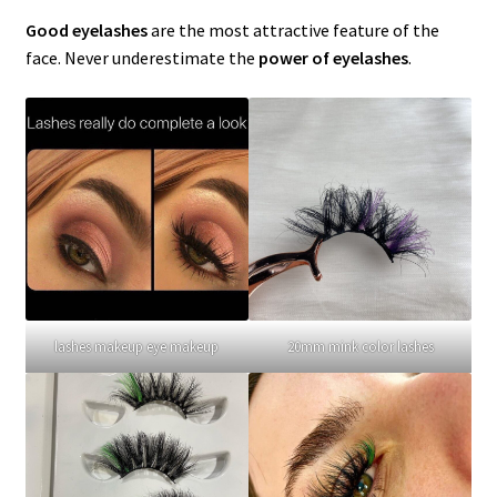
menu
Expand
Lash Tools
Good eyelashes
are the most attractive feature of the
child
face. Never underestimate the
power of eyelashes
.
menu
Mink Lashes and Packaging Boxes Feedback
Delivery Time
Contact
My account
lashes makeup eye makeup
20mm mink color lashes