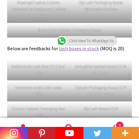
Category:
未分类
Tags:
curl lashes
,
mink eyelashes
Posted on
08/12/2022
by
Renee Cheng
—
Leave a comment
Click Here To WhatsApp Us
Feedback and Reviews
of Missangel Lashes
Missangel Lashes
has many years of experience in
wholesale false eyelashes and
custom eyelash boxes
, as
well as providing eyelash related products such as
eyelash
brushes
,
eyelash tweezers
,
eyelash glue
and
lash washing
machine
. We have served clients who are just starting their
0
lash business and have helped them expand their lash
Search
Search
business. We have also served eyelash brands that already