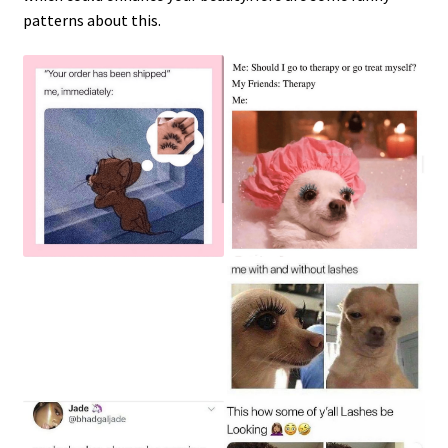
patterns about this.