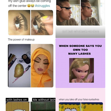
curl lash wholesale vendors