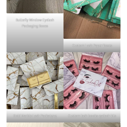
Butterfly Window Eyelash
Packaging Boxes
Custom Lash Paper Boxes
Gold Marble Lash Packaigng
Custom lash books eyelash kits