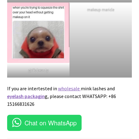
lash addict
lash vendor wholesale
girl’s beauty
makeup maricle