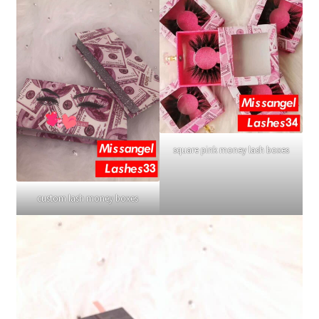
square pink money lash boxes
custom lash money boxes