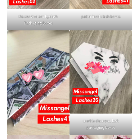
Flower Custom Eyelash
patter inside lash boxes
Packaging Boxes
marble diamond lash
packaging boxes