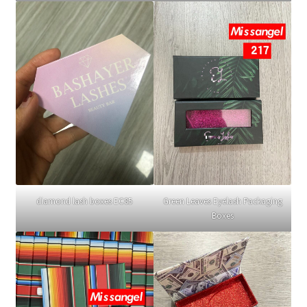
diamond lash boxes EC85
Green Leaves Eyelash Packaging
Boxes