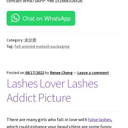
contact WHATSAPP: +86 151668316526.
Chat on WhatsApp
Category:
未分类
Tag:
full-printed eyelash packaging
Posted on
08/17/2022
by
Renee Cheng
—
Leave a comment
Lashes Lover Lashes
Addict Picture
There are many girls who fall in love with
false lashes
,
which could enhance your beauty.Here are some funny