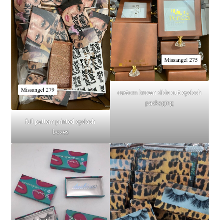
custom brown slide out eyelash
packaging
full pattern printed eyelash
boxes