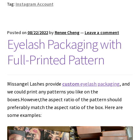
Tag:
Instagram Account
Posted on
08/22/2022
by
Renee Cheng
—
Leave a comment
Eyelash Packaging with
Full-Printed Pattern
Missangel Lashes provide
custom
eyelash packaging
, and
we could print any patterns you like on the
boxes.However,the aspect ratio of the pattern should
preferably match the aspect ratio of the box. Here are
some examples: