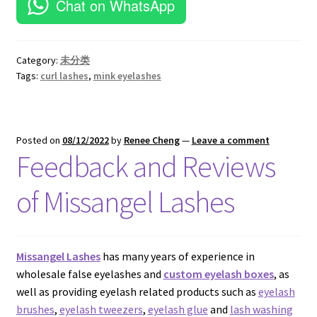
16mm Mink Lashes–ES04
20mm Mink Lashes–EM09
25mm Lashes–EL13