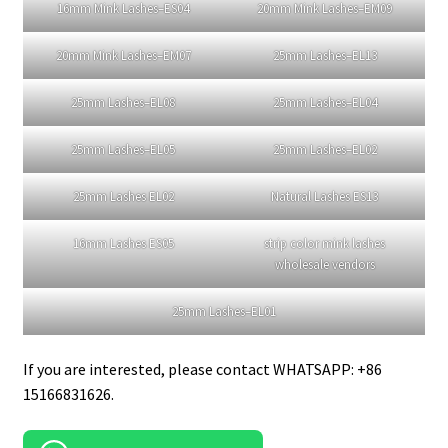
Missangellashes provide curl lashes of
16mm
lashes
,
20mm mink lashes
and
25mm eyelashes.
Here are some pictures.
16mm Mink Lashes–ES11
16mm Mink Lashes–ES14