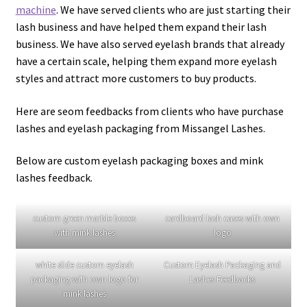
20mm Mink Lashes–EM07
25mm Lashes–EL08