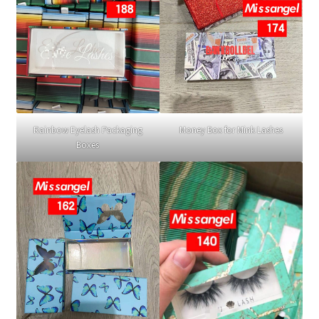
Rainbow Eyelash Packaging
Money Box for Mink Lashes
Boxes