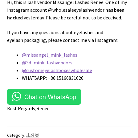
Hi, this is lash vendor Missangel Lashes Renee. One of my
instagram account @wholesaleeyelashvendor
has been
hacked
yesterday. Please be careful not to be deceived.
If you have any questions about eyelashes and
eyelash packaging, please contact me via Instagram:
@missangel_mink_lashes
@3d_mink_lashvendors
@customeyelashboxeswholesale
WHATSAPP: +86 15166831626.
Chat on WhatsApp
Best Regards,Renee.
Category:
未分类