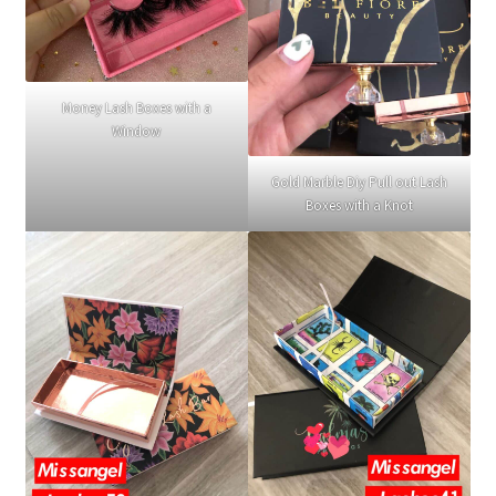
Money Lash Boxes with a
Window
Gold Marble Diy Pull out Lash
Boxes with a Knot