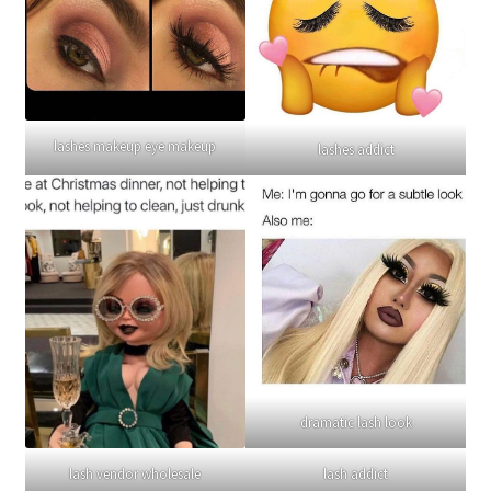
lashes makeup eye makeup
lashes addict
dramatic lash look