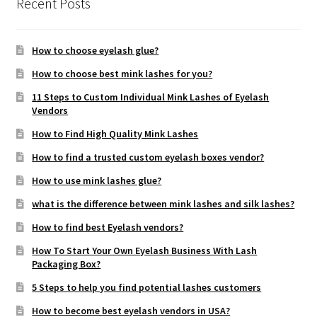
Recent Posts
How to choose eyelash glue?
How to choose best mink lashes for you?
11 Steps to Custom Individual Mink Lashes of Eyelash
Vendors
How to Find High Quality Mink Lashes
How to find a trusted custom eyelash boxes vendor?
How to use mink lashes glue?
what is the difference between mink lashes and silk lashes?
How to find best Eyelash vendors?
How To Start Your Own Eyelash Business With Lash
Packaging Box?
5 Steps to help you find potential lashes customers
How to become best eyelash vendors in USA?