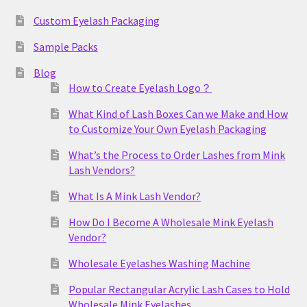
Custom Eyelash Packaging
Sample Packs
Blog
How to Create Eyelash Logo？
What Kind of Lash Boxes Can we Make and How
to Customize Your Own Eyelash Packaging
What’s the Process to Order Lashes from Mink
Lash Vendors?
What Is A Mink Lash Vendor?
How Do I Become A Wholesale Mink Eyelash
Vendor?
Wholesale Eyelashes Washing Machine
Popular Rectangular Acrylic Lash Cases to Hold
Wholesale Mink Eyelashes