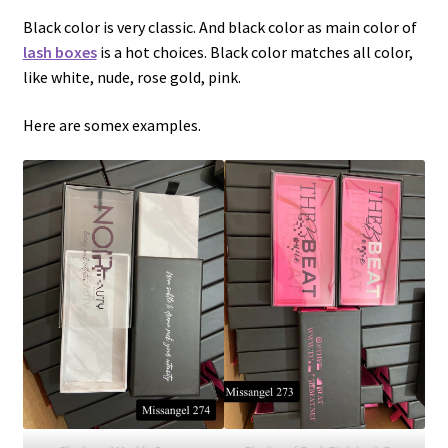
menu
Expand
Lash Tools
Black color is very classic. And black color as main color of
child
lash boxes
is a hot choices. Black color matches all color,
menu
Mink Lashes and Packaging Boxes Feedback
like white, nude, rose gold, pink.
Delivery Time
Here are somex examples.
Contact
My account