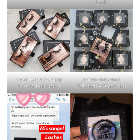
Handle
Custom Eyelash Packaging
Sqaure Marble Eyelash
Boxes Wholesale Vendors
Packaging and 20mm Lashes