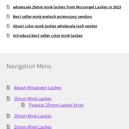
wholesale 25mm mink lashes from Missangel Lashes in 2023
Best seller mink eyelash extensions vendors
About color mink lashes wholesale lash vendor
Introduce best seller color mink lashes
Navigation Menu
About MissAngel Lashes
25mm Mink Lashes
Popular 25mm Lashes Style
20mm Mink Lashes
16mm Mink Lashes