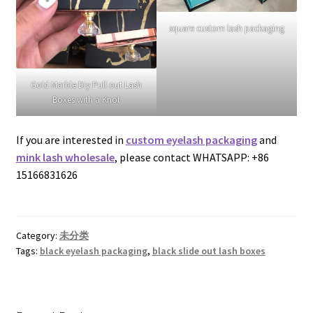
square custom lash packaging
Gold Marble Diy Pull out Lash
Boxes with a Knot
If you are interested in
custom eyelash packaging
and
mink lash wholesale
, please contact WHATSAPP: +86
15166831626
Category:
未分类
Tags:
black eyelash packaging
,
black slide out lash boxes