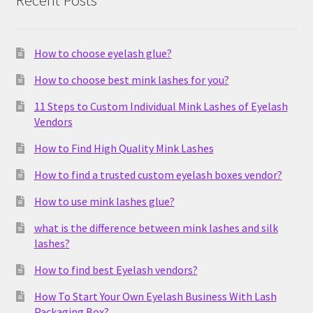
Recent Posts
How to choose eyelash glue?
How to choose best mink lashes for you?
11 Steps to Custom Individual Mink Lashes of Eyelash
Vendors
How to Find High Quality Mink Lashes
How to find a trusted custom eyelash boxes vendor?
How to use mink lashes glue?
what is the difference between mink lashes and silk
lashes?
How to find best Eyelash vendors?
How To Start Your Own Eyelash Business With Lash
Packaging Box?