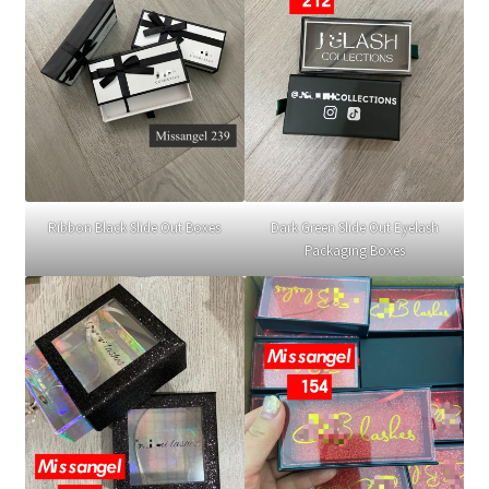
Ribbon Black Slide Out Boxes
Dark Green Slide Out Eyelash
Packaging Boxes