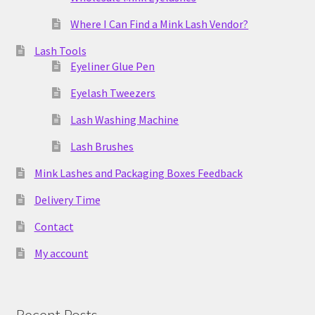
Where I Can Find a Mink Lash Vendor?
Lash Tools
Eyeliner Glue Pen
Eyelash Tweezers
Lash Washing Machine
Lash Brushes
Mink Lashes and Packaging Boxes Feedback
Delivery Time
Contact
My account