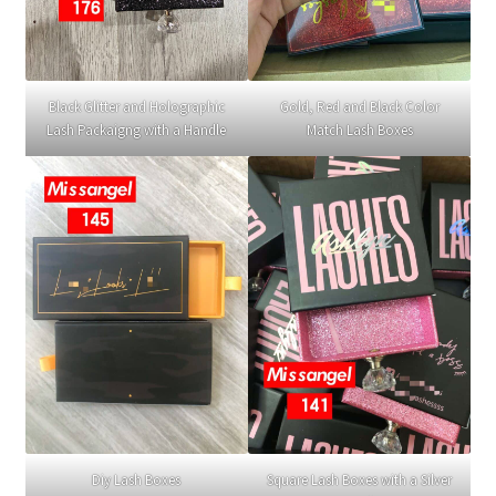
Black Glitter and Holographic
Gold, Red and Black Color
Lash Packaigng with a Handle
Match Lash Boxes
Diy Lash Boxes
Square Lash Boxes with a Silver