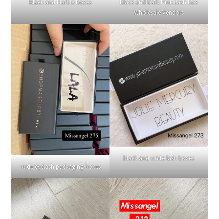
Black and Marble Boxes
Black and Dark Pink Lash Box
Wholesale Vendors
black and white lash boxes
nude eyelash packaging boxes