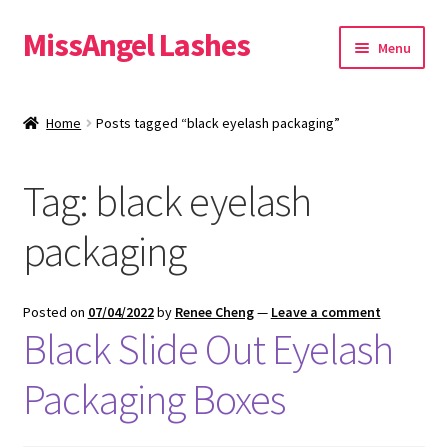
MissAngel Lashes
Skip
Skip
Menu
to
to
navigation
content
About MissAngel Lashes
Home
Posts tagged “black eyelash packaging”
Expand
25mm Mink Lashes
child
Tag:
black eyelash
menu
20mm Mink Lashes
packaging
16mm Mink Lashes
Custom Eyelash Packaging
Posted on
07/04/2022
by
Renee Cheng
—
Leave a comment
Black Slide Out Eyelash
Sample Packs
Packaging Boxes
Expand
Blog
child