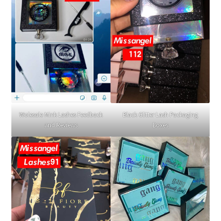
Wolesale Mink Lashes Feedback
Black Glitter Lash Packaging
and Reviews
Boxes