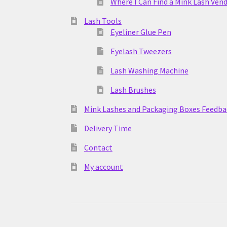
Where I Can Find a Mink Lash Ven
Lash Tools
Eyeliner Glue Pen
Eyelash Tweezers
Lash Washing Machine
Lash Brushes
Mink Lashes and Packaging Boxes Feedba
Delivery Time
Contact
My account