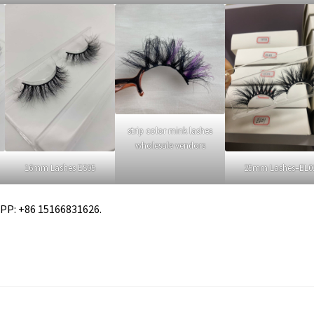
strip color mink lashes
wholesale vendors
16mm Lashes ES05
25mm Lashes–EL0
APP: +86 15166831626.