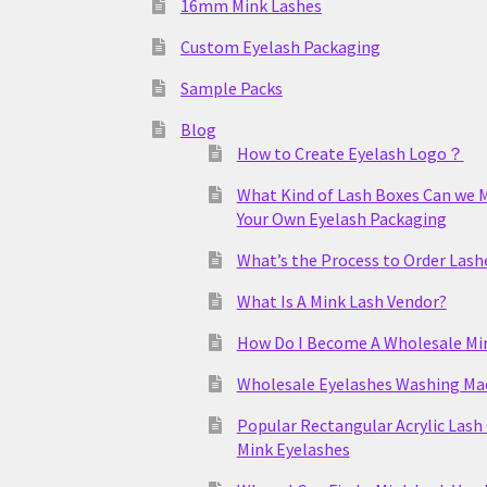
16mm Mink Lashes
Custom Eyelash Packaging
Sample Packs
Blog
How to Create Eyelash Logo？
What Kind of Lash Boxes Can we 
Your Own Eyelash Packaging
What’s the Process to Order Lash
What Is A Mink Lash Vendor?
How Do I Become A Wholesale Mi
Wholesale Eyelashes Washing Ma
Popular Rectangular Acrylic Lash
Mink Eyelashes