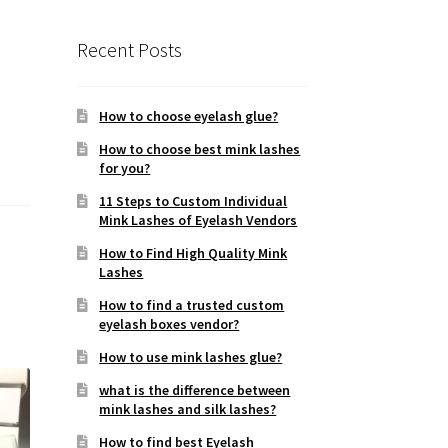
Recent Posts
How to choose eyelash glue?
How to choose best mink lashes
for you?
11 Steps to Custom Individual
Mink Lashes of Eyelash Vendors
How to Find High Quality Mink
Lashes
How to find a trusted custom
eyelash boxes vendor?
How to use mink lashes glue?
what is the difference between
mink lashes and silk lashes?
How to find best Eyelash