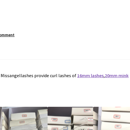
comment
. Missangellashes provide curl lashes of
16mm lashes
,
20mm mink