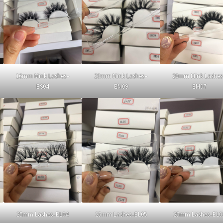
16mm Mink Lashes–
20mm Mink Lashes–
20mm Mink Lashes
ES04
EM09
EM07
25mm Lashes–EL04
25mm Lashes–EL05
25mm Lashes–EL0