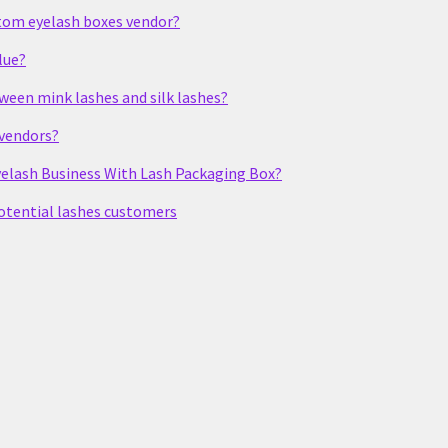
stom eyelash boxes vendor?
lue?
tween mink lashes and silk lashes?
 vendors?
elash Business With Lash Packaging Box?
potential lashes customers