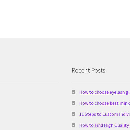
Recent Posts
How to choose eyelash g
How to choose best mink 
11 Steps to Custom Indiv
How to Find High Quality