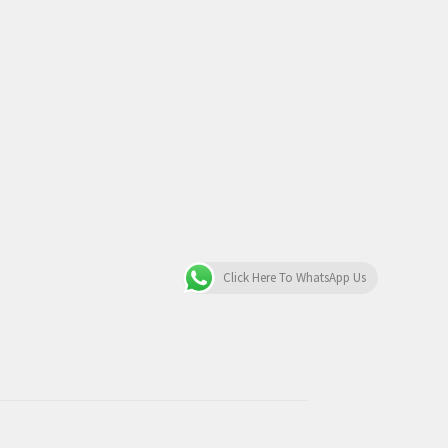
Click Here To WhatsApp Us