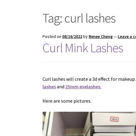
Tag:
curl lashes
Posted on
08/16/2022
by
Renee Cheng
—
Leave a 
Curl Mink Lashes
Curl lashes will create a 3d effect for makeup
lashes
and
25mm eyelashes.
Here are some pictures.