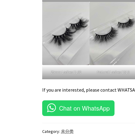
25mm Lashes EL02
Natural Lashes ES13
If you are interested, please contact WHATS
Chat on WhatsApp
Category:
未分类