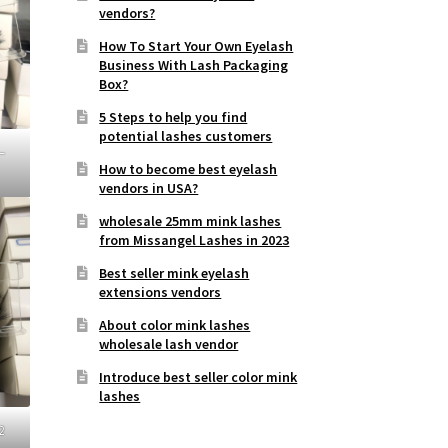
vendors?
How To Start Your Own Eyelash
Business With Lash Packaging
Box?
5 Steps to help you find
potential lashes customers
–
How to become best eyelash
vendors in USA?
wholesale 25mm mink lashes
from Missangel Lashes in 2023
Best seller mink eyelash
extensions vendors
About color mink lashes
wholesale lash vendor
Introduce best seller color mink
lashes
2