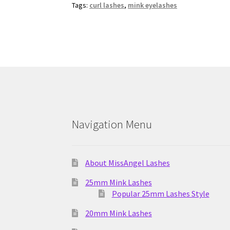
Tags:
curl lashes
,
mink eyelashes
Navigation Menu
About MissAngel Lashes
25mm Mink Lashes
Popular 25mm Lashes Style
20mm Mink Lashes