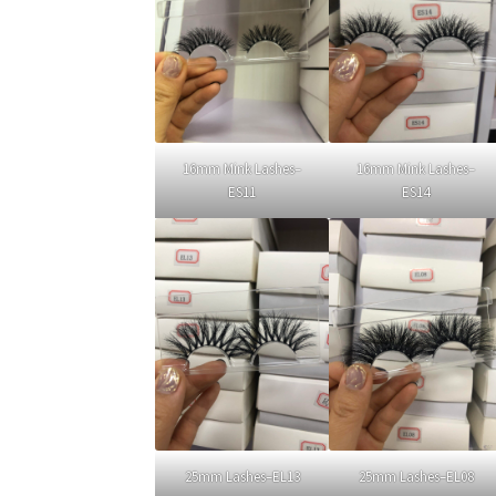
16mm Mink Lashes–
16mm Mink Lashes–
ES11
ES14
25mm Lashes–EL13
25mm Lashes–EL08