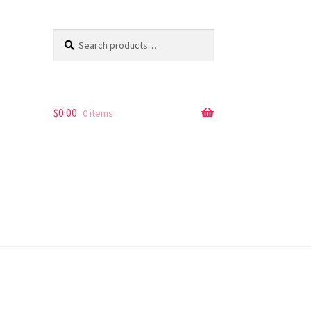
Search
Search
for:
$
0.00
0 items