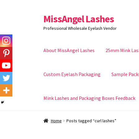
MissAngel Lashes
Skip
Skip
to
to
Professional Wholesale Eyelash Vendor
navigation
content
About MissAngel Lashes
25mm Mink Las
Custom Eyelash Packaging
Sample Pack
Mink Lashes and Packaging Boxes Feedback
Home
Posts tagged “curl lashes”