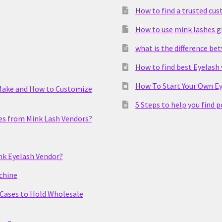
How to find a trusted cu
How to use mink lashes g
what is the difference be
How to find best Eyelash
How To Start Your Own Ey
Make and How to Customize
5 Steps to help you find 
es from Mink Lash Vendors?
nk Eyelash Vendor?
chine
 Cases to Hold Wholesale