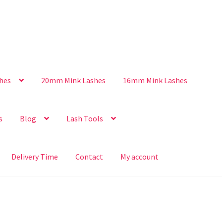
hes
20mm Mink Lashes
16mm Mink Lashes
s
Blog
Lash Tools
Delivery Time
Contact
My account