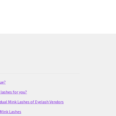
lue?
lashes for you?
idual Mink Lashes of Eyelash Vendors
 Mink Lashes