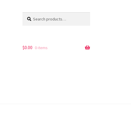
Search
Search
for:
$
0.00
0 items