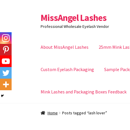
MissAngel Lashes
Skip
Skip
to
to
Professional Wholesale Eyelash Vendor
navigation
content
About MissAngel Lashes
25mm Mink Las
Custom Eyelash Packaging
Sample Pack
Mink Lashes and Packaging Boxes Feedback
Home
Posts tagged “lash lover”