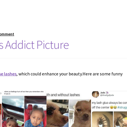
comment
 Addict Picture
se lashes
, which could enhance your beauty.Here are some funny