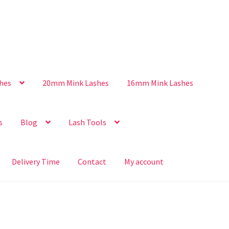
hes
20mm Mink Lashes
16mm Mink Lashes
s
Blog
Lash Tools
Delivery Time
Contact
My account