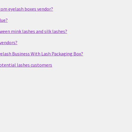
stom eyelash boxes vendor?
lue?
tween mink lashes and silk lashes?
 vendors?
elash Business With Lash Packaging Box?
potential lashes customers