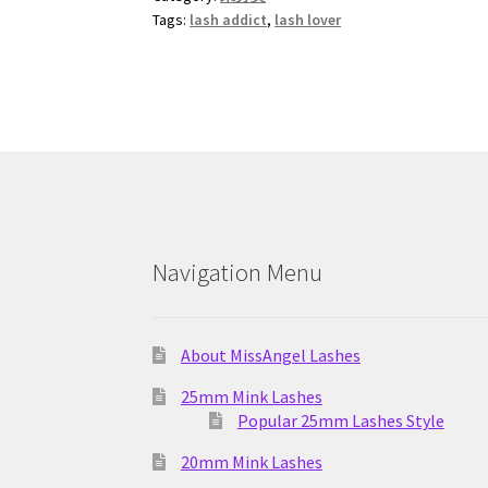
Tags:
lash addict
,
lash lover
Navigation Menu
About MissAngel Lashes
25mm Mink Lashes
Popular 25mm Lashes Style
20mm Mink Lashes