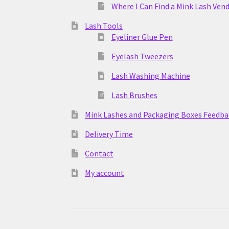
Where I Can Find a Mink Lash Ven
Lash Tools
Eyeliner Glue Pen
Eyelash Tweezers
Lash Washing Machine
Lash Brushes
Mink Lashes and Packaging Boxes Feedba
Delivery Time
Contact
My account