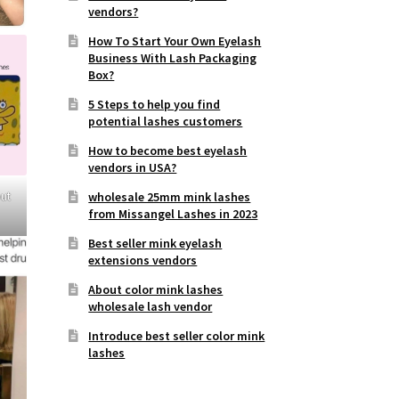
vendors?
How To Start Your Own Eyelash
Business With Lash Packaging
Box?
5 Steps to help you find
potential lashes customers
How to become best eyelash
vendors in USA?
out
wholesale 25mm mink lashes
from Missangel Lashes in 2023
Best seller mink eyelash
extensions vendors
About color mink lashes
wholesale lash vendor
Introduce best seller color mink
lashes