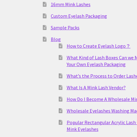
16mm Mink Lashes
Custom Eyelash Packaging
Sample Packs
Blog
How to Create Eyelash Logo？
What Kind of Lash Boxes Can we 
Your Own Eyelash Packaging
What’s the Process to Order Lash
What Is A Mink Lash Vendor?
How Do I Become A Wholesale Mi
Wholesale Eyelashes Washing Ma
Popular Rectangular Acrylic Lash
Mink Eyelashes