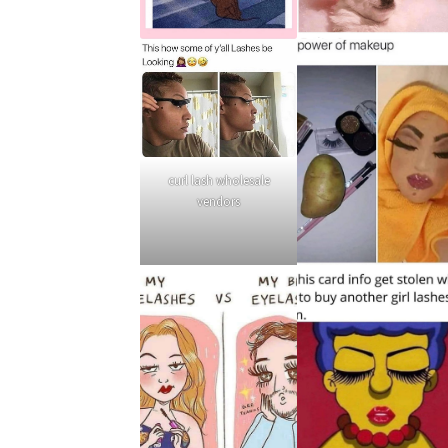
curl lash wholesale
vendors