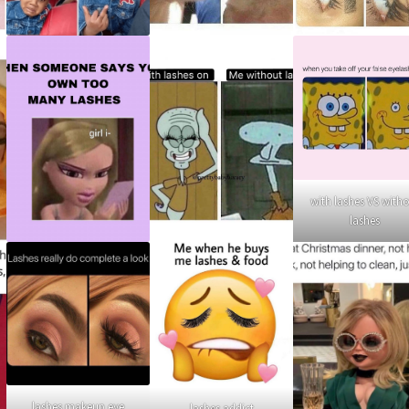
with lashes VS with
lashes
lashes makeup eye
lashes addict