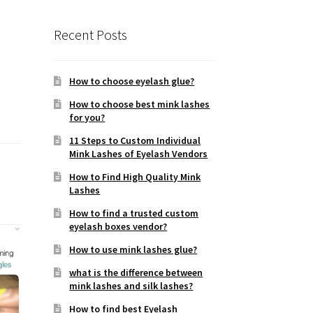
Recent Posts
How to choose eyelash glue?
How to choose best mink lashes
for you?
11 Steps to Custom Individual
Mink Lashes of Eyelash Vendors
How to Find High Quality Mink
Lashes
How to find a trusted custom
eyelash boxes vendor?
How to use mink lashes glue?
what is the difference between
mink lashes and silk lashes?
How to find best Eyelash