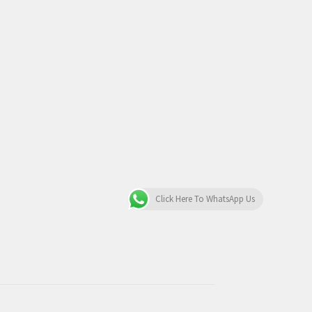
Click Here To WhatsApp Us