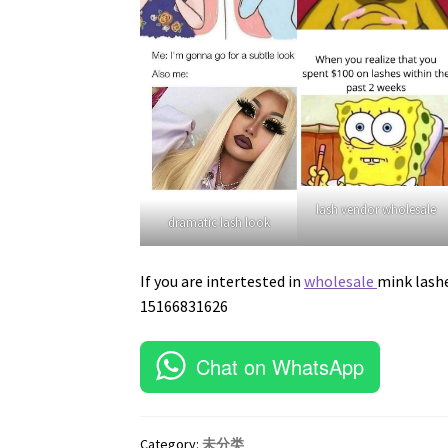
lash vendor wholesale
dramatic lash look
If you are intertested in
wholesale
mink lash
15166831626
Chat on WhatsApp
Category:
未分类