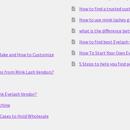
How to find a trusted cu
How to use mink lashes g
what is the difference be
How to find best Eyelash
How To Start Your Own Ey
Make and How to Customize
5 Steps to help you find 
es from Mink Lash Vendors?
nk Eyelash Vendor?
chine
 Cases to Hold Wholesale