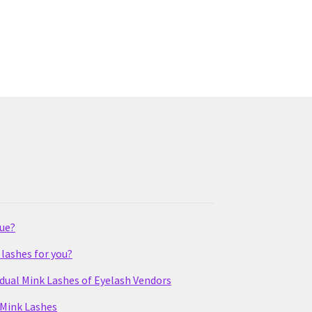
lue?
lashes for you?
idual Mink Lashes of Eyelash Vendors
 Mink Lashes