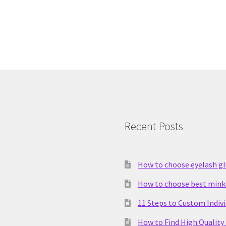
Recent Posts
How to choose eyelash g
How to choose best mink 
11 Steps to Custom Indiv
How to Find High Quality