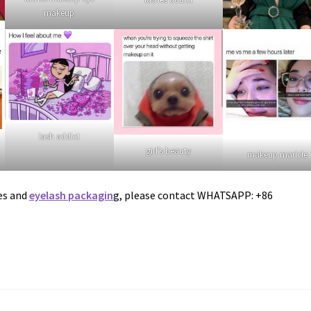
makeup
lash addict
girl’s beauty
makeup maricle
es and
eyelash packagin
g, please contact WHATSAPP: +86