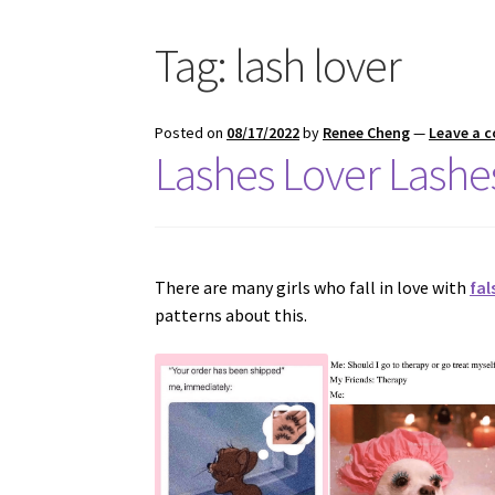
Tag:
lash lover
Posted on
08/17/2022
by
Renee Cheng
—
Leave a 
Lashes Lover Lashes
There are many girls who fall in love with
fal
patterns about this.