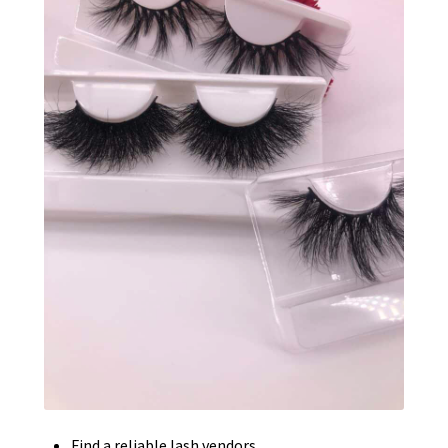
Find a reliable lash vendors.