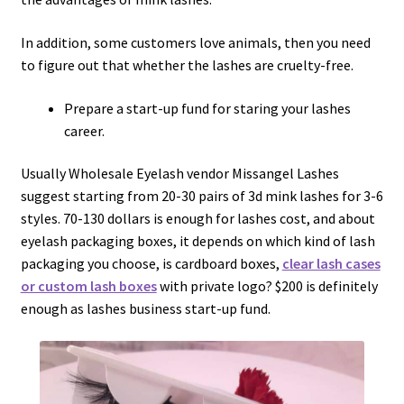
In addition, some customers love animals, then you need
to figure out that whether the lashes are cruelty-free.
Prepare a start-up fund for staring your lashes
career.
Usually Wholesale Eyelash vendor Missangel Lashes
suggest starting from 20-30 pairs of 3d mink lashes for 3-6
styles. 70-130 dollars is enough for lashes cost, and about
eyelash packaging boxes, it depends on which kind of lash
packaging you choose, is cardboard boxes,
clear lash cases
or custom lash boxes
with private logo? $200 is definitely
enough as lashes business start-up fund.