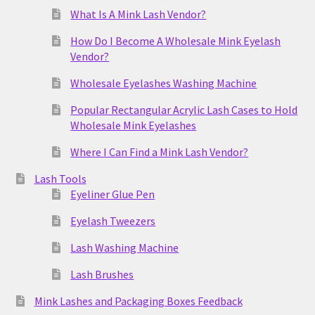
What Is A Mink Lash Vendor?
How Do I Become A Wholesale Mink Eyelash
Vendor?
Wholesale Eyelashes Washing Machine
Popular Rectangular Acrylic Lash Cases to Hold
Wholesale Mink Eyelashes
Where I Can Find a Mink Lash Vendor?
Lash Tools
Eyeliner Glue Pen
Eyelash Tweezers
Lash Washing Machine
Lash Brushes
Mink Lashes and Packaging Boxes Feedback