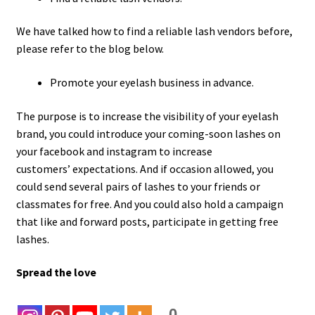
We have talked how to find a reliable lash vendors before,
please refer to the blog below.
Promote your eyelash business in advance.
The purpose is to increase the visibility of your eyelash
brand, you could introduce your coming-soon lashes on
your facebook and instagram to increase
customers’ expectations. And if occasion allowed, you
could send several pairs of lashes to your friends or
classmates for free. And you could also hold a campaign
that like and forward posts, participate in getting free
lashes.
Spread the love
0