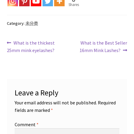
Shares
Category:
未分类
Post
Previous
Next
What is the thickest
What is the Best Seller
post:
post:
25mm mink eyelashes?
16mm Mink Lashes?
navigation
Leave a Reply
Your email address will not be published.
Required
fields are marked
*
Comment
*