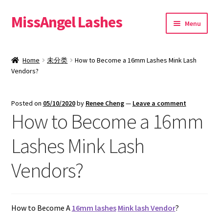
MissAngel Lashes
Skip
Skip
Menu
to
to
navigation
content
About MissAngel Lashes
Home
未分类
How to Become a 16mm Lashes Mink Lash
Expand
Vendors?
25mm Mink Lashes
child
menu
20mm Mink Lashes
Posted on
05/10/2020
by
Renee Cheng
—
Leave a comment
How to Become a 16mm
16mm Mink Lashes
Lashes Mink Lash
Custom Eyelash Packaging
Vendors?
Sample Packs
Expand
Blog
How to Become A
16mm lashes
Mink lash Vendor
?
child