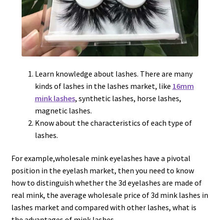
Learn knowledge about lashes. There are many
kinds of lashes in the lashes market, like
16mm
mink lashes
, synthetic lashes, horse lashes,
magnetic lashes.
Know about the characteristics of each type of
lashes.
For example,wholesale mink eyelashes have a pivotal
position in the eyelash market, then you need to know
how to distinguish whether the 3d eyelashes are made of
real mink, the average wholesale price of 3d mink lashes in
lashes market and compared with other lashes, what is
the advantages of mink lashes.