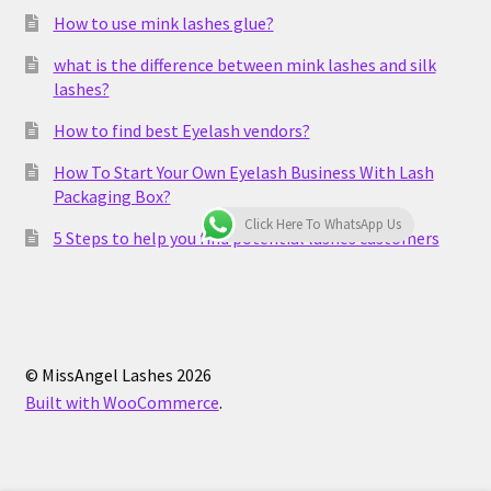
How to use mink lashes glue?
what is the difference between mink lashes and silk
lashes?
How to find best Eyelash vendors?
How To Start Your Own Eyelash Business With Lash
Packaging Box?
Click Here To WhatsApp Us
5 Steps to help you find potential lashes customers
© MissAngel Lashes 2026
Built with WooCommerce
.