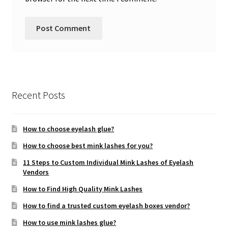
Recent Posts
How to choose eyelash glue?
How to choose best mink lashes for you?
11 Steps to Custom Individual Mink Lashes of Eyelash
Vendors
How to Find High Quality Mink Lashes
How to find a trusted custom eyelash boxes vendor?
How to use mink lashes glue?