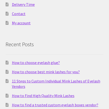
Delivery Time
Contact
My account
Recent Posts
How to choose eyelash glue?
How to choose best mink lashes for you?
11 Steps to Custom Individual Mink Lashes of Eyelash
Vendors
How to Find High Quality Mink Lashes
How to find a trusted custom eyelash boxes vendor?