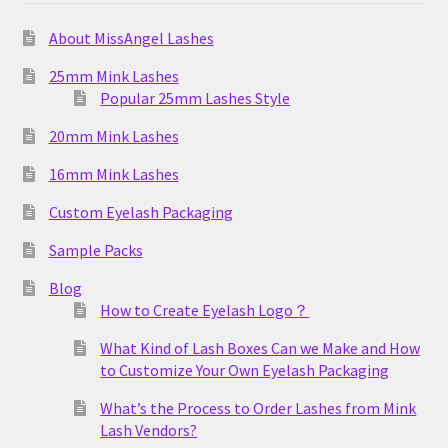
About MissAngel Lashes
25mm Mink Lashes
Popular 25mm Lashes Style
20mm Mink Lashes
16mm Mink Lashes
Custom Eyelash Packaging
Sample Packs
Blog
How to Create Eyelash Logo？
What Kind of Lash Boxes Can we Make and How
to Customize Your Own Eyelash Packaging
What’s the Process to Order Lashes from Mink
Lash Vendors?