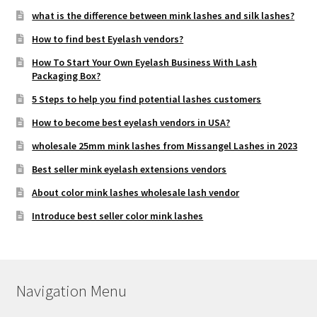
what is the difference between mink lashes and silk lashes?
How to find best Eyelash vendors?
How To Start Your Own Eyelash Business With Lash
Packaging Box?
5 Steps to help you find potential lashes customers
How to become best eyelash vendors in USA?
wholesale 25mm mink lashes from Missangel Lashes in 2023
Best seller mink eyelash extensions vendors
About color mink lashes wholesale lash vendor
Introduce best seller color mink lashes
Navigation Menu