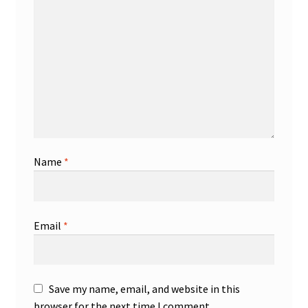
Name
*
Email
*
Save my name, email, and website in this
browser for the next time I comment.