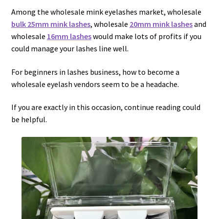
menu
Expand
Lash Tools
Among the wholesale mink eyelashes market, wholesale
child
bulk 25mm mink lashes
, wholesale
20mm mink lashes
and
menu
Mink Lashes and Packaging Boxes Feedback
wholesale
16mm lashes
would make lots of profits if you
could manage your lashes line well.
Delivery Time
For beginners in lashes business, how to become a
wholesale eyelash vendors seem to be a headache.
Contact
If you are exactly in this occasion, continue reading could
My account
be helpful.