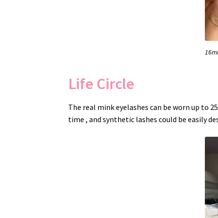
16mm
Life Circle
The real mink eyelashes can be worn up to 25 
time , and synthetic lashes could be easily de