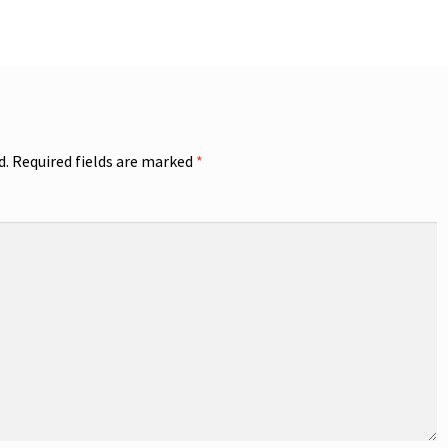
d.
Required fields are marked
*