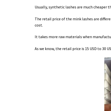
Usually, synthetic lashes are much cheaper 
The retail price of the mink lashes are differe
cost.
It takes more raw materials when manufact
As we know, the retail price is 15 USD to 30 U