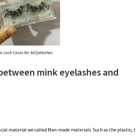
lic Lash Cases for 3d Eyelashes
e between mink eyelashes and
cial material we called Man-made materials. Such as the plastic, 