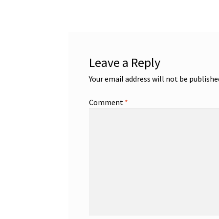
navigation
Leave a Reply
Your email address will not be publishe
Comment
*