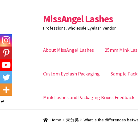
MissAngel Lashes
Skip
Skip
to
to
Professional Wholesale Eyelash Vendor
navigation
content
About MissAngel Lashes
25mm Mink Las
Custom Eyelash Packaging
Sample Pack
Mink Lashes and Packaging Boxes Feedback
Home
未分类
What is the differences betw