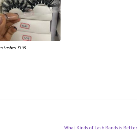
m Lashes–EL05
Next
What Kinds of Lash Bands is Bette
post: