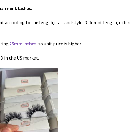
than
mink lashes
.
nt according to the length,craft and style. Different length, differ
uring
25mm lashes
, so unit price is higher.
SD in the US market.