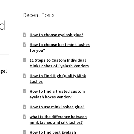
Recent Posts
nd
How to choose eyelash glue?
How to choose best mink lashes
for you?
11 Steps to Custom Individual
Mink Lashes of Eyelash Vendors
ngel
How to Find High Quality Mink
Lashes
How to find a trusted custom
eyelash boxes vendor?
How to use mink lashes glue?
what is the difference between
mink lashes and silk lashes?
How to find best Eyelash