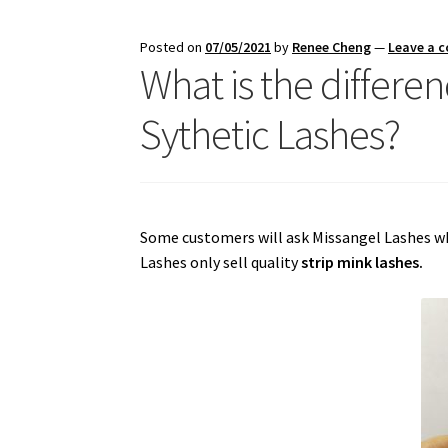
Posted on
07/05/2021
by
Renee Cheng
—
Leave a 
What is the differ
Sythetic Lashes?
Some customers will ask Missangel Lashes whe
Lashes only sell quality
strip mink lashes.