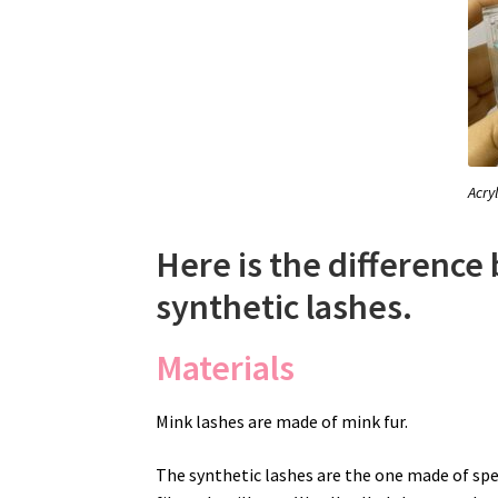
Acry
Here is the differenc
synthetic lashes.
Materials
Mink lashes are made of mink fur.
The synthetic lashes are the one made of spe