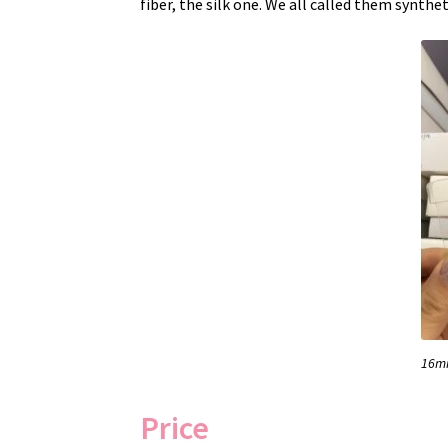
fiber, the silk one. We all called them synthet
16mm
Price