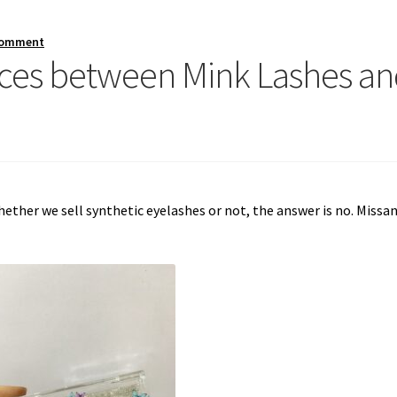
comment
ences between Mink Lashes a
ther we sell synthetic eyelashes or not, the answer is no. Missa