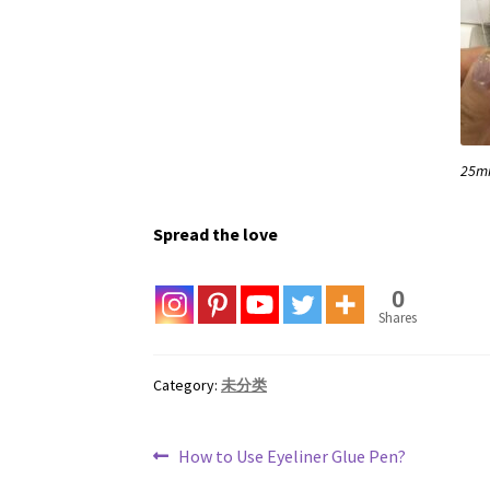
25m
Spread the love
0
Shares
Category:
未分类
Post
Previous
How to Use Eyeliner Glue Pen?
post: