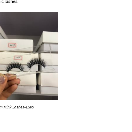
ic lashes.
 Mink Lashes–ES09