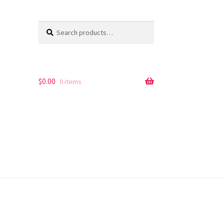
Search
Search
for:
$
0.00
0 items