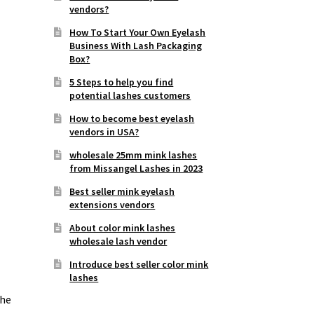
vendors?
How To Start Your Own Eyelash
Business With Lash Packaging
Box?
5 Steps to help you find
potential lashes customers
How to become best eyelash
vendors in USA?
wholesale 25mm mink lashes
from Missangel Lashes in 2023
Best seller mink eyelash
extensions vendors
About color mink lashes
wholesale lash vendor
Introduce best seller color mink
lashes
the