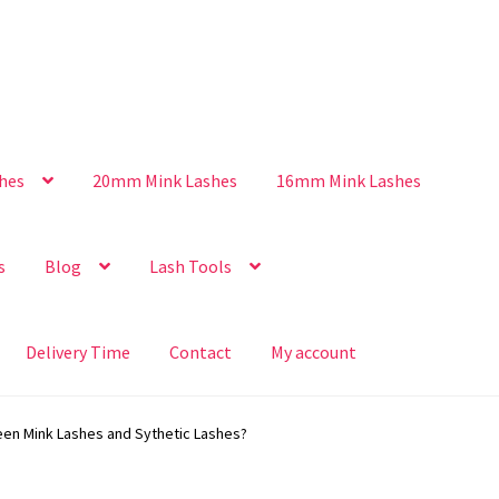
hes
20mm Mink Lashes
16mm Mink Lashes
s
Blog
Lash Tools
Delivery Time
Contact
My account
een Mink Lashes and Sythetic Lashes?