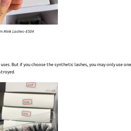
 Mink Lashes–ES04
uses. But if you choose the synthetic lashes, you may only use on
stroyed.