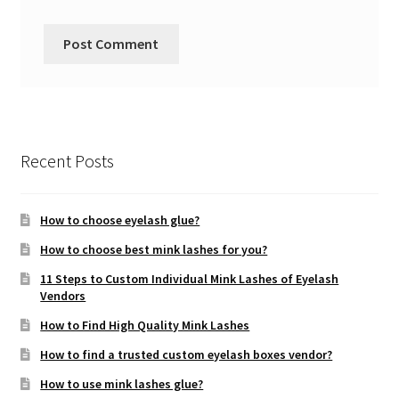
Recent Posts
How to choose eyelash glue?
How to choose best mink lashes for you?
11 Steps to Custom Individual Mink Lashes of Eyelash
Vendors
How to Find High Quality Mink Lashes
How to find a trusted custom eyelash boxes vendor?
How to use mink lashes glue?