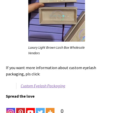
Luxury Light Brown Lash Box Wholesale
Vendors
If you want more information about custom eyelash
packaging, pls click:
Custom Eyelash Packaging
Spread the love
0