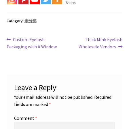
Shares
Category:
未分类
Post
Previous
Next
Custom Eyelash
Thick Mink Eyelash
post:
post:
Packaging with A Window
Wholesale Vendors
navigation
Leave a Reply
Your email address will not be published.
Required
fields are marked
*
Comment
*