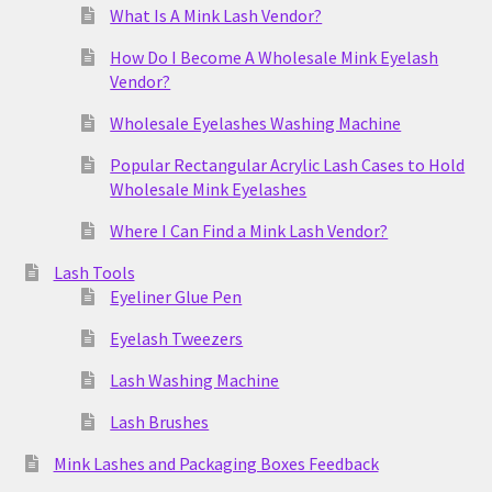
What Is A Mink Lash Vendor?
How Do I Become A Wholesale Mink Eyelash
Vendor?
Wholesale Eyelashes Washing Machine
Popular Rectangular Acrylic Lash Cases to Hold
Wholesale Mink Eyelashes
Where I Can Find a Mink Lash Vendor?
Lash Tools
Eyeliner Glue Pen
Eyelash Tweezers
Lash Washing Machine
Lash Brushes
Mink Lashes and Packaging Boxes Feedback