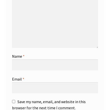
Name
*
Email
*
Save my name, email, and website in this
browser for the next time I comment.