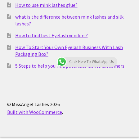
How to use mink lashes glue?
what is the difference between mink lashes and silk
lashes?
How to find best Eyelash vendors?
How To Start Your Own Eyelash Business With Lash
Packaging Box?
Click Here To WhatsApp Us
5 Steps to help you find potential lashes customers
© MissAngel Lashes 2026
Built with WooCommerce
.