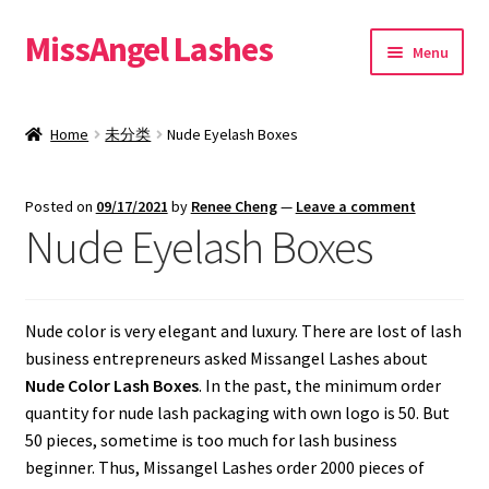
MissAngel Lashes
Skip
Skip
Menu
to
to
navigation
content
About MissAngel Lashes
Home
未分类
Nude Eyelash Boxes
Expand
25mm Mink Lashes
child
Posted on
09/17/2021
by
Renee Cheng
—
Leave a comment
menu
20mm Mink Lashes
Nude Eyelash Boxes
16mm Mink Lashes
Nude color is very elegant and luxury. There are lost of lash
Custom Eyelash Packaging
business entrepreneurs asked Missangel Lashes about
Nude Color Lash Boxes
. In the past, the minimum order
Sample Packs
quantity for nude lash packaging with own logo is 50. But
50 pieces, sometime is too much for lash business
Expand
Blog
beginner. Thus, Missangel Lashes order 2000 pieces of
child