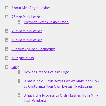
About MissAngel Lashes
25mm Mink Lashes
Popular 25mm Lashes Style
20mm Mink Lashes
16mm Mink Lashes
Custom Eyelash Packaging
Sample Packs
Blog
How to Create Eyelash Logo？
What Kind of Lash Boxes Can we Make and How
to Customize Your Own Eyelash Packaging
What’s the Process to Order Lashes from Mink
Lash Vendors?