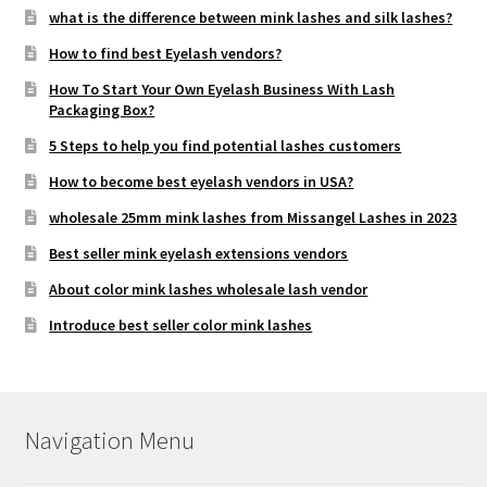
what is the difference between mink lashes and silk lashes?
How to find best Eyelash vendors?
How To Start Your Own Eyelash Business With Lash
Packaging Box?
5 Steps to help you find potential lashes customers
How to become best eyelash vendors in USA?
wholesale 25mm mink lashes from Missangel Lashes in 2023
Best seller mink eyelash extensions vendors
About color mink lashes wholesale lash vendor
Introduce best seller color mink lashes
Navigation Menu