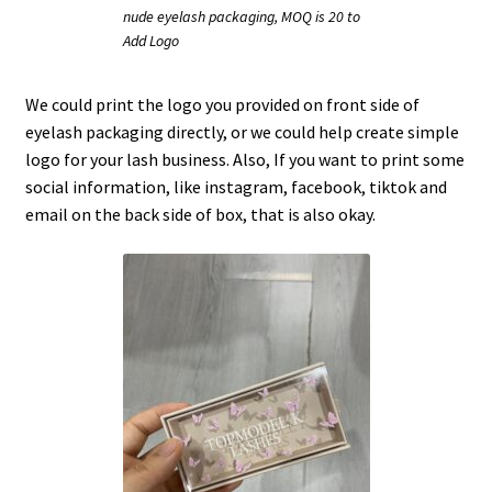
nude eyelash packaging, MOQ is 20 to
Add Logo
We could print the logo you provided on front side of
eyelash packaging directly, or we could help create simple
logo for your lash business. Also, If you want to print some
social information, like instagram, facebook, tiktok and
email on the back side of box, that is also okay.