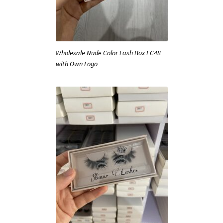
Wholesale Nude Color Lash Box EC48
with Own Logo