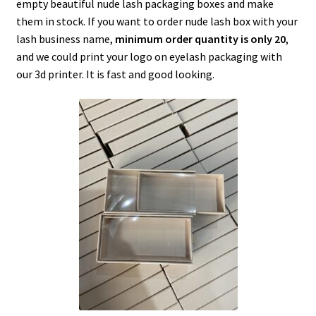
empty beautiful nude lash packaging boxes and make
menu
Expand
Lash Tools
them in stock. If you want to order nude lash box with your
child
lash business name,
minimum order quantity is only 20
,
menu
Mink Lashes and Packaging Boxes Feedback
and we could print your logo on eyelash packaging with
our 3d printer. It is fast and good looking.
Delivery Time
Contact
My account