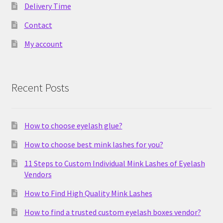
Delivery Time
Contact
My account
Recent Posts
How to choose eyelash glue?
How to choose best mink lashes for you?
11 Steps to Custom Individual Mink Lashes of Eyelash
Vendors
How to Find High Quality Mink Lashes
How to find a trusted custom eyelash boxes vendor?