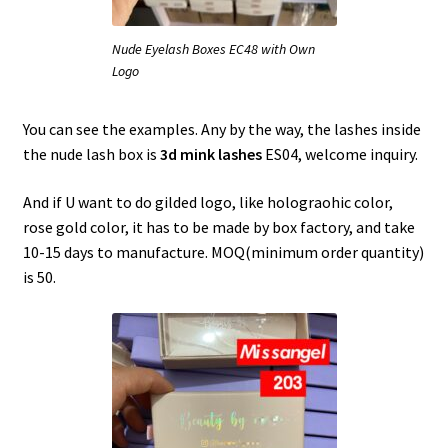
Nude Eyelash Boxes EC48 with Own
Logo
You can see the examples. Any by the way, the lashes inside
the nude lash box is
3d mink lashes
ES04, welcome inquiry.
And if U want to do gilded logo, like holograohic color,
rose gold color, it has to be made by box factory, and take
10-15 days to manufacture. MOQ(minimum order quantity)
is 50.