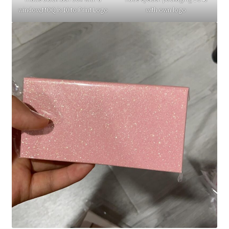
window,MOQ is 10 to Print Logo
with own logo