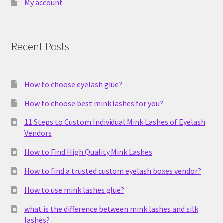
My account
Recent Posts
How to choose eyelash glue?
How to choose best mink lashes for you?
11 Steps to Custom Individual Mink Lashes of Eyelash
Vendors
How to Find High Quality Mink Lashes
How to find a trusted custom eyelash boxes vendor?
How to use mink lashes glue?
what is the difference between mink lashes and silk
lashes?