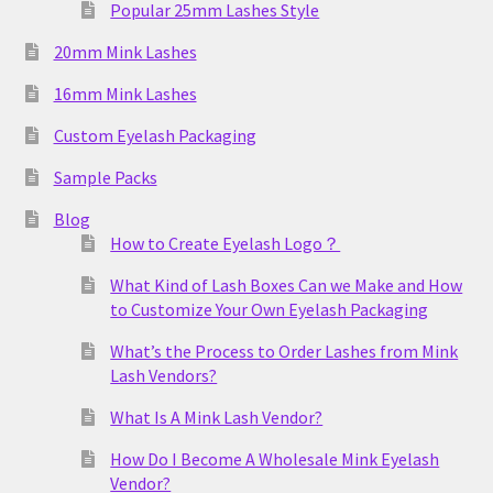
Popular 25mm Lashes Style
20mm Mink Lashes
16mm Mink Lashes
Custom Eyelash Packaging
Sample Packs
Blog
How to Create Eyelash Logo？
What Kind of Lash Boxes Can we Make and How
to Customize Your Own Eyelash Packaging
What’s the Process to Order Lashes from Mink
Lash Vendors?
What Is A Mink Lash Vendor?
How Do I Become A Wholesale Mink Eyelash
Vendor?