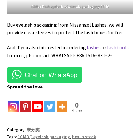
Glitter Pink eyelash wholesale packaging EC16
Buy
eyelash packaging
from Missangel Lashes, we will
provide clear sleeves to protect the lash boxes for free.
And If you also interested in ordering
lashes
or
lash tools
from us, pls contact WHATSAPP:+86 15166831626.
Chat on WhatsApp
Spread the love
0
Shares
Category:
未分类
Tags:
10 MOQ eyelash packaging
,
box in stock