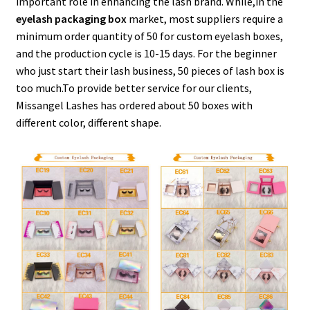
important role in enhancing the lash brand. While,in the
menu
Expand
Lash Tools
eyelash packaging box
market, most suppliers require a
child
minimum order quantity of 50 for custom eyelash boxes,
menu
Mink Lashes and Packaging Boxes Feedback
and the production cycle is 10-15 days. For the beginner
who just start their lash business, 50 pieces of lash box is
Delivery Time
too much.To provide better service for our clients,
Missangel Lashes has ordered about 50 boxes with
different color, different shape.
Contact
My account