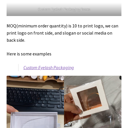
Custom Eyelash Packaging Boxes
MOQ(minimum order quantity) is 10 to print logo, we can
print logo on front side, and slogan or social media on
back side.
Here is some examples
Custom Eyelash Packaging