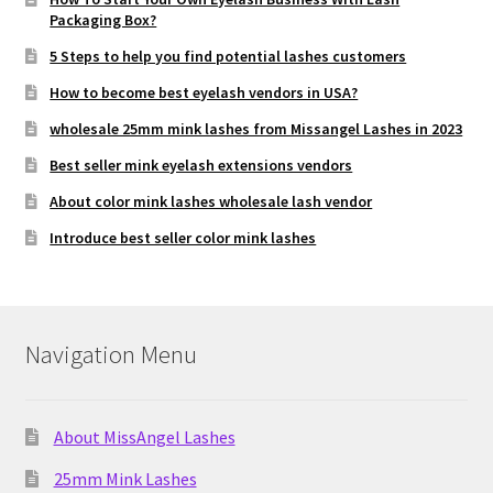
Packaging Box?
5 Steps to help you find potential lashes customers
How to become best eyelash vendors in USA?
wholesale 25mm mink lashes from Missangel Lashes in 2023
Best seller mink eyelash extensions vendors
About color mink lashes wholesale lash vendor
Introduce best seller color mink lashes
Navigation Menu
About MissAngel Lashes
25mm Mink Lashes