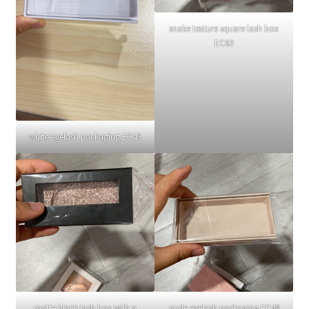
snake texture square lash box
EC62
white eyelash packaging EC49
matte black lash box with a
nude eyelash packaging EC48