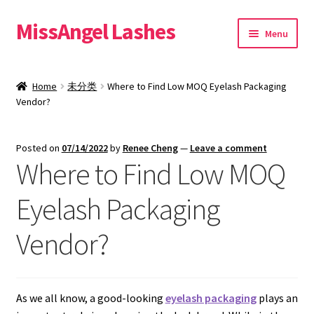
MissAngel Lashes
Skip
Skip
Menu
to
to
navigation
content
About MissAngel Lashes
Home
未分类
Where to Find Low MOQ Eyelash Packaging
Expand
Vendor?
25mm Mink Lashes
child
menu
20mm Mink Lashes
Posted on
07/14/2022
by
Renee Cheng
—
Leave a comment
Where to Find Low MOQ
16mm Mink Lashes
Eyelash Packaging
Custom Eyelash Packaging
Vendor?
Sample Packs
Expand
Blog
As we all know, a good-looking
eyelash packaging
plays an
child