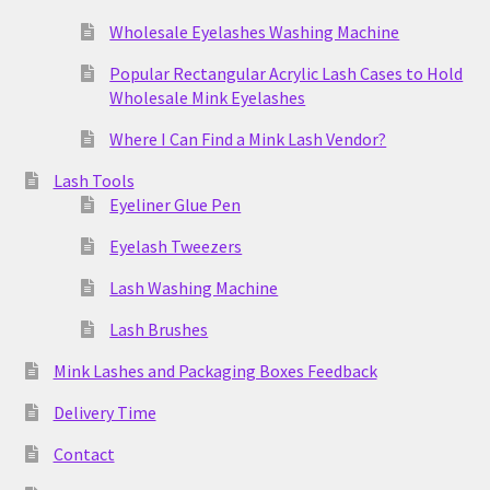
Wholesale Eyelashes Washing Machine
Popular Rectangular Acrylic Lash Cases to Hold
Wholesale Mink Eyelashes
Where I Can Find a Mink Lash Vendor?
Lash Tools
Eyeliner Glue Pen
Eyelash Tweezers
Lash Washing Machine
Lash Brushes
Mink Lashes and Packaging Boxes Feedback
Delivery Time
Contact