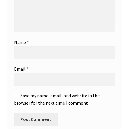
Name
*
Email
*
Save my name, email, and website in this
browser for the next time I comment.