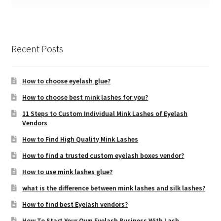
Recent Posts
How to choose eyelash glue?
How to choose best mink lashes for you?
11 Steps to Custom Individual Mink Lashes of Eyelash
Vendors
How to Find High Quality Mink Lashes
How to find a trusted custom eyelash boxes vendor?
How to use mink lashes glue?
what is the difference between mink lashes and silk lashes?
How to find best Eyelash vendors?
How To Start Your Own Eyelash Business With Lash