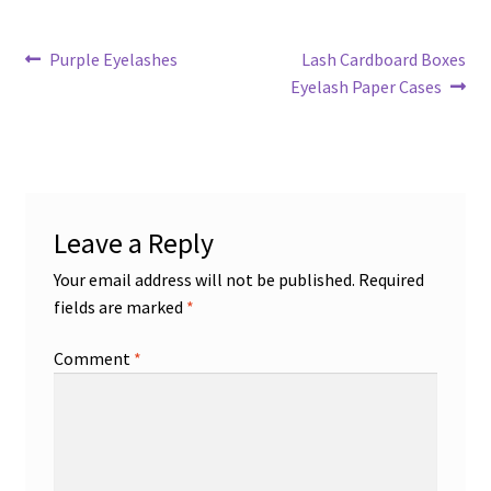
Post
Previous
Next
Purple Eyelashes
Lash Cardboard Boxes
post:
post:
Eyelash Paper Cases
navigation
Leave a Reply
Your email address will not be published.
Required
fields are marked
*
Comment
*