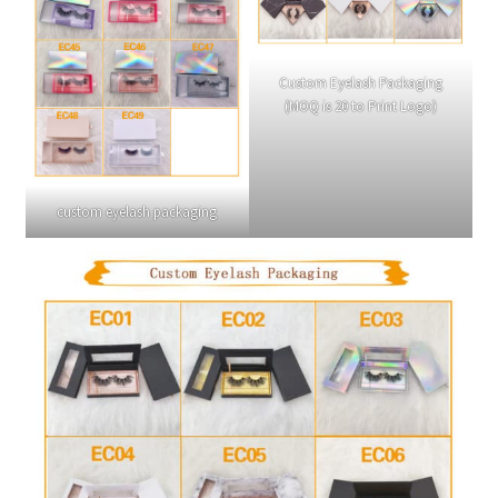
Custom Eyelash Packaging
(MOQ is 20 to Print Logo)
custom eyelash packaging