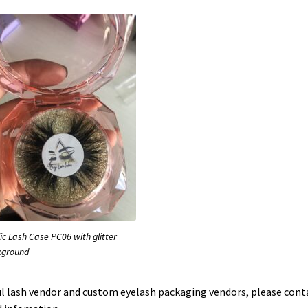
lic Lash Case PC06 with glitter
kground
tful lash vendor and custom eyelash packaging vendors, please cont