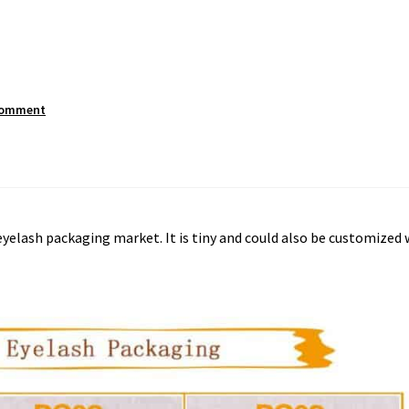
comment
 eyelash packaging market. It is tiny and could also be customized 