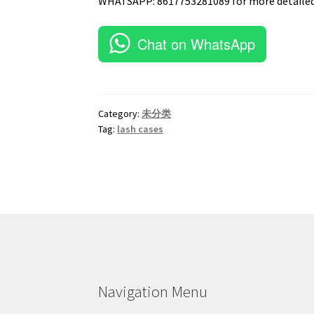
WHATSAPP: 8617753281089 for more detailed
Chat on WhatsApp
Category:
未分类
Tag:
lash cases
Navigation Menu