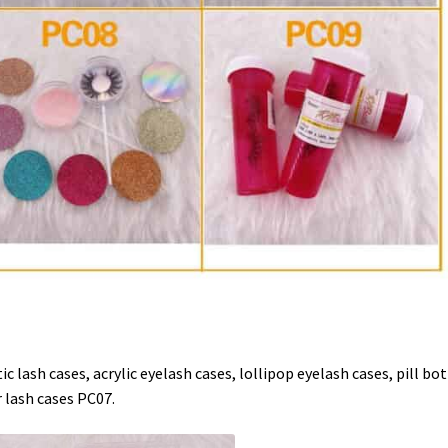
c lash cases, acrylic eyelash cases, lollipop eyelash cases, pill bot
 lash cases PC07.