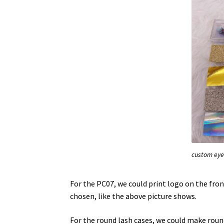
custom eye
For the PC07, we could print logo on the fron
chosen, like the above picture shows.
For the round lash cases, we could make roun