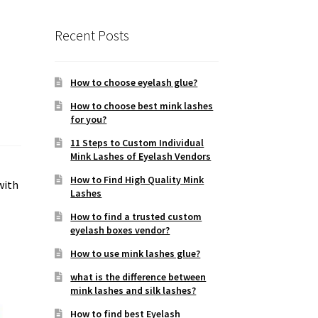
Recent Posts
How to choose eyelash glue?
How to choose best mink lashes
for you?
11 Steps to Custom Individual
Mink Lashes of Eyelash Vendors
How to Find High Quality Mink
with
Lashes
How to find a trusted custom
eyelash boxes vendor?
How to use mink lashes glue?
what is the difference between
mink lashes and silk lashes?
How to find best Eyelash