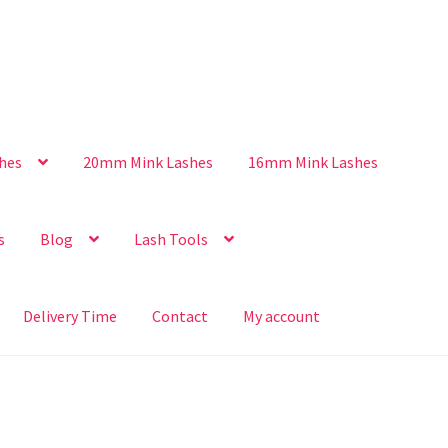
hes
20mm Mink Lashes
16mm Mink Lashes
s
Blog
Lash Tools
Delivery Time
Contact
My account