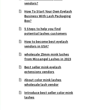
vendors?
How To Start Your Own Eyelash
Business With Lash Packaging
Box?
5 Steps to help you find
potential lashes customers
How to become best eyelash
vendors in USA?
wholesale 25mm mink lashes
from Missangel Lashes in 2023
Best seller mink eyelash
extensions vendors
About color mink lashes
wholesale lash vendor
Introduce best seller color mink
lashes