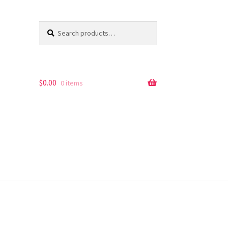
Search
Search
for:
$
0.00
0 items