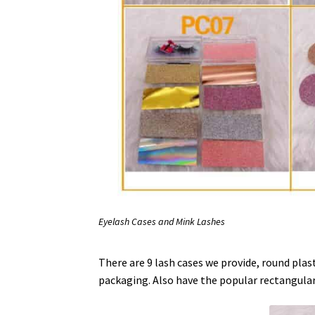
Eyelash Cases and Mink Lashes
There are 9 lash cases we provide, round plasti
packaging. Also have the popular rectangular