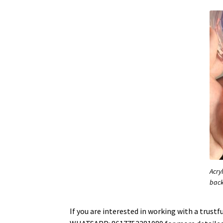
Acry
bac
If you are interested in working with a trus