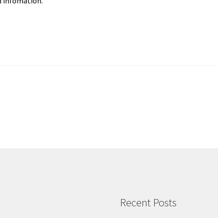
 infomation.
Recent Posts