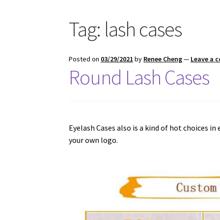
Tag:
lash cases
Posted on
03/29/2021
by
Renee Cheng
—
Leave a 
Round Lash Cases
Eyelash Cases also is a kind of hot choices in
your own logo.