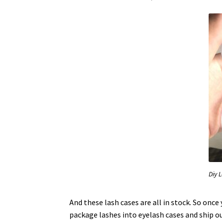
Diy 
And these lash cases are all in stock. So once
package lashes into eyelash cases and ship o