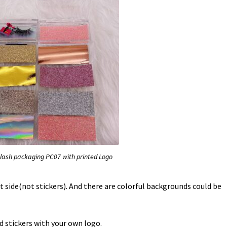
lash packaging PC07 with printed Logo
t side(not stickers). And there are colorful backgrounds could be
d stickers with your own logo.