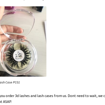
Lash Case PC01
 you order 3d lashes and lash cases from us. Dont need to wait, we 
ut ASAP.