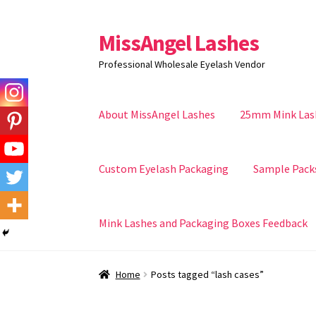
MissAngel Lashes
Skip
Skip
to
to
Professional Wholesale Eyelash Vendor
navigation
content
About MissAngel Lashes
25mm Mink Las
Custom Eyelash Packaging
Sample Pack
Mink Lashes and Packaging Boxes Feedback
Home
Posts tagged “lash cases”