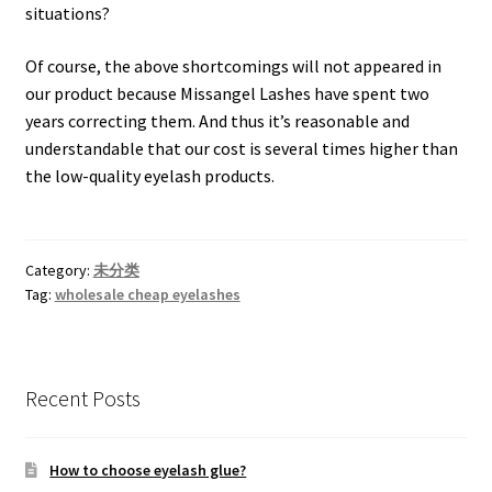
situations?
Of course, the above shortcomings will not appeared in
our product because Missangel Lashes have spent two
years correcting them. And thus it’s reasonable and
understandable that our cost is several times higher than
the low-quality eyelash products.
Category:
未分类
Tag:
wholesale cheap eyelashes
Recent Posts
How to choose eyelash glue?