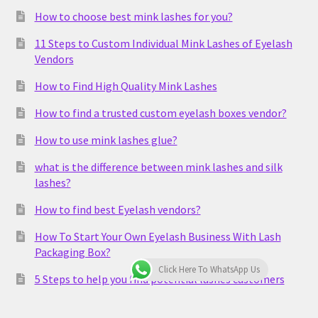
How to choose best mink lashes for you?
11 Steps to Custom Individual Mink Lashes of Eyelash
Vendors
How to Find High Quality Mink Lashes
How to find a trusted custom eyelash boxes vendor?
How to use mink lashes glue?
what is the difference between mink lashes and silk
lashes?
How to find best Eyelash vendors?
How To Start Your Own Eyelash Business With Lash
Packaging Box?
Click Here To WhatsApp Us
5 Steps to help you find potential lashes customers