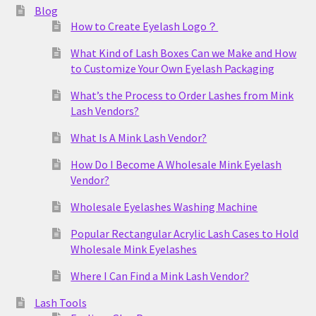
Blog
How to Create Eyelash Logo？
What Kind of Lash Boxes Can we Make and How
to Customize Your Own Eyelash Packaging
What’s the Process to Order Lashes from Mink
Lash Vendors?
What Is A Mink Lash Vendor?
How Do I Become A Wholesale Mink Eyelash
Vendor?
Wholesale Eyelashes Washing Machine
Popular Rectangular Acrylic Lash Cases to Hold
Wholesale Mink Eyelashes
Where I Can Find a Mink Lash Vendor?
Lash Tools