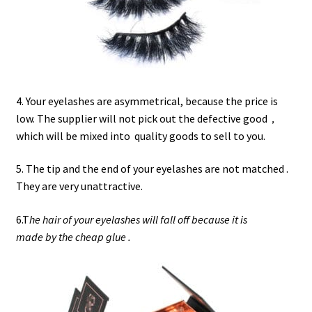
4. Your eyelashes are asymmetrical, because the price is
low. The supplier will not pick out the defective good，
which will be mixed into quality goods to sell to you.
5. The tip and the end of your eyelashes are not matched .
They are very unattractive.
6.T
he hair of your eyelashes will fall off because it is
made by the cheap glue .