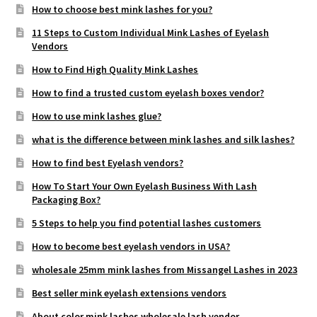
How to choose best mink lashes for you?
11 Steps to Custom Individual Mink Lashes of Eyelash
Vendors
How to Find High Quality Mink Lashes
How to find a trusted custom eyelash boxes vendor?
How to use mink lashes glue?
what is the difference between mink lashes and silk lashes?
How to find best Eyelash vendors?
How To Start Your Own Eyelash Business With Lash
Packaging Box?
5 Steps to help you find potential lashes customers
How to become best eyelash vendors in USA?
wholesale 25mm mink lashes from Missangel Lashes in 2023
Best seller mink eyelash extensions vendors
About color mink lashes wholesale lash vendor