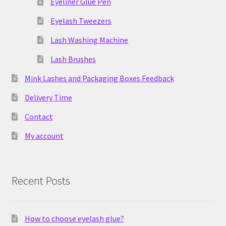
Eyeliner Glue Pen
Eyelash Tweezers
Lash Washing Machine
Lash Brushes
Mink Lashes and Packaging Boxes Feedback
Delivery Time
Contact
My account
Recent Posts
How to choose eyelash glue?