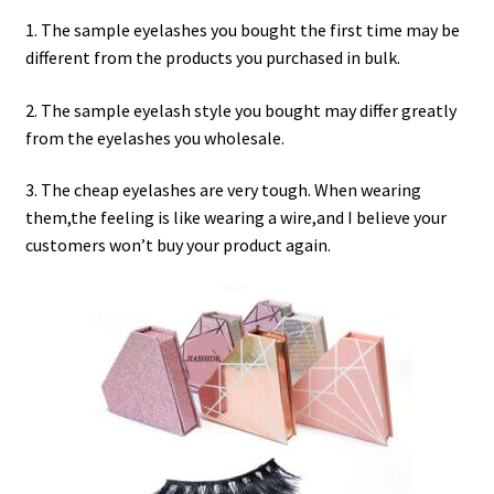
menu
Expand
Lash Tools
1. The sample eyelashes you bought the first time may be
child
different from the products you purchased in bulk.
menu
Mink Lashes and Packaging Boxes Feedback
2. The sample eyelash style you bought may differ greatly
Delivery Time
from the eyelashes you wholesale.
3. The cheap eyelashes are very tough. When wearing
Contact
them,the feeling is like wearing a wire,and I believe your
customers won’t buy your product again.
My account