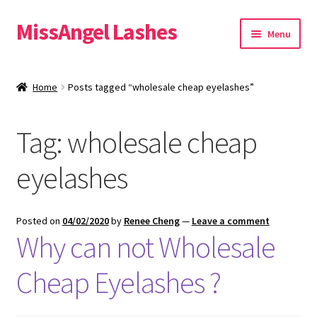
MissAngel Lashes
Skip
Skip
Menu
to
to
navigation
content
About MissAngel Lashes
Home
Posts tagged “wholesale cheap eyelashes”
Expand
25mm Mink Lashes
child
Tag:
wholesale cheap
menu
20mm Mink Lashes
eyelashes
16mm Mink Lashes
Custom Eyelash Packaging
Posted on
04/02/2020
by
Renee Cheng
—
Leave a comment
Why can not Wholesale
Sample Packs
Cheap Eyelashes ?
Expand
Blog
child