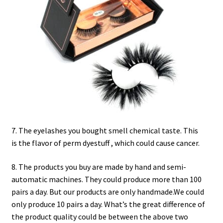
7. The eyelashes you bought smell chemical taste. This
is the flavor of perm dyestuff , which could cause cancer.
8. The products you buy are made by hand and semi-
automatic machines. They could produce more than 100
pairs a day. But our products are only handmade.We could
only produce 10 pairs a day. What’s the great difference of
the product quality could be between the above two