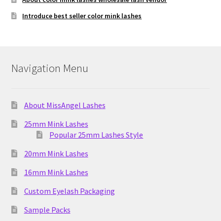
Introduce best seller color mink lashes
Navigation Menu
About MissAngel Lashes
25mm Mink Lashes
Popular 25mm Lashes Style
20mm Mink Lashes
16mm Mink Lashes
Custom Eyelash Packaging
Sample Packs