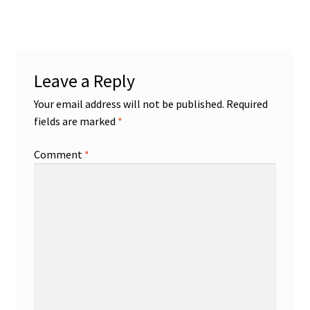
Leave a Reply
Your email address will not be published.
Required
fields are marked
*
Comment
*