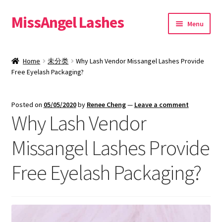
MissAngel Lashes
Skip
Skip
Menu
to
to
navigation
content
About MissAngel Lashes
Home
未分类
Why Lash Vendor Missangel Lashes Provide
Expand
Free Eyelash Packaging?
25mm Mink Lashes
child
menu
20mm Mink Lashes
Posted on
05/05/2020
by
Renee Cheng
—
Leave a comment
Why Lash Vendor
16mm Mink Lashes
Missangel Lashes Provide
Custom Eyelash Packaging
Free Eyelash Packaging?
Sample Packs
Expand
Blog
child