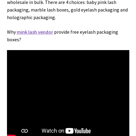
wholesale in bulk. There are 4 choices: baby pink lash
packaging, marble lash boxes, gold eyelash packaging and
holographic packaging.
Why
mink lash vendor
provide free eyelash packaging
boxes?