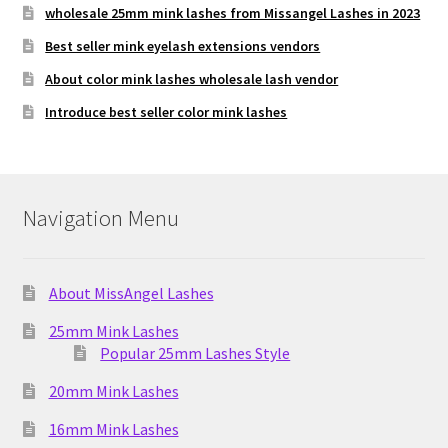
wholesale 25mm mink lashes from Missangel Lashes in 2023
Best seller mink eyelash extensions vendors
About color mink lashes wholesale lash vendor
Introduce best seller color mink lashes
Navigation Menu
About MissAngel Lashes
25mm Mink Lashes
Popular 25mm Lashes Style
20mm Mink Lashes
16mm Mink Lashes