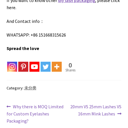
If you want to know other
diy lash packaging
, please click
here.
And Contact info：
WHATSAPP: +86 151668315626
Spread the love
0
Shares
Category:
未分类
Post
Previous
Next
Why there is MOQ Limited
20mm VS 25mm Lashes VS
post:
post:
for Custom Eyelashes
16mm Mink Lashes
navigation
Packaging?