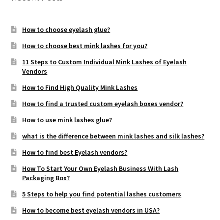
How to choose eyelash glue?
How to choose best mink lashes for you?
11 Steps to Custom Individual Mink Lashes of Eyelash
Vendors
How to Find High Quality Mink Lashes
How to find a trusted custom eyelash boxes vendor?
How to use mink lashes glue?
what is the difference between mink lashes and silk lashes?
How to find best Eyelash vendors?
How To Start Your Own Eyelash Business With Lash
Packaging Box?
5 Steps to help you find potential lashes customers
How to become best eyelash vendors in USA?