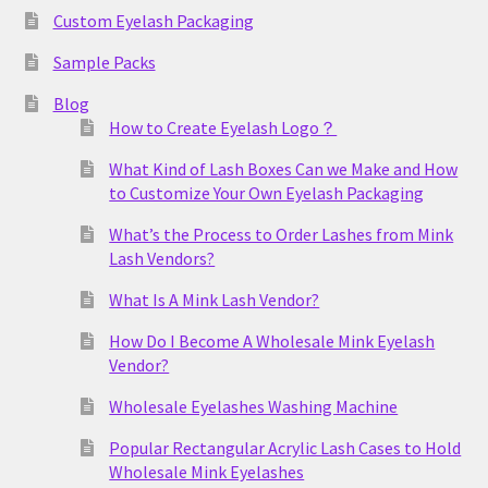
Custom Eyelash Packaging
Sample Packs
Blog
How to Create Eyelash Logo？
What Kind of Lash Boxes Can we Make and How
to Customize Your Own Eyelash Packaging
What’s the Process to Order Lashes from Mink
Lash Vendors?
What Is A Mink Lash Vendor?
How Do I Become A Wholesale Mink Eyelash
Vendor?
Wholesale Eyelashes Washing Machine
Popular Rectangular Acrylic Lash Cases to Hold
Wholesale Mink Eyelashes