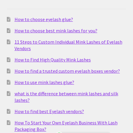
How to choose eyelash glue?
How to choose best mink lashes for you?
11 Steps to Custom Individual Mink Lashes of Eyelash
Vendors
How to Find High Quality Mink Lashes
How to find a trusted custom eyelash boxes vendor?
How to use mink lashes glue?
what is the difference between mink lashes and silk
lashes?
How to find best Eyelash vendors?
How To Start Your Own Eyelash Business With Lash
Packaging Box?