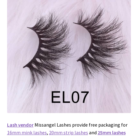
menu
Expand
Lash Tools
child
menu
Mink Lashes and Packaging Boxes Feedback
Delivery Time
Contact
My account
Lash vendor
Missangel Lashes provide free packaging for
16mm mink lashes
,
20mm strip lashes
and
25mm lashes