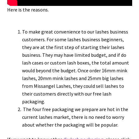
Here is the reasons.
To make great convenience to our lashes business
customers. For some lashes business beginners,
they are at the first step of starting their lashes
business. They may have limited budget, and if do
lash cases or custom lash boxes, the total amount
would beyond the budget. Once order 16mm mink
lashes, 20mm mink lashes and 25mm big lashes
from Missangel Lashes, they could sell lashes to
their customers directly with our free lash
packaging.
The four free packaging we prepare are hot in the
current lashes market, there is no need to worry
about whether the packaging will be popular.