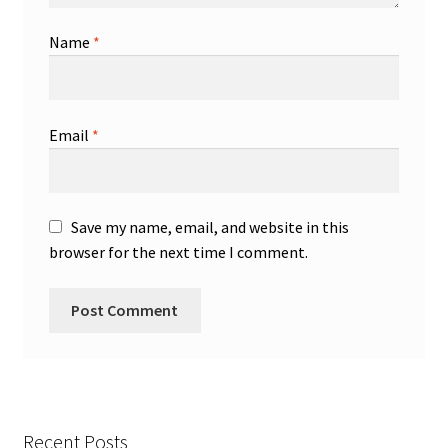
Name
*
Email
*
Save my name, email, and website in this
browser for the next time I comment.
Recent Posts