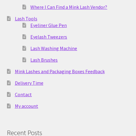
Where I Can Find a Mink Lash Vendor?
Lash Tools
Eyeliner Glue Pen
Eyelash Tweezers
Lash Washing Machine
Lash Brushes
Mink Lashes and Packaging Boxes Feedback
Delivery Time
Contact
My account
Recent Posts