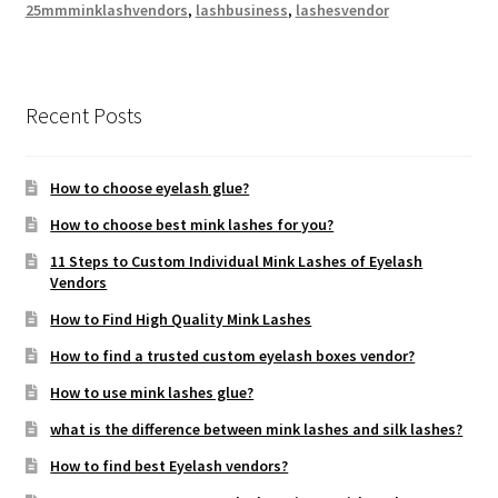
25mmminklashvendors
,
lashbusiness
,
lashesvendor
Recent Posts
How to choose eyelash glue?
How to choose best mink lashes for you?
11 Steps to Custom Individual Mink Lashes of Eyelash
Vendors
How to Find High Quality Mink Lashes
How to find a trusted custom eyelash boxes vendor?
How to use mink lashes glue?
what is the difference between mink lashes and silk lashes?
How to find best Eyelash vendors?