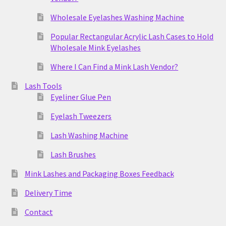
Wholesale Eyelashes Washing Machine
Popular Rectangular Acrylic Lash Cases to Hold
Wholesale Mink Eyelashes
Where I Can Find a Mink Lash Vendor?
Lash Tools
Eyeliner Glue Pen
Eyelash Tweezers
Lash Washing Machine
Lash Brushes
Mink Lashes and Packaging Boxes Feedback
Delivery Time
Contact