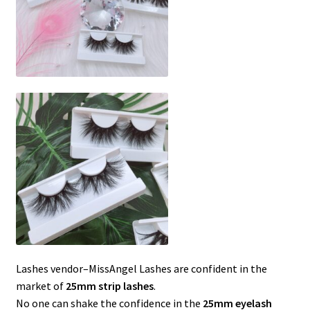
Lashes vendor–MissAngel Lashes are confident in the
market of
25mm strip lashes
.
No one can shake the confidence in the
25mm eyelash