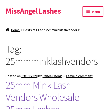
MissAngel Lashes
Skip
Skip
Menu
to
to
navigation
content
About MissAngel Lashes
Home
Posts tagged “25mmminklashvendors”
Expand
25mm Mink Lashes
child
Tag:
menu
20mm Mink Lashes
25mmminklashvendors
16mm Mink Lashes
Custom Eyelash Packaging
Posted on
03/13/2020
by
Renee Cheng
—
Leave a comment
25mm Mink Lash
Sample Packs
Vendors Wholesale
Expand
Blog
child