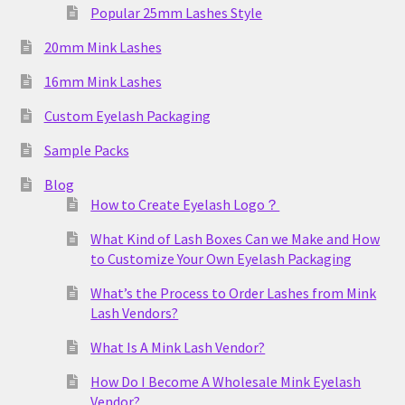
Popular 25mm Lashes Style
20mm Mink Lashes
16mm Mink Lashes
Custom Eyelash Packaging
Sample Packs
Blog
How to Create Eyelash Logo？
What Kind of Lash Boxes Can we Make and How
to Customize Your Own Eyelash Packaging
What’s the Process to Order Lashes from Mink
Lash Vendors?
What Is A Mink Lash Vendor?
How Do I Become A Wholesale Mink Eyelash
Vendor?