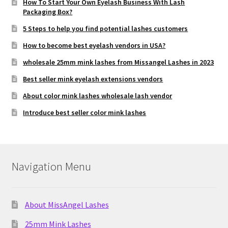
How To Start Your Own Eyelash Business With Lash
Packaging Box?
5 Steps to help you find potential lashes customers
How to become best eyelash vendors in USA?
wholesale 25mm mink lashes from Missangel Lashes in 2023
Best seller mink eyelash extensions vendors
About color mink lashes wholesale lash vendor
Introduce best seller color mink lashes
Navigation Menu
About MissAngel Lashes
25mm Mink Lashes