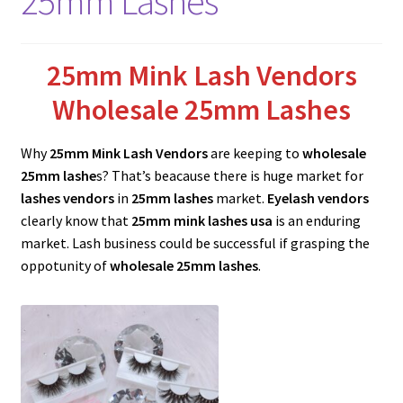
25mm Lashes
menu
Expand
Lash Tools
child
menu
Mink Lashes and Packaging Boxes Feedback
25mm Mink Lash Vendors
Wholesale 25mm Lashes
Delivery Time
Why
25mm Mink Lash Vendors
are keeping to
wholesale
Contact
25mm lashe
s? That’s beacause there is huge market for
lashes vendors
in
25mm lashes
market.
Eyelash vendors
My account
clearly know that
25mm mink lashes
usa
is an enduring
market. Lash business could be successful if grasping the
oppotunity of
wholesale 25mm lashes
.