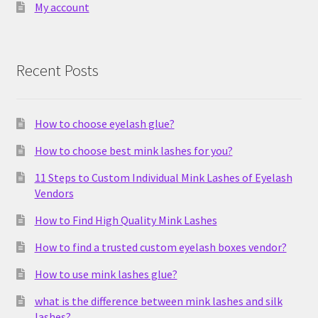
My account
Recent Posts
How to choose eyelash glue?
How to choose best mink lashes for you?
11 Steps to Custom Individual Mink Lashes of Eyelash
Vendors
How to Find High Quality Mink Lashes
How to find a trusted custom eyelash boxes vendor?
How to use mink lashes glue?
what is the difference between mink lashes and silk
lashes?