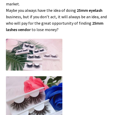
market.
Maybe you always have the idea of ​​doing
25mm eyelash
business, but if you don’t act, it will always be an idea, and
who will pay for the great opportunity of finding
25mm
lashes vendor
to lose money?