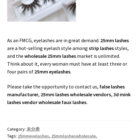
As an FMCG, eyelashes are in great demand.
25mm lashes
are a hot-selling eyelash style among
strip lashes
styles,
and the
wholesale 25mm lashes
market is unlimited.
Think about it, every woman must have at least three or
four pairs of
25mm eyelashes
.
Please take the opportunity to contact us,
false lashes
manufacturer, 25mm lashes wholesale vendors, 3d mink
lashes vendor wholesale faux lashes.
Category:
未分类
Tags:
25mmeyelashes
,
25mmlasheswholesale
,