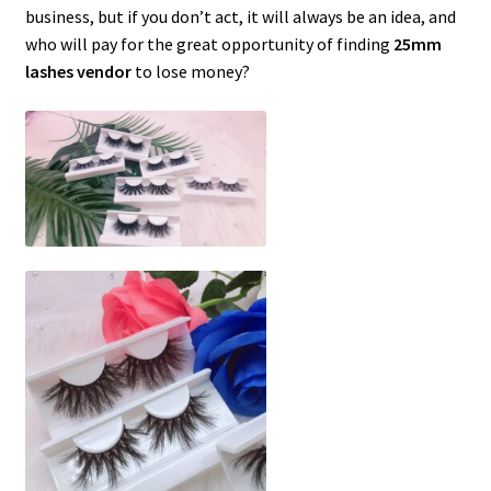
business, but if you don’t act, it will always be an idea, and
who will pay for the great opportunity of finding
25mm
lashes vendor
to lose money?