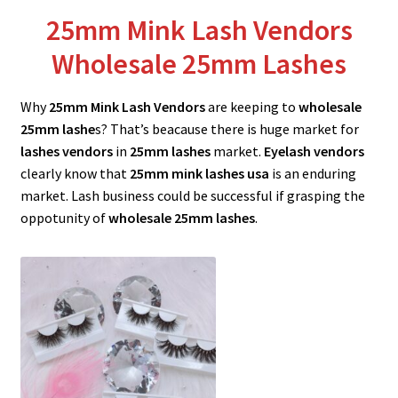
menu
Expand
Lash Tools
25mm Mink Lash Vendors
child
Wholesale 25mm Lashes
menu
Mink Lashes and Packaging Boxes Feedback
Why
25mm Mink Lash Vendors
are keeping to
wholesale
Delivery Time
25mm lashe
s? That’s beacause there is huge market for
lashes vendors
in
25mm lashes
market.
Eyelash vendors
Contact
clearly know that
25mm mink lashes
usa
is an enduring
market. Lash business could be successful if grasping the
My account
oppotunity of
wholesale 25mm lashes
.