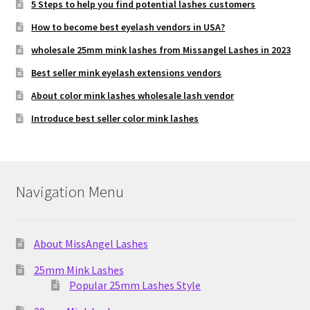
5 Steps to help you find potential lashes customers
How to become best eyelash vendors in USA?
wholesale 25mm mink lashes from Missangel Lashes in 2023
Best seller mink eyelash extensions vendors
About color mink lashes wholesale lash vendor
Introduce best seller color mink lashes
Navigation Menu
About MissAngel Lashes
25mm Mink Lashes
Popular 25mm Lashes Style