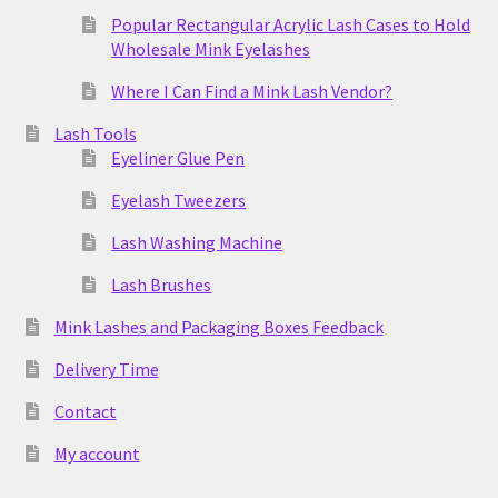
Popular Rectangular Acrylic Lash Cases to Hold
Wholesale Mink Eyelashes
Where I Can Find a Mink Lash Vendor?
Lash Tools
Eyeliner Glue Pen
Eyelash Tweezers
Lash Washing Machine
Lash Brushes
Mink Lashes and Packaging Boxes Feedback
Delivery Time
Contact
My account