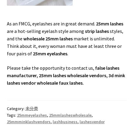
As an FMCG, eyelashes are in great demand.
25mm lashes
are a hot-selling eyelash style among
strip lashes
styles,
and the
wholesale 25mm lashes
market is unlimited.
Think about it, every woman must have at least three or
four pairs of
25mm eyelashes
.
Please take the opportunity to contact us,
false lashes
manufacturer, 25mm lashes wholesale vendors, 3d mink
lashes vendor wholesale faux lashes.
Category:
未分类
Tags:
25mmeyelashes
,
25mmlasheswholesale
,
25mmminklashvendors
,
lashbusiness
,
lashesvendor