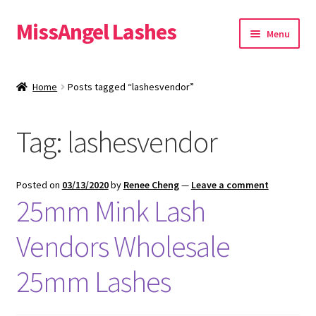
MissAngel Lashes
Skip
Skip
Menu
to
to
navigation
content
About MissAngel Lashes
Home
Posts tagged “lashesvendor”
Expand
25mm Mink Lashes
child
Tag:
lashesvendor
menu
20mm Mink Lashes
16mm Mink Lashes
Posted on
03/13/2020
by
Renee Cheng
—
Leave a comment
25mm Mink Lash
Custom Eyelash Packaging
Vendors Wholesale
Sample Packs
25mm Lashes
Expand
Blog
child