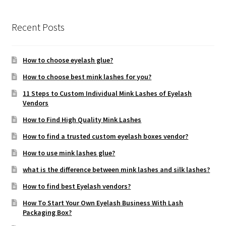
Recent Posts
How to choose eyelash glue?
How to choose best mink lashes for you?
11 Steps to Custom Individual Mink Lashes of Eyelash
Vendors
How to Find High Quality Mink Lashes
How to find a trusted custom eyelash boxes vendor?
How to use mink lashes glue?
what is the difference between mink lashes and silk lashes?
How to find best Eyelash vendors?
How To Start Your Own Eyelash Business With Lash
Packaging Box?