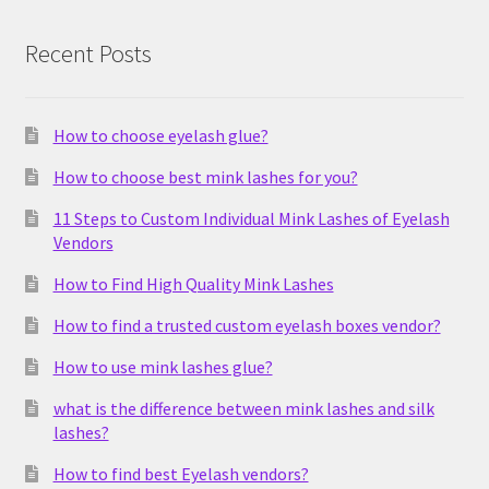
Recent Posts
How to choose eyelash glue?
How to choose best mink lashes for you?
11 Steps to Custom Individual Mink Lashes of Eyelash
Vendors
How to Find High Quality Mink Lashes
How to find a trusted custom eyelash boxes vendor?
How to use mink lashes glue?
what is the difference between mink lashes and silk
lashes?
How to find best Eyelash vendors?