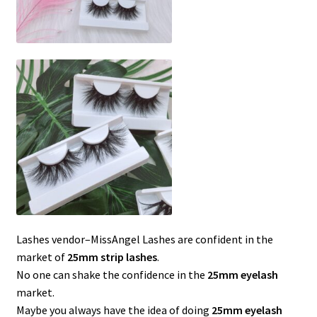
Lashes vendor–MissAngel Lashes are confident in the
market of
25mm strip lashes
.
No one can shake the confidence in the
25mm eyelash
market.
Maybe you always have the idea of ​​doing
25mm eyelash