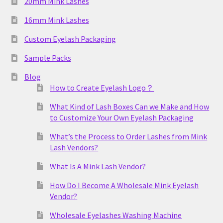
20mm Mink Lashes
16mm Mink Lashes
Custom Eyelash Packaging
Sample Packs
Blog
How to Create Eyelash Logo？
What Kind of Lash Boxes Can we Make and How
to Customize Your Own Eyelash Packaging
What’s the Process to Order Lashes from Mink
Lash Vendors?
What Is A Mink Lash Vendor?
How Do I Become A Wholesale Mink Eyelash
Vendor?
Wholesale Eyelashes Washing Machine